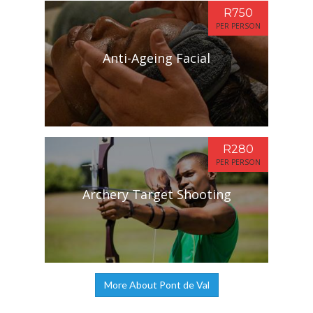
R750
PER PERSON
Anti-Ageing Facial
R280
PER PERSON
Archery Target Shooting
More About Pont de Val