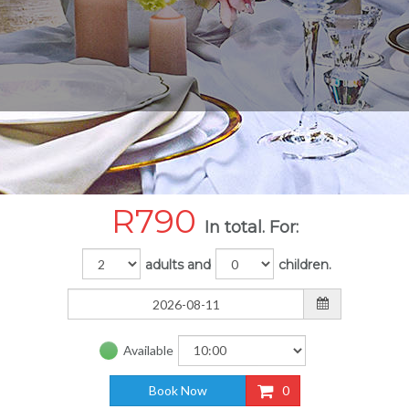
R
790
In total. For:
adults and
children.
Available
Book Now
0