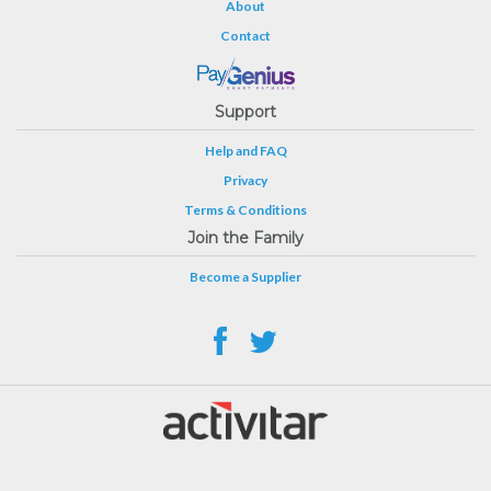
About
Contact
Support
Help and FAQ
Privacy
Terms & Conditions
Join the Family
Become a Supplier