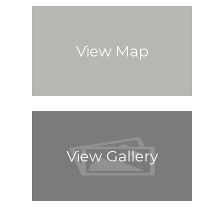
View Map
View Gallery