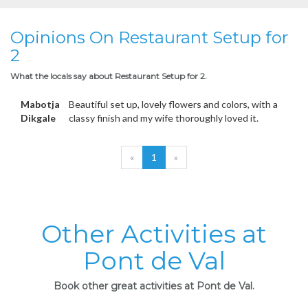
Opinions On Restaurant Setup for
2
What the locals say about Restaurant Setup for 2.
Mabotja
Beautiful set up, lovely flowers and colors, with a
Dikgale
classy finish and my wife thoroughly loved it.
«
1
»
Other Activities at
Pont de Val
Book other great activities at Pont de Val.