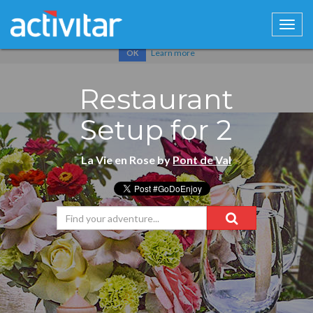
Cookies help us deliver our services. By using our services, you
agree to our use of cookies.
Learn more
OK
Restaurant
Setup for 2
La Vie en Rose by
Pont de Val