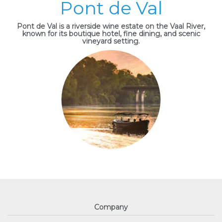
Pont de Val
Pont de Val is a riverside wine estate on the Vaal River,
known for its boutique hotel, fine dining, and scenic
vineyard setting.
Company