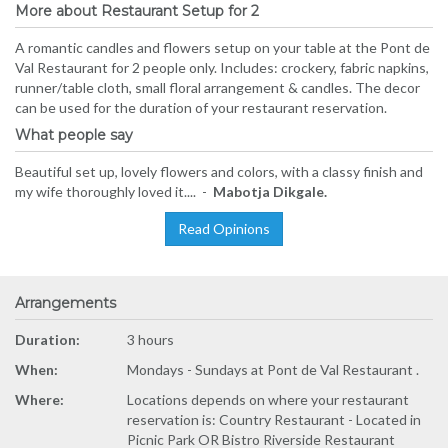
More about Restaurant Setup for 2
A romantic candles and flowers setup on your table at the Pont de
Val Restaurant for 2 people only. Includes: crockery, fabric napkins,
runner/table cloth, small floral arrangement & candles. The decor
can be used for the duration of your restaurant reservation.
What people say
Beautiful set up, lovely flowers and colors, with a classy finish and
my wife thoroughly loved it.... -
Mabotja Dikgale.
Read Opinions
Arrangements
Duration:
3 hours
When:
Mondays - Sundays at Pont de Val Restaurant .
Where:
Locations depends on where your restaurant
reservation is: Country Restaurant - Located in
Picnic Park OR Bistro Riverside Restaurant