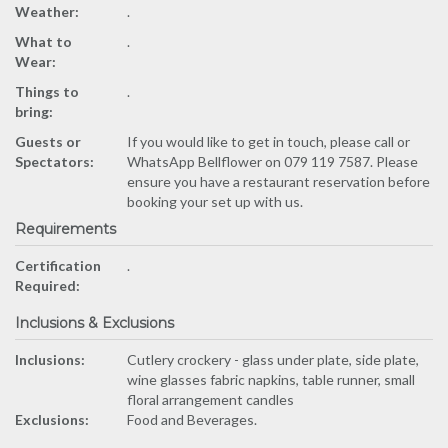
Weather:
.
What to
.
Wear:
Things to
.
bring:
Guests or
If you would like to get in touch, please call or
Spectators:
WhatsApp Bellflower on 079 119 7587. Please
ensure you have a restaurant reservation before
booking your set up with us.
Requirements
Certification
.
Required:
Inclusions & Exclusions
Inclusions:
Cutlery crockery - glass under plate, side plate,
wine glasses fabric napkins, table runner, small
floral arrangement candles
Exclusions:
Food and Beverages.