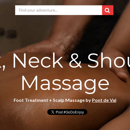
, Neck & Sho
Massage
Foot Treatment + Scalp Massage by
Pont de Val