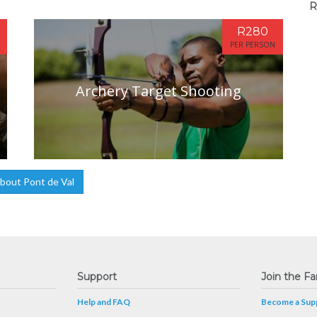
R
R280
PER PERSON
Archery Target Shooting
bout Pont de Val
Support
Join the Fa
Help and FAQ
Become a Supp