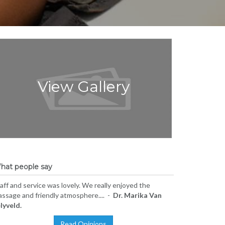
View Gallery
hat people say
aff and service was lovely. We really enjoyed the
ssage and friendly atmosphere.... -
Dr. Marika Van
lyveld.
Read Opinions