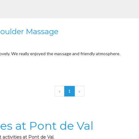
houlder Massage
lovely. We really enjoyed the massage and friendly atmosphere.
«
1
»
ies at Pont de Val
activities at Pont de Val.