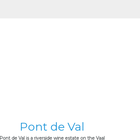
Pont de Val
Pont de Val is a riverside wine estate on the Vaal