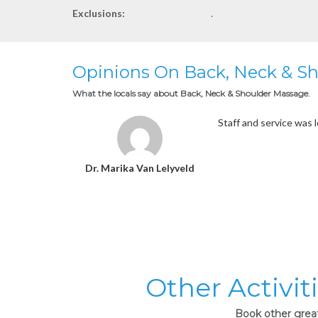
Exclusions:
.
Opinions On Back, Neck & S
What the locals say about Back, Neck & Shoulder Massage.
Staff and service was 
Dr. Marika Van Lelyveld
Other Activit
Book other great 