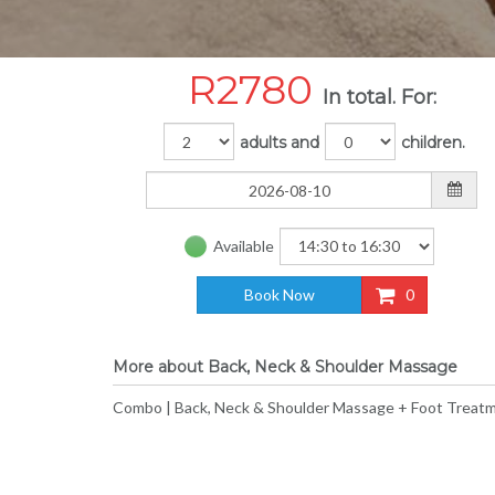
R
2780
In total. For:
adults and
children.
Available
Book Now
0
More about Back, Neck & Shoulder Massage
Combo | Back, Neck & Shoulder Massage + Foot Treatm