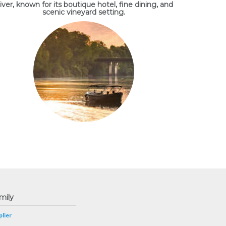
iver, known for its boutique hotel, fine dining, and
scenic vineyard setting.
mily
lier