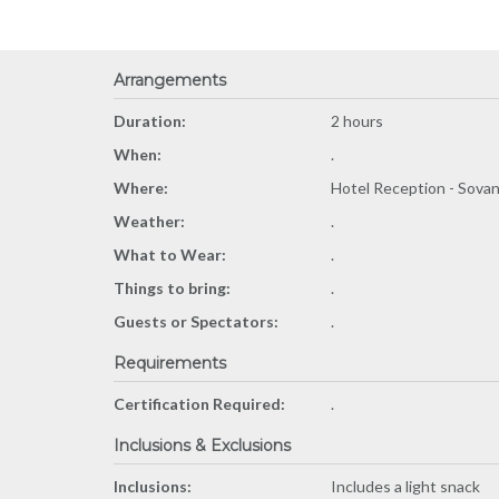
Arrangements
Duration:
2 hours
When:
.
Where:
Hotel Reception - Sova
Weather:
.
What to Wear:
.
Things to bring:
.
Guests or Spectators:
.
Requirements
Certification Required:
.
Inclusions & Exclusions
Inclusions:
Includes a light snack