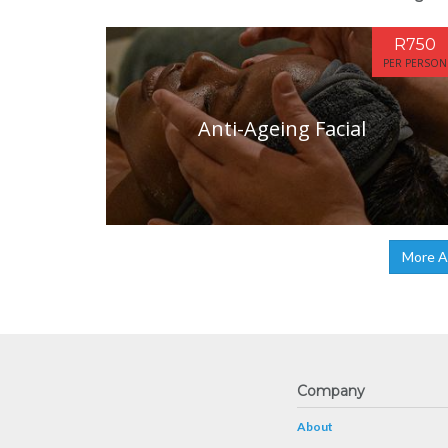
R750
PER PERSON
Anti-Ageing Facial
More A
Company
About