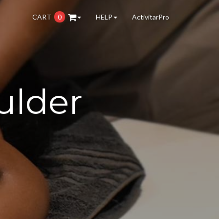
CART
0
HELP
ActivitarPro
ulder