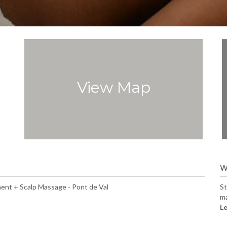
View Map
W
ent + Scalp Massage - Pont de Val
St
ma
Le