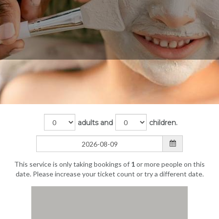
adults and
children.
This service is only taking bookings of
1
or more people on this
date. Please increase your ticket count or try a different date.