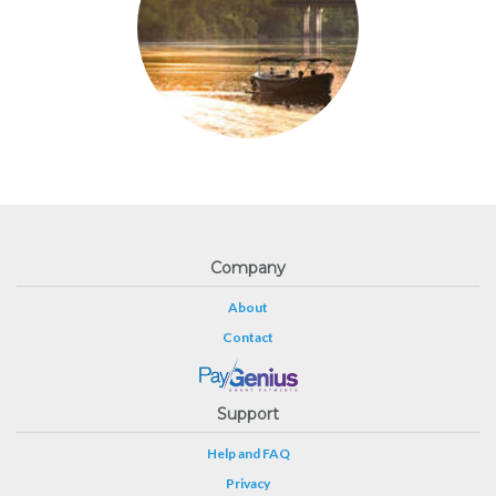
Company
About
Contact
Support
Help and FAQ
Privacy