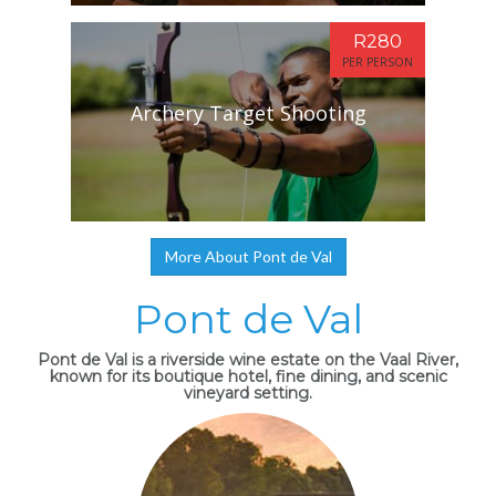
R280
PER PERSON
Archery Target Shooting
More About Pont de Val
Pont de Val
Pont de Val is a riverside wine estate on the Vaal River,
known for its boutique hotel, fine dining, and scenic
vineyard setting.