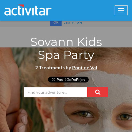
Cookies help us deliver our services. By using our services, you
agree to our use of cookies.
Learn more
OK
Sovann Kids
Spa Party
2 Treatments by
Pont de Val