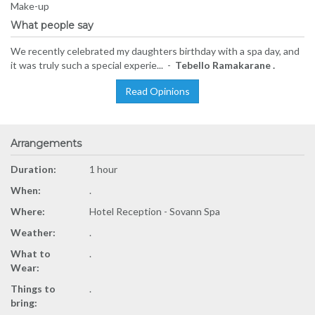
Make-up
What people say
We recently celebrated my daughters birthday with a spa day, and
it was truly such a special experie... -
Tebello Ramakarane .
Read Opinions
Arrangements
Duration:
1 hour
When:
.
Where:
Hotel Reception - Sovann Spa
Weather:
.
What to
.
Wear:
Things to
.
bring: