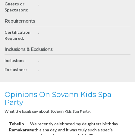
Guests or
.
Spectators:
Requirements
Certification
.
Required:
Inclusions & Exclusions
Inclusions:
.
Exclusions:
.
Opinions On Sovann Kids Spa
Party
What the locals say about Sovann Kids Spa Party.
Tebello
We recently celebrated my daughters birthday
Ramakarane
with a spa day, and it was truly such a special