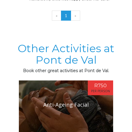
«
1
»
Other Activities at
Pont de Val
Book other great activities at Pont de Val.
R750
PER PERSON
Anti-Ageing Facial