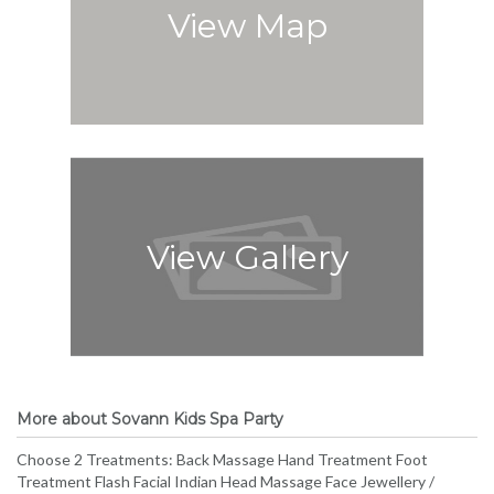
View Map
View Gallery
More about Sovann Kids Spa Party
Choose 2 Treatments: Back Massage Hand Treatment Foot
Treatment Flash Facial Indian Head Massage Face Jewellery /