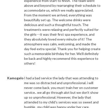
experience from start to finish. The team went
above and beyond by rearranging their schedule to
accommodate us, which we really appreciated.
From the moment we arrived, everything was
beautifully set up. The welcome drinks were
delicious and such a thoughtful touch. The
treatments were relaxing and perfectly suited for
the girls---it was their first spa experience, and
they absolutely loved every minute of it! The
atmosphere was calm, welcoming, and made the
day feel extra special. Thank you for helping create
such a memorable birthday for her. We'll definitely
be back and highly recommend this experience to
others!
Kamogelo
I had a bad service the lady that was attending to
me was so distracted and unprofessional. i will
never come back. you must train her on customer
service.. we all go through alot but we don't show
up so unprofessional. However, the lady that
attended to my child's services was so sweet and
humble , my child was happy under her care.