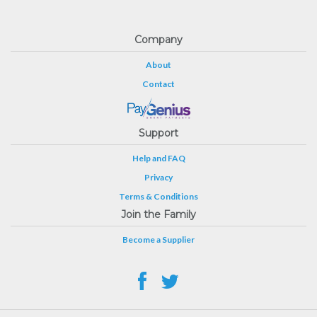
Company
About
Contact
Support
Help and FAQ
Privacy
Terms & Conditions
Join the Family
Become a Supplier