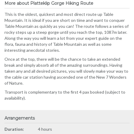
More about Platteklip Gorge Hiking Route
This is the oldest, quickest and most direct route up Table
Mountain. It is ideal if you are short on time and want to conquer
Table Mountain as quickly as you can! The route follows a series of
rocky steps up a steep gorge until you reach the top, 1087m later.
Along the way you will learn a lot from your expert guide on the
flora, fauna and history of Table Mountain as well as some
interesting anecdotal stories.
Once at the top, there will be the chance to take an extended
break and simply absorb all of the amazing surroundings. Having
taken any and all desired pictures, you will slowly make your way to
the cable car station having ascended one of the New 7 Wonders
of Nature.
Transport is complementary to the first 4 pax booked (subject to
availability).
Arrangements
Duration:
4 hours