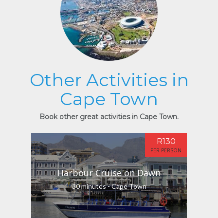
Other Activities in
Cape Town
Book other great activities in Cape Town.
R130
PER PERSON
Harbour Cruise on Dawn
30 minutes - Cape Town