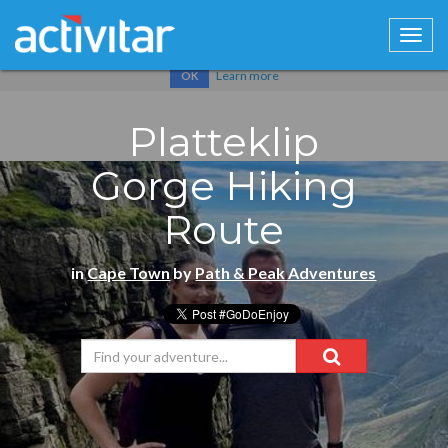
Cookies help us deliver our services. By using our services, you
agree to our use of cookies.
Learn more
OK
Platteklip
Gorge Hiking
Route
in
Cape Town
by
Path & Peak Adventures