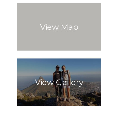
View Map
View Gallery