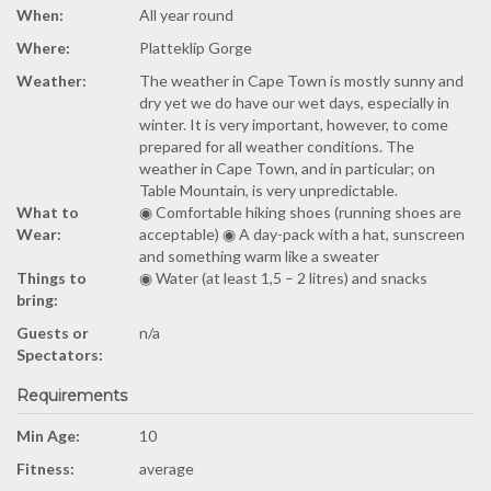
When:
All year round
Where:
Platteklip Gorge
Weather:
The weather in Cape Town is mostly sunny and
dry yet we do have our wet days, especially in
winter. It is very important, however, to come
prepared for all weather conditions. The
weather in Cape Town, and in particular; on
Table Mountain, is very unpredictable.
What to
◉ Comfortable hiking shoes (running shoes are
Wear:
acceptable) ◉ A day-pack with a hat, sunscreen
and something warm like a sweater
Things to
◉ Water (at least 1,5 – 2 litres) and snacks
bring:
Guests or
n/a
Spectators:
Requirements
Min Age:
10
Fitness:
average