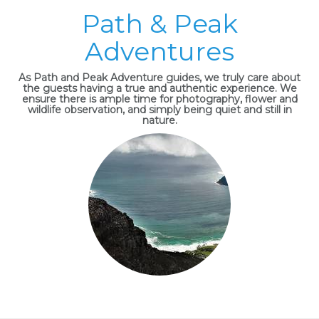
Path & Peak
Adventures
As Path and Peak Adventure guides, we truly care about
the guests having a true and authentic experience. We
ensure there is ample time for photography, flower and
wildlife observation, and simply being quiet and still in
nature.