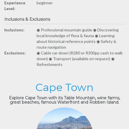
Experience
beginner
Level:
Inclusions & Exclusions
Inclusions:
◉ Professional mountain guide ◉ Discovering
local knowledge of flora & fauna ◉ Learning
about historical reference points ◉ Safety &
route navigation
Exclusions:
◉ Cable car down (R280 or R300pp cash to walk
down) ◉ Transport (available on request) ◉
Refreshments
Cape Town
Explore Cape Town with its Table Mountain, wine farms,
great beaches, famous Waterfront and Robben Island.