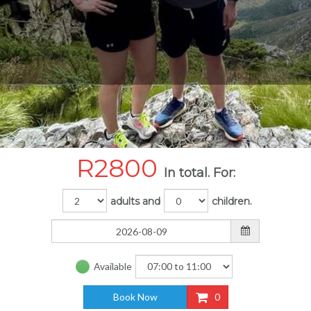
R
2800
In total. For:
adults and
children.
Available
Book Now
0