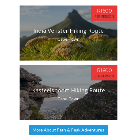
R1600
PER PERSON
India Venster Hiking Route
Cape Town
R1600
PER PERSON
Kasteelspoort Hiking Route
Cape Town
More About Path & Peak Adventures