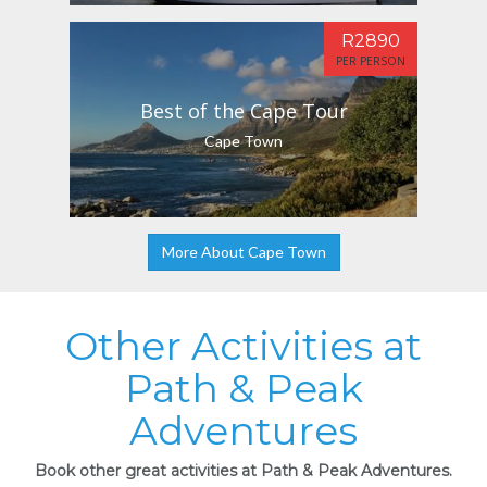
R2890
PER PERSON
Best of the Cape Tour
Cape Town
More About Cape Town
Other Activities at
Path & Peak
Adventures
Book other great activities at Path & Peak Adventures.