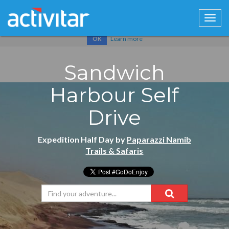
Cookies help us deliver our services. By using our services, you
agree to our use of cookies.
Learn more
OK
Sandwich
Harbour Self
Drive
Expedition Half Day by
Paparazzi Namib
Trails & Safaris