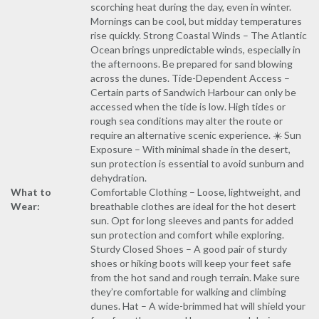
scorching heat during the day, even in winter.
Mornings can be cool, but midday temperatures
rise quickly. Strong Coastal Winds – The Atlantic
Ocean brings unpredictable winds, especially in
the afternoons. Be prepared for sand blowing
across the dunes. Tide-Dependent Access –
Certain parts of Sandwich Harbour can only be
accessed when the tide is low. High tides or
rough sea conditions may alter the route or
require an alternative scenic experience. ☀️ Sun
Exposure – With minimal shade in the desert,
sun protection is essential to avoid sunburn and
dehydration.
What to
Comfortable Clothing – Loose, lightweight, and
Wear:
breathable clothes are ideal for the hot desert
sun. Opt for long sleeves and pants for added
sun protection and comfort while exploring.
Sturdy Closed Shoes – A good pair of sturdy
shoes or hiking boots will keep your feet safe
from the hot sand and rough terrain. Make sure
they’re comfortable for walking and climbing
dunes. Hat – A wide-brimmed hat will shield your