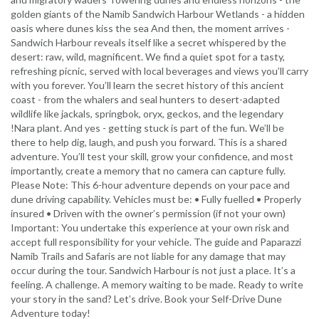
golden giants of the Namib Sandwich Harbour Wetlands - a hidden
oasis where dunes kiss the sea And then, the moment arrives -
Sandwich Harbour reveals itself like a secret whispered by the
desert: raw, wild, magnificent. We find a quiet spot for a tasty,
refreshing picnic, served with local beverages and views you’ll carry
with you forever. You’ll learn the secret history of this ancient
coast - from the whalers and seal hunters to desert-adapted
wildlife like jackals, springbok, oryx, geckos, and the legendary
!Nara plant. And yes - getting stuck is part of the fun. We’ll be
there to help dig, laugh, and push you forward. This is a shared
adventure. You’ll test your skill, grow your confidence, and most
importantly, create a memory that no camera can capture fully.
Please Note: This 6-hour adventure depends on your pace and
dune driving capability. Vehicles must be: • Fully fuelled • Properly
insured • Driven with the owner’s permission (if not your own)
Important: You undertake this experience at your own risk and
accept full responsibility for your vehicle. The guide and Paparazzi
Namib Trails and Safaris are not liable for any damage that may
occur during the tour. Sandwich Harbour is not just a place. It’s a
feeling. A challenge. A memory waiting to be made. Ready to write
your story in the sand? Let’s drive. Book your Self-Drive Dune
Adventure today!