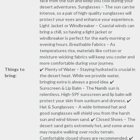
face from the sun and keep you cool during your
desert adventures. Sunglasses – The sun can be
intense, so a pair of high-quality sunglasses will
protect your eyes and enhance your experience.
Light Jacket or Windbreaker – Coastal winds can
bring a chill, so having a light jacket or
windbreaker is perfect for the early morning or
evening hours. Breathable Fabrics – As
temperatures rise, materials like cotton or
moisture-wicking fabrics will keep you cooler and
more comfortable during your journey.
Things to
✔️ Plenty of Water – Staying hydrated is crucial in
bring:
the desert heat. While we provide water,
bringing extra is always a good idea. ✔️
Sunscreen & Lip Balm – The Namib sun is
relentless. High-SPF sunscreen and lip balm will
protect your skin from sunburn and dryness. ✔️
Hat & Sunglasses – A wide-brimmed hat and
good sunglasses will shield you from the harsh
sun and wind-blown sand. ✔️ Closed Shoes – The
desert sand gets extremely hot, and some areas
may require walking over rocky terrain.
Comfortable closed shoes are recommended. ✔️