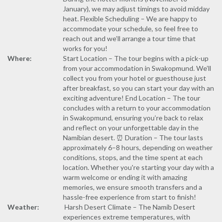
January), we may adjust timings to avoid midday
heat. Flexible Scheduling – We are happy to
accommodate your schedule, so feel free to
reach out and we’ll arrange a tour time that
works for you!
Where:
Start Location – The tour begins with a pick-up
from your accommodation in Swakopmund. We’ll
collect you from your hotel or guesthouse just
after breakfast, so you can start your day with an
exciting adventure! End Location – The tour
concludes with a return to your accommodation
in Swakopmund, ensuring you’re back to relax
and reflect on your unforgettable day in the
Namibian desert. ⏰ Duration – The tour lasts
approximately 6–8 hours, depending on weather
conditions, stops, and the time spent at each
location. Whether you're starting your day with a
warm welcome or ending it with amazing
memories, we ensure smooth transfers and a
hassle-free experience from start to finish!
Weather:
️ Harsh Desert Climate – The Namib Desert
experiences extreme temperatures, with