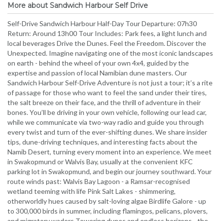
More about Sandwich Harbour Self Drive
Self-Drive Sandwich Harbour Half-Day Tour Departure: 07h30
Return: Around 13h00 Tour Includes: Park fees, a light lunch and
local beverages Drive the Dunes. Feel the Freedom. Discover the
Unexpected. Imagine navigating one of the most iconic landscapes
on earth - behind the wheel of your own 4x4, guided by the
expertise and passion of local Namibian dune masters. Our
Sandwich Harbour Self-Drive Adventure is not just a tour; it’s a rite
of passage for those who want to feel the sand under their tires,
the salt breeze on their face, and the thrill of adventure in their
bones. You’ll be driving in your own vehicle, following our lead car,
while we communicate via two-way radio and guide you through
every twist and turn of the ever-shifting dunes. We share insider
tips, dune-driving techniques, and interesting facts about the
Namib Desert, turning every moment into an experience. We meet
in Swakopmund or Walvis Bay, usually at the convenient KFC
parking lot in Swakopmund, and begin our journey southward. Your
route winds past: Walvis Bay Lagoon - a Ramsar-recognised
wetland teeming with life Pink Salt Lakes - shimmering,
otherworldly hues caused by salt-loving algae Birdlife Galore - up
to 300,000 birds in summer, including flamingos, pelicans, plovers,
and migratory waders Towering dunes and endless horizons - the