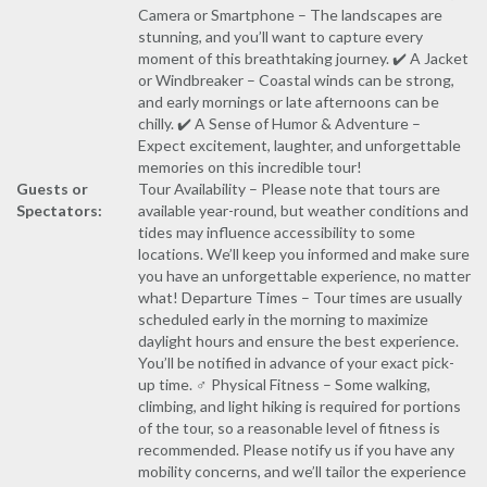
Camera or Smartphone – The landscapes are
stunning, and you’ll want to capture every
moment of this breathtaking journey. ✔️ A Jacket
or Windbreaker – Coastal winds can be strong,
and early mornings or late afternoons can be
chilly. ✔️ A Sense of Humor & Adventure –
Expect excitement, laughter, and unforgettable
memories on this incredible tour!
Guests or
Tour Availability – Please note that tours are
Spectators:
available year-round, but weather conditions and
tides may influence accessibility to some
locations. We’ll keep you informed and make sure
you have an unforgettable experience, no matter
what! Departure Times – Tour times are usually
scheduled early in the morning to maximize
daylight hours and ensure the best experience.
You’ll be notified in advance of your exact pick-
up time. ‍♂️ Physical Fitness – Some walking,
climbing, and light hiking is required for portions
of the tour, so a reasonable level of fitness is
recommended. Please notify us if you have any
mobility concerns, and we’ll tailor the experience