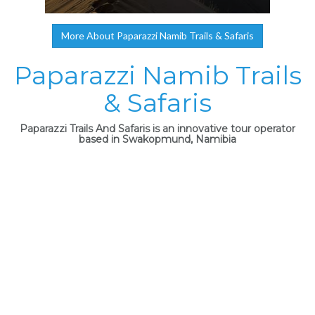
More About Paparazzi Namib Trails & Safaris
Paparazzi Namib Trails
& Safaris
Paparazzi Trails And Safaris is an innovative tour operator
based in Swakopmund, Namibia