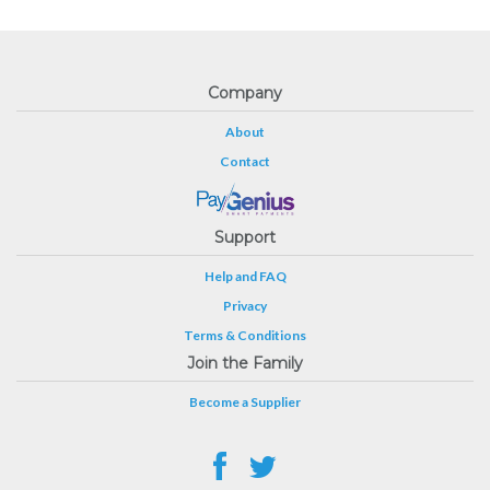
Company
About
Contact
Support
Help and FAQ
Privacy
Terms & Conditions
Join the Family
Become a Supplier