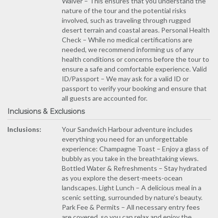
Waiver – This ensures that you understand the
nature of the tour and the potential risks
involved, such as traveling through rugged
desert terrain and coastal areas. Personal Health
Check – While no medical certifications are
needed, we recommend informing us of any
health conditions or concerns before the tour to
ensure a safe and comfortable experience. Valid
ID/Passport – We may ask for a valid ID or
passport to verify your booking and ensure that
all guests are accounted for.
Inclusions & Exclusions
Inclusions:
Your Sandwich Harbour adventure includes
everything you need for an unforgettable
experience: Champagne Toast – Enjoy a glass of
bubbly as you take in the breathtaking views.
Bottled Water & Refreshments – Stay hydrated
as you explore the desert-meets-ocean
landscapes. Light Lunch – A delicious meal in a
scenic setting, surrounded by nature’s beauty.
Park Fee & Permits – All necessary entry fees
are covered, so you can relax and enjoy the