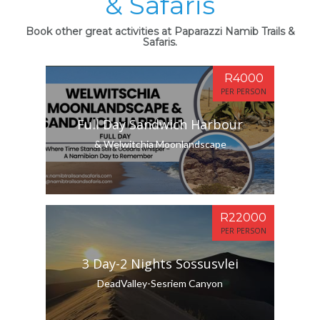
& Safaris
Book other great activities at Paparazzi Namib Trails &
Safaris.
R4000
PER PERSON
Full Day Sandwich Harbour
& Welwitchia Moonlandscape
R22000
PER PERSON
3 Day-2 Nights Sossusvlei
DeadValley-Sesriem Canyon