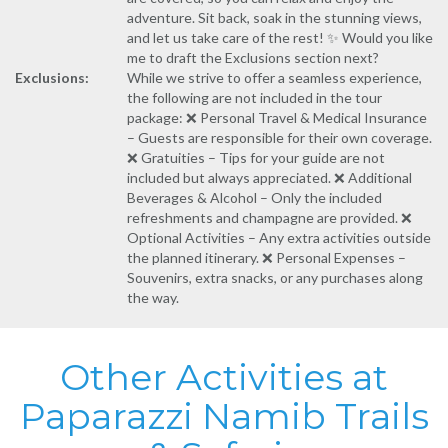
adventure. Sit back, soak in the stunning views,
and let us take care of the rest! ✨ Would you like
me to draft the Exclusions section next?
Exclusions:
While we strive to offer a seamless experience,
the following are not included in the tour
package: ❌ Personal Travel & Medical Insurance
– Guests are responsible for their own coverage.
❌ Gratuities – Tips for your guide are not
included but always appreciated. ❌ Additional
Beverages & Alcohol – Only the included
refreshments and champagne are provided. ❌
Optional Activities – Any extra activities outside
the planned itinerary. ❌ Personal Expenses –
Souvenirs, extra snacks, or any purchases along
the way.
Other Activities at
Paparazzi Namib Trails