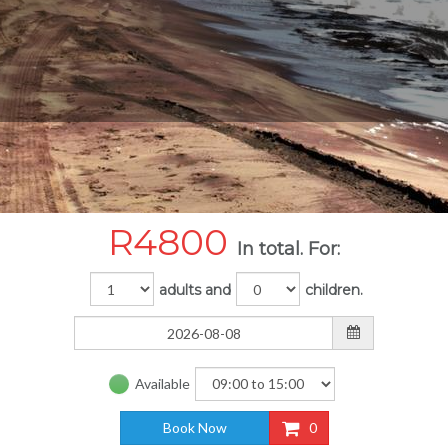
R
4800
In total. For:
adults and
children.
Available
Book Now
0