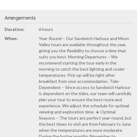
Arrangements
Duration:
6 hours
When:
Year-Round – Our Sandwich Harbour and Moon
Valley tours are available throughout the year,
giving you the flexibility to choose a time that
suits you best. Morning Departures – We
recommend starting the tour early in the
morning to catch the best lighting and cooler
temperatures. Pick-up will be right after
breakfast from your accommodation. Tide-
Dependent – Since access to Sandwich Harbour
is dependent on the tides, our team will carefully
plan your tour to ensure the best route and
experience. We adjust the schedule for optimal
viewing and exploration time. ☀️ Optimal
Seasons – The tours are perfect year-round, but
the best times to visit are from February to June
when the temperatures are more moderate.
During the hotter months (November to