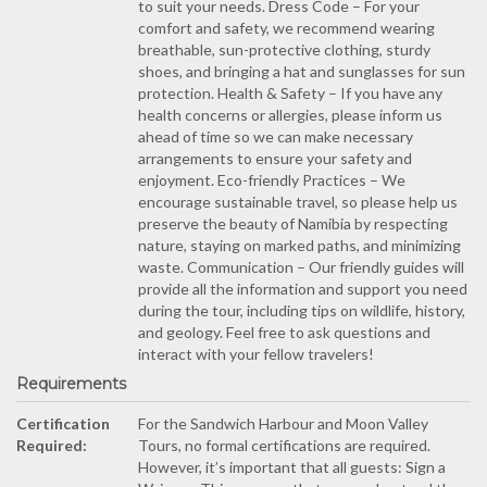
to suit your needs. Dress Code – For your
comfort and safety, we recommend wearing
breathable, sun-protective clothing, sturdy
shoes, and bringing a hat and sunglasses for sun
protection. Health & Safety – If you have any
health concerns or allergies, please inform us
ahead of time so we can make necessary
arrangements to ensure your safety and
enjoyment. Eco-friendly Practices – We
encourage sustainable travel, so please help us
preserve the beauty of Namibia by respecting
nature, staying on marked paths, and minimizing
waste. Communication – Our friendly guides will
provide all the information and support you need
during the tour, including tips on wildlife, history,
and geology. Feel free to ask questions and
interact with your fellow travelers!
Requirements
Certification
For the Sandwich Harbour and Moon Valley
Required:
Tours, no formal certifications are required.
However, it’s important that all guests: Sign a