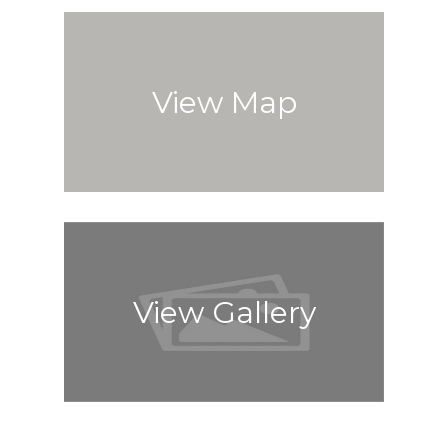
View Map
View Gallery