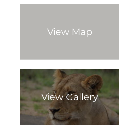
View Map
View Gallery