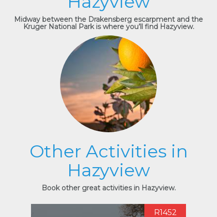
Hazyview
Midway between the Drakensberg escarpment and the
Kruger National Park is where you’ll find Hazyview.
Other Activities in
Hazyview
Book other great activities in Hazyview.
R1452