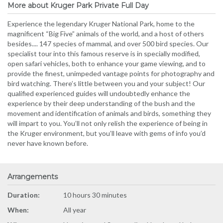
More about Kruger Park Private Full Day
Experience the legendary Kruger National Park, home to the
magnificent “Big Five” animals of the world, and a host of others
besides.... 147 species of mammal, and over 500 bird species. Our
specialist tour into this famous reserve is in specially modified,
open safari vehicles, both to enhance your game viewing, and to
provide the finest, unimpeded vantage points for photography and
bird watching. There’s little between you and your subject! Our
qualified experienced guides will undoubtedly enhance the
experience by their deep understanding of the bush and the
movement and identification of animals and birds, something they
will impart to you. You’ll not only relish the experience of being in
the Kruger environment, but you’ll leave with gems of info you’d
never have known before.
Arrangements
Duration:
10 hours 30 minutes
When:
All year