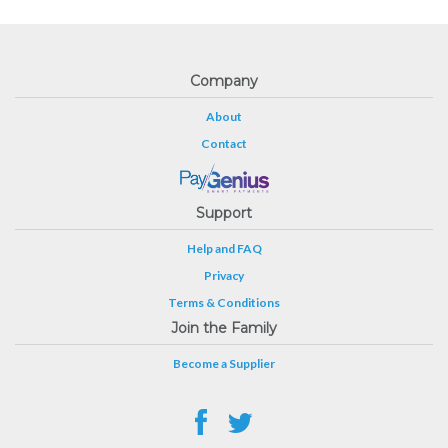
Company
About
Contact
Support
Help and FAQ
Privacy
Terms & Conditions
Join the Family
Become a Supplier