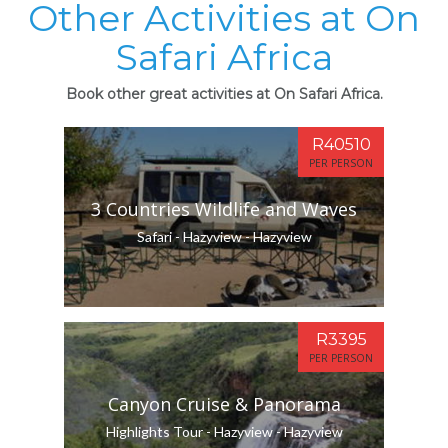
Other Activities at On
Safari Africa
Book other great activities at On Safari Africa.
R40510
PER PERSON
3 Countries Wildlife and Waves
Safari - Hazyview - Hazyview
R3395
PER PERSON
Canyon Cruise & Panorama
Highlights Tour - Hazyview - Hazyview