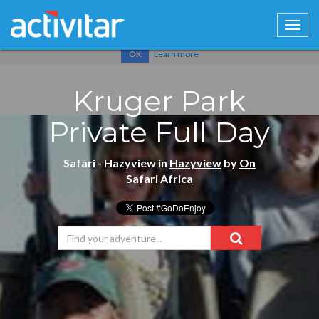
Cookies help us deliver our services. By using our services, you
agree to our use of cookies.
Learn more
OK
Kruger Park
Private Full Day
Safari - Hazyview in
Hazyview
by
On
Safari Africa