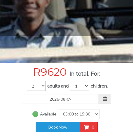
R
9620
In total. For:
adults and
children.
Available
Book Now
0