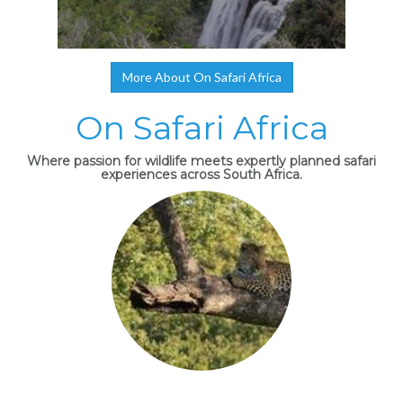
More About On Safari Africa
On Safari Africa
Where passion for wildlife meets expertly planned safari
experiences across South Africa.