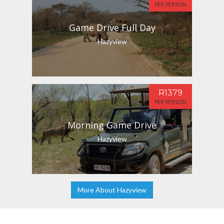
PER PERSON
Game Drive Full Day
Hazyview
R1379
PER PERSON
Morning Game Drive
Hazyview
More About Hazyview