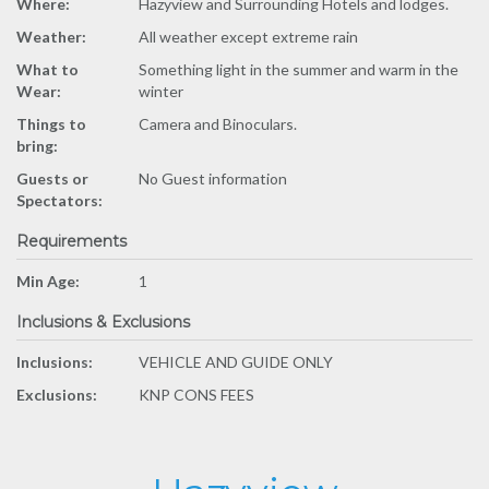
Where:
Hazyview and Surrounding Hotels and lodges.
Weather:
All weather except extreme rain
What to
Something light in the summer and warm in the
Wear:
winter
Things to
Camera and Binoculars.
bring:
Guests or
No Guest information
Spectators:
Requirements
Min Age:
1
Inclusions & Exclusions
Inclusions:
VEHICLE AND GUIDE ONLY
Exclusions:
KNP CONS FEES