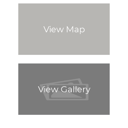
View Map
View Gallery