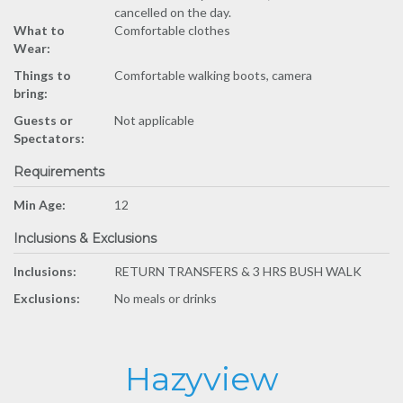
cancelled on the day.
What to
Comfortable clothes
Wear:
Things to
Comfortable walking boots, camera
bring:
Guests or
Not applicable
Spectators:
Requirements
Min Age:
12
Inclusions & Exclusions
Inclusions:
RETURN TRANSFERS & 3 HRS BUSH WALK
Exclusions:
No meals or drinks
Hazyview