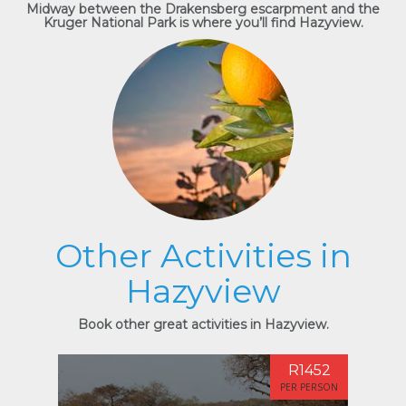
Midway between the Drakensberg escarpment and the
Kruger National Park is where you’ll find Hazyview.
Other Activities in
Hazyview
Book other great activities in Hazyview.
R1452
PER PERSON