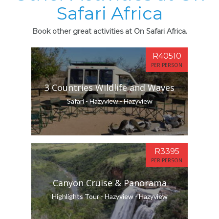
Safari Africa
Book other great activities at On Safari Africa.
R40510
PER PERSON
3 Countries Wildlife and Waves
Safari - Hazyview - Hazyview
R3395
PER PERSON
Canyon Cruise & Panorama
Highlights Tour - Hazyview - Hazyview