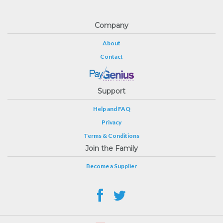
Company
About
Contact
Support
Help and FAQ
Privacy
Terms & Conditions
Join the Family
Become a Supplier