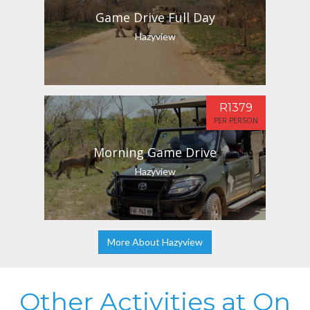
Game Drive Full Day
Hazyview
R1379
PER PERSON
Morning Game Drive
Hazyview
More About Hazyview
Other Activities at On