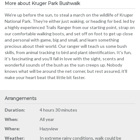
More about Kruger Park Bushwalk
We're up before the sun, to steal a march on the wildlife of Kruger
National Park. They're either just waking, or heading for bed. led by
a highly experienced Trails Ranger from our starting point, strap on
our comfortable walking boots, and set off on foot to get up close
and personal with game, big and small, and learn something
precious about their world. Our ranger will teach us some bush
skills, from animal tracking to bird and plant identification. It's fun,
it's fascinating and you'll fall in love with the sight, scents and
wonderful sounds of the bush as the sun creeps up. Nobody
knows what will be around the net corner, but rest assured, it'll
make your heart beat that little bit faster.
Arrangements
Duration:
4 hours 30 minutes
When:
All year
Where:
Hazyview
Weather:
In extreme rainy conditions, walk could be