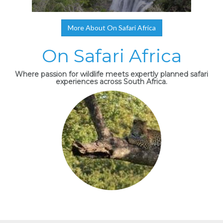
More About On Safari Africa
On Safari Africa
Where passion for wildlife meets expertly planned safari
experiences across South Africa.