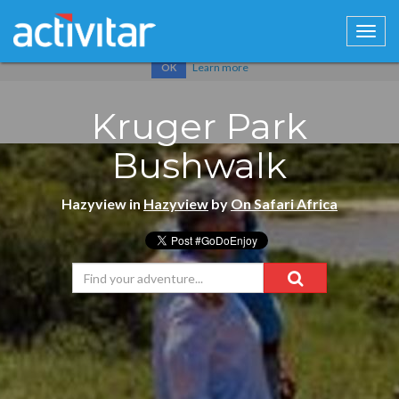
Cookies help us deliver our services. By using our services, you
agree to our use of cookies.
Learn more
OK
Kruger Park
Bushwalk
Hazyview in
Hazyview
by
On Safari Africa