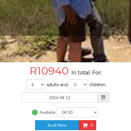
R
10940
In total. For:
adults and
children.
Available
Book Now
0