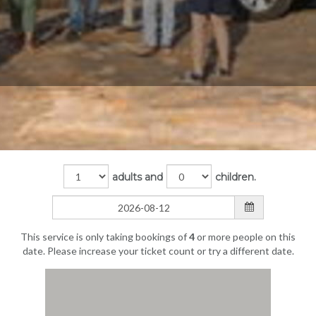
adults and
children.
This service is only taking bookings of
4
or more people on this
date. Please increase your ticket count or try a different date.