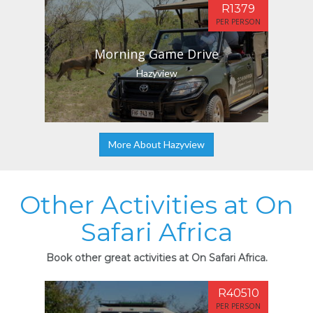
R1379
PER PERSON
Morning Game Drive
Hazyview
More About Hazyview
Other Activities at On
Safari Africa
Book other great activities at On Safari Africa.
R40510
PER PERSON