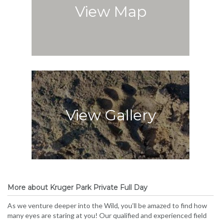
View Map
View Gallery
More about Kruger Park Private Full Day
As we venture deeper into the Wild, you’ll be amazed to find how
many eyes are staring at you! Our qualified and experienced field