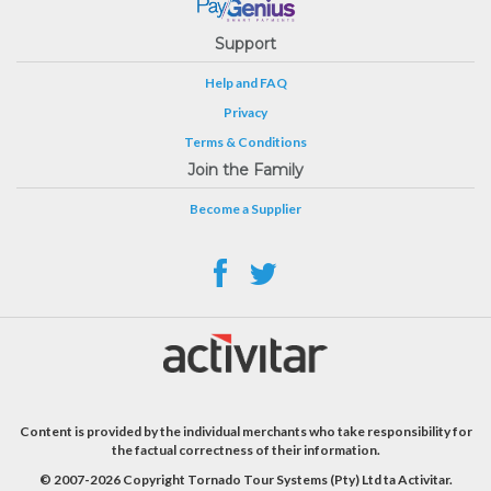
Support
Help and FAQ
Privacy
Terms & Conditions
Join the Family
Become a Supplier
Content is provided by the individual merchants who take responsibility for
the factual correctness of their information.
© 2007-2026 Copyright Tornado Tour Systems (Pty) Ltd ta Activitar.