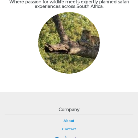
Where passion for wildlife meets expertly planned safari
experiences across South Africa.
Company
About
Contact