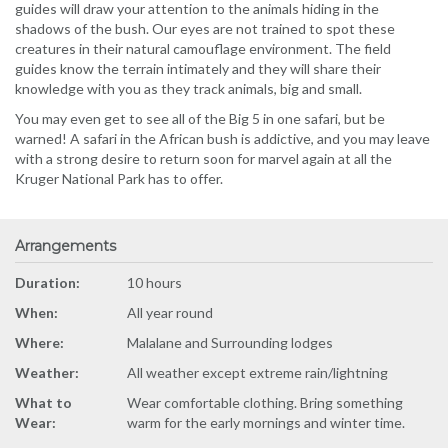
guides will draw your attention to the animals hiding in the
shadows of the bush. Our eyes are not trained to spot these
creatures in their natural camouflage environment. The field
guides know the terrain intimately and they will share their
knowledge with you as they track animals, big and small.
You may even get to see all of the Big 5 in one safari, but be
warned! A safari in the African bush is addictive, and you may leave
with a strong desire to return soon for marvel again at all the
Kruger National Park has to offer.
Arrangements
Duration:
10 hours
When:
All year round
Where:
Malalane and Surrounding lodges
Weather:
All weather except extreme rain/lightning
What to
Wear comfortable clothing. Bring something
Wear:
warm for the early mornings and winter time.