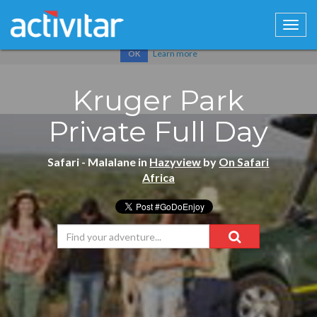
Cookies help us deliver our services. By using our services, you
agree to our use of cookies.
Learn more
OK
Kruger Park
Private Full Day
Safari - Malalane in
Hazyview
by
On Safari
Africa