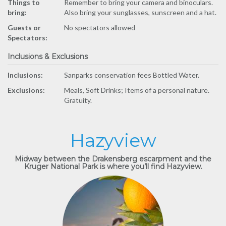
Things to
Remember to bring your camera and binoculars.
bring:
Also bring your sunglasses, sunscreen and a hat.
Guests or
No spectators allowed
Spectators:
Inclusions & Exclusions
Inclusions:
Sanparks conservation fees Bottled Water.
Exclusions:
Meals, Soft Drinks; Items of a personal nature.
Gratuity.
Hazyview
Midway between the Drakensberg escarpment and the
Kruger National Park is where you’ll find Hazyview.