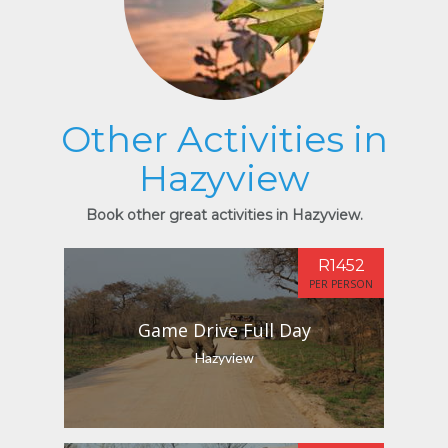
Other Activities in
Hazyview
Book other great activities in Hazyview.
R1452
PER PERSON
Game Drive Full Day
Hazyview