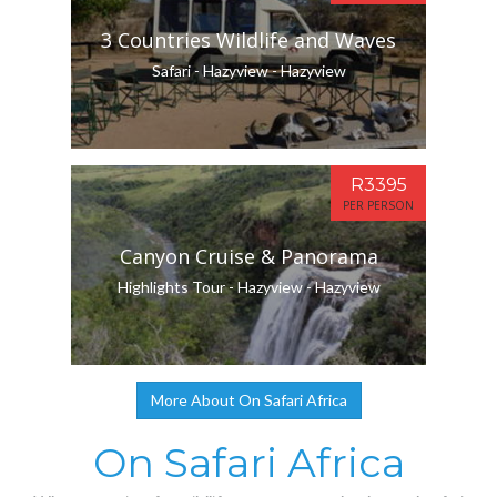
3 Countries Wildlife and Waves
Safari - Hazyview - Hazyview
R3395
PER PERSON
Canyon Cruise & Panorama
Highlights Tour - Hazyview - Hazyview
More About On Safari Africa
On Safari Africa