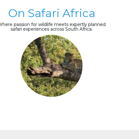
On Safari Africa
here passion for wildlife meets expertly planned
safari experiences across South Africa.