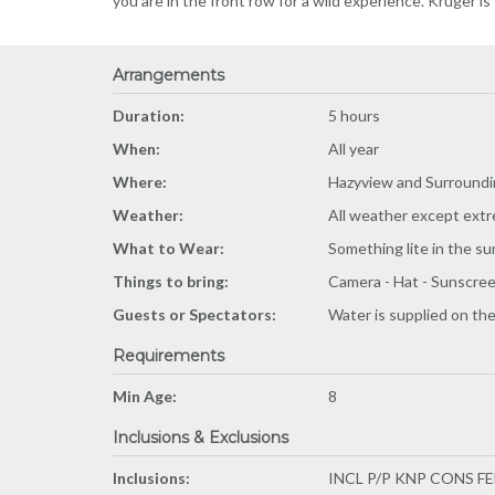
you are in the front row for a wild experience. Kruger is
Arrangements
Duration:
5 hours
When:
All year
Where:
Hazyview and Surroundi
Weather:
All weather except extr
What to Wear:
Something lite in the s
Things to bring:
Camera - Hat - Sunscreen
Guests or Spectators:
Water is supplied on the
Requirements
Min Age:
8
Inclusions & Exclusions
Inclusions:
INCL P/P KNP CONS F