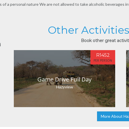
s of a personal nature We are not allowed to take alcoholic beverages int
Other Activitie
Book other great activit
d
R1452
PER PERSON
Game Drive Full Day
Hazyview
More About Ha