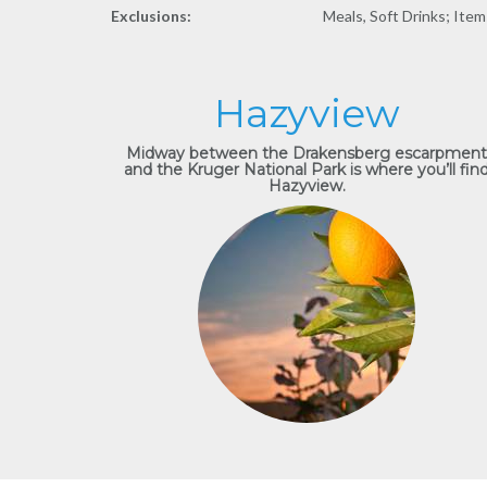
Exclusions:
Meals, Soft Drinks; Item
Hazyview
Midway between the Drakensberg escarpment
and the Kruger National Park is where you’ll fin
Hazyview.