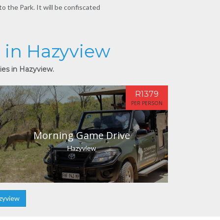
o the Park. It will be confiscated
s in Hazyview
ies in Hazyview.
R1379
PER PERSON
Morning Game Drive
Hazyview
zyview