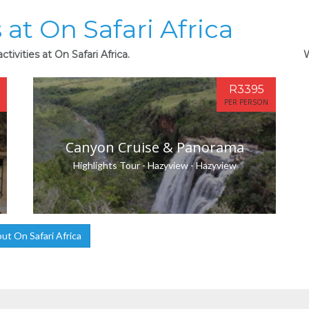
 at On Safari Africa
tivities at On Safari Africa.
W
R3395
PER PERSON
Canyon Cruise & Panorama
Highlights Tour - Hazyview - Hazyview
t On Safari Africa