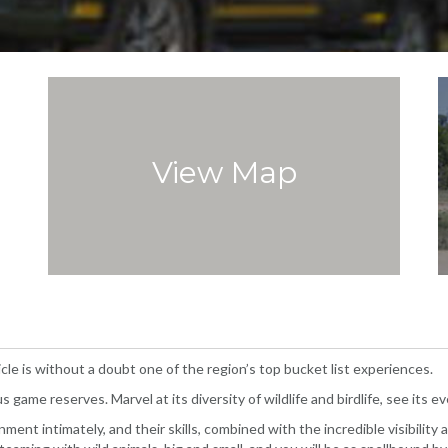
View Map
cle is without a doubt one of the region’s top bucket list experiences.
 game reserves. Marvel at its diversity of wildlife and birdlife, see its 
ent intimately, and their skills, combined with the incredible visibility 