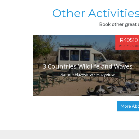
Other Activities
Book other great ac
R40510
PER PERSON
3 Countries Wildlife and Waves
Safari - Hazyview - Hazyview
More Abou