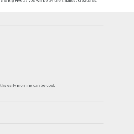
 the Big Five as you will be by the smallest creatures.
ths early morning can be cool.