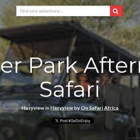
er Park Afte
Safari
Hazyview in
Hazyview
by
On Safari Africa