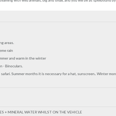
 teaming with wild animals, big and small, and you will be as spellbound by
ng areas.
eme rain
ummer and warm in the winter
 - Binoculars.
 safari. Summer months it is necessary for a hat, sunscreen.. Winter mon
EES + MINERAL WATER WHILST ON THE VEHICLE