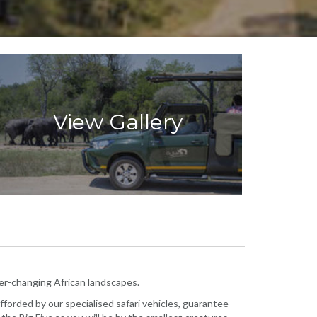
View Gallery
ever-changing African landscapes.
afforded by our specialised safari vehicles, guarantee