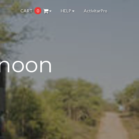
CART
0
HELP
ActivitarPro
rnoon