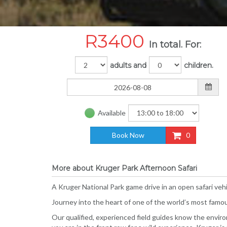
R
3400
In total. For:
adults and
children.
Available
Book Now
0
More about Kruger Park Afternoon Safari
A Kruger National Park game drive in an open safari vehi
Journey into the heart of one of the world’s most famous
Our qualified, experienced field guides know the environm