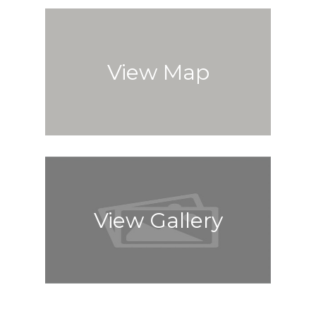
View Map
View Gallery