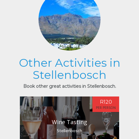
Other Activities in
Stellenbosch
Book other great activities in Stellenbosch.
R120
PER PERSON
Wine Tasting
Stellenbosch