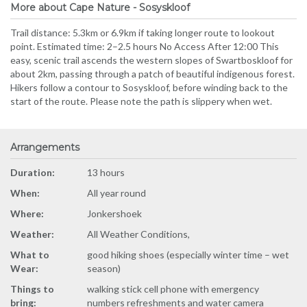
More about Cape Nature - Sosyskloof
Trail distance: 5.3km or 6.9km if taking longer route to lookout
point. Estimated time: 2–2.5 hours No Access After 12:00 This
easy, scenic trail ascends the western slopes of Swartboskloof for
about 2km, passing through a patch of beautiful indigenous forest.
Hikers follow a contour to Sosyskloof, before winding back to the
start of the route. Please note the path is slippery when wet.
Arrangements
Duration:
13 hours
When:
All year round
Where:
Jonkershoek
Weather:
All Weather Conditions,
What to
good hiking shoes (especially winter time – wet
Wear:
season)
Things to
walking stick cell phone with emergency
bring:
numbers refreshments and water camera