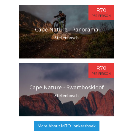
R70
PER PERSON
Cape Nature - Panorama
Stellenbosch
R70
PER PERSON
Cape Nature - Swartboskloof
Stellenbosch
More About MTO Jonkershoek