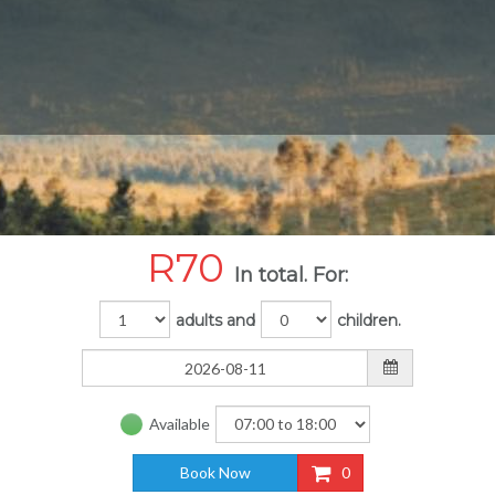
R
70
In total. For:
adults and
children.
Available
Book Now
0