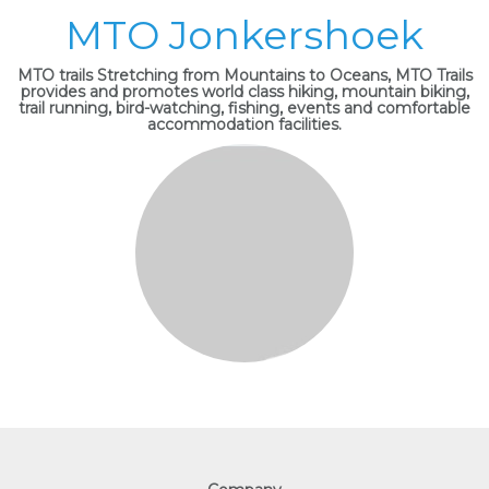
MTO Jonkershoek
MTO trails Stretching from Mountains to Oceans, MTO Trails
provides and promotes world class hiking, mountain biking,
trail running, bird-watching, fishing, events and comfortable
accommodation facilities.