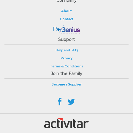
Company
About
Contact
Support
Help and FAQ
Privacy
Terms & Conditions
Join the Family
Become a Supplier