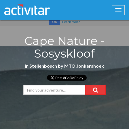
Cookies help us deliver our services. By using our services, you
agree to our use of cookies.
Learn more
OK
Cape Nature -
Sosyskloof
in
Stellenbosch
by
MTO Jonkershoek