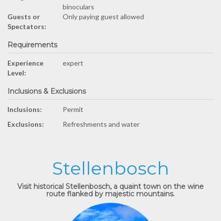
binoculars
Guests or
Only paying guest allowed
Spectators:
Requirements
Experience
expert
Level:
Inclusions & Exclusions
Inclusions:
Permit
Exclusions:
Refreshments and water
Stellenbosch
Visit historical Stellenbosch, a quaint town on the wine
route flanked by majestic mountains.