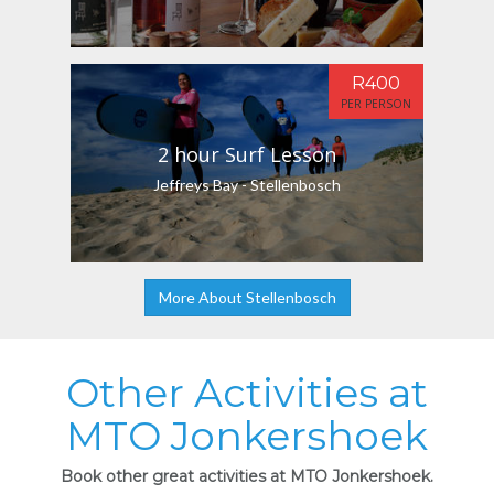
R400
PER PERSON
2 hour Surf Lesson
Jeffreys Bay - Stellenbosch
More About Stellenbosch
Other Activities at
MTO Jonkershoek
Book other great activities at MTO Jonkershoek.