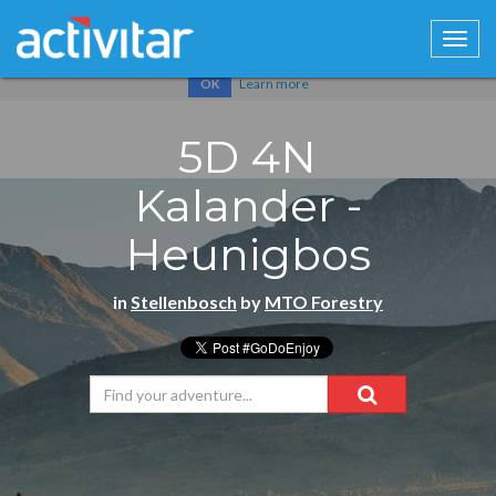
Cookies help us deliver our services. By using our services, you
agree to our use of cookies.
Learn more
OK
5D 4N
Kalander -
Heunigbos
in
Stellenbosch
by
MTO Forestry