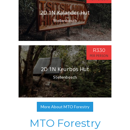
2D 1N Kalander Hut
Stellenbosch
R330
PER PERSON
2D 1N Keurbos Hut
Stellenbosch
More About MTO Forestry
MTO Forestry