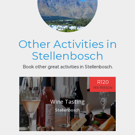
Other Activities in
Stellenbosch
Book other great activities in Stellenbosch.
R120
PER PERSON
Wine Tasting
Stellenbosch