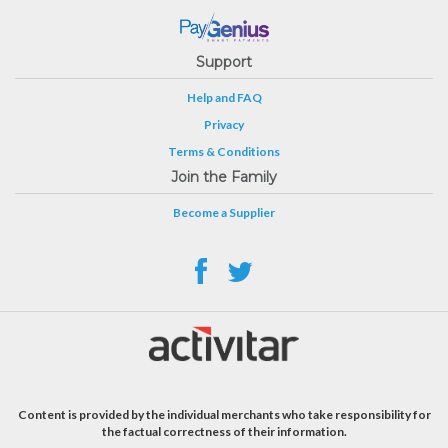
Support
Help and FAQ
Privacy
Terms & Conditions
Join the Family
Become a Supplier
Content is provided by the individual merchants who take responsibility for
the factual correctness of their information.