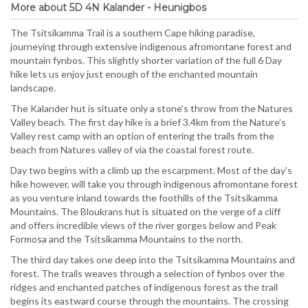
More about 5D 4N Kalander - Heunigbos
The Tsitsikamma Trail is a southern Cape hiking paradise,
journeying through extensive indigenous afromontane forest and
mountain fynbos. This slightly shorter variation of the full 6 Day
hike lets us enjoy just enough of the enchanted mountain
landscape.
The Kalander hut is situate only a stone’s throw from the Natures
Valley beach. The first day hike is a brief 3.4km from the Nature’s
Valley rest camp with an option of entering the trails from the
beach from Natures valley of via the coastal forest route.
Day two begins with a climb up the escarpment. Most of the day’s
hike however, will take you through indigenous afromontane forest
as you venture inland towards the foothills of the Tsitsikamma
Mountains. The Bloukrans hut is situated on the verge of a cliff
and offers incredible views of the river gorges below and Peak
Formosa and the Tsitsikamma Mountains to the north.
The third day takes one deep into the Tsitsikamma Mountains and
forest. The trails weaves through a selection of fynbos over the
ridges and enchanted patches of indigenous forest as the trail
begins its eastward course through the mountains. The crossing