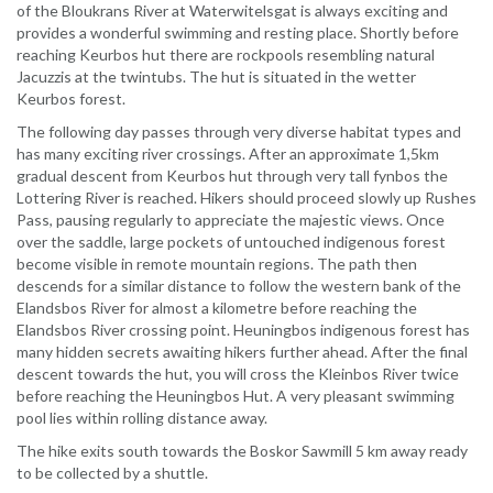
of the Bloukrans River at Waterwitelsgat is always exciting and
provides a wonderful swimming and resting place. Shortly before
reaching Keurbos hut there are rockpools resembling natural
Jacuzzis at the twintubs. The hut is situated in the wetter
Keurbos forest.
The following day passes through very diverse habitat types and
has many exciting river crossings. After an approximate 1,5km
gradual descent from Keurbos hut through very tall fynbos the
Lottering River is reached. Hikers should proceed slowly up Rushes
Pass, pausing regularly to appreciate the majestic views. Once
over the saddle, large pockets of untouched indigenous forest
become visible in remote mountain regions. The path then
descends for a similar distance to follow the western bank of the
Elandsbos River for almost a kilometre before reaching the
Elandsbos River crossing point. Heuningbos indigenous forest has
many hidden secrets awaiting hikers further ahead. After the final
descent towards the hut, you will cross the Kleinbos River twice
before reaching the Heuningbos Hut. A very pleasant swimming
pool lies within rolling distance away.
The hike exits south towards the Boskor Sawmill 5 km away ready
to be collected by a shuttle.