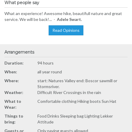
What people say
What an experience! Awesome hike, beautifull nature and great
service. We will be back!... -
Adele Swart.
Read Opinions
Arrangements
Duration:
94 hours
When:
all year round
Where:
start: Natures Valley end: Boscor sawmill or
Stormsriver.
Weather:
Difficult River Crossings in the rain
What to
Comfortable clothing Hiking boots Sun Hat
Wear:
Things to
Food Drinks Sleeping bag Lighting Lekker
bring:
Attitude
Guests or
Only paying guests allowed