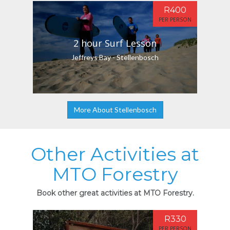
R400
PER PERSON
2 hour Surf Lesson
Jeffreys Bay - Stellenbosch
More About Stellenbosch
Other Activities at
MTO Forestry
Book other great activities at MTO Forestry.
R330
PER PERSON