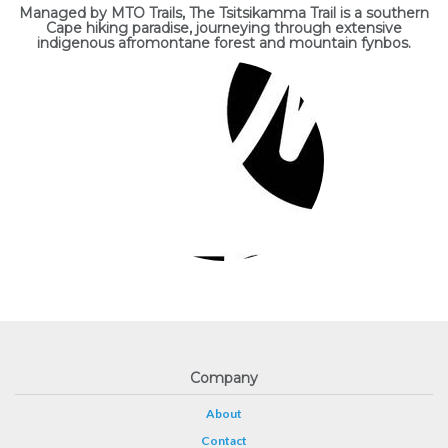
Managed by MTO Trails, The Tsitsikamma Trail is a southern
Cape hiking paradise, journeying through extensive
indigenous afromontane forest and mountain fynbos.
Company
About
Contact