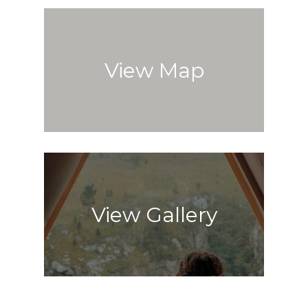
View Map
View Gallery