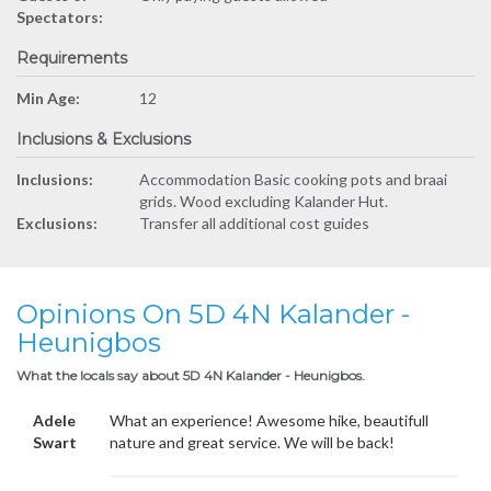
Spectators:
Requirements
Min Age:
12
Inclusions & Exclusions
Inclusions:
Accommodation Basic cooking pots and braai
grids. Wood excluding Kalander Hut.
Exclusions:
Transfer all additional cost guides
Opinions On 5D 4N Kalander -
Heunigbos
What the locals say about 5D 4N Kalander - Heunigbos.
Adele
What an experience! Awesome hike, beautifull
Swart
nature and great service. We will be back!