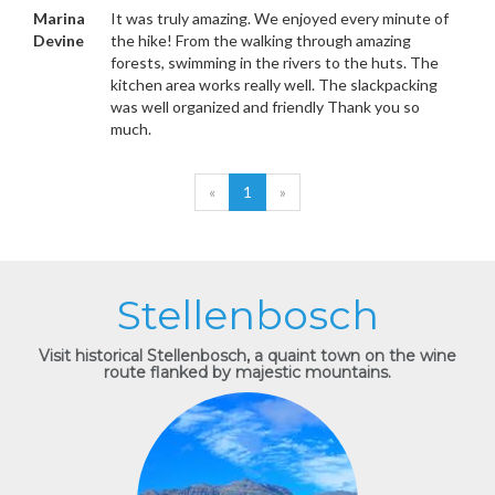
Marina
It was truly amazing. We enjoyed every minute of
Devine
the hike! From the walking through amazing
forests, swimming in the rivers to the huts. The
kitchen area works really well. The slackpacking
was well organized and friendly Thank you so
much.
«
1
»
Stellenbosch
Visit historical Stellenbosch, a quaint town on the wine
route flanked by majestic mountains.