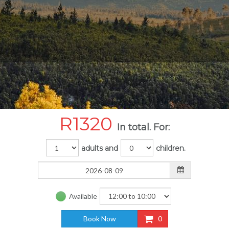
R
1320
In total. For:
adults and
children.
Available
Book Now
0