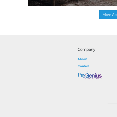
More Ab
Company
About
Contact