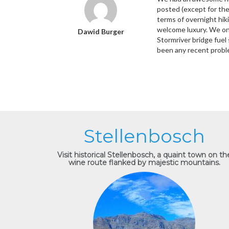
posted (except for the
terms of overnight hiki
welcome luxury. We onl
Dawid Burger
Stormriver bridge fuel 
been any recent probl
Stellenbosch
Visit historical Stellenbosch, a quaint town on th
wine route flanked by majestic mountains.