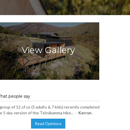
View Gallery
hat people say
group of 12 of us (5 adults & 7 kids) recently completed
e 5 day version of the Tsitsikamma hike... -
Kerryn .
Read Opinions