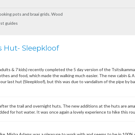
oking pots and braai grids. Wood
ost guides
 Hut- Sleepkloof
 adults & 7 kids) recently completed the 5 day version of the Tsitsikamm
lothes and food, which made the walking much easier. The new cabin & A
our last hut (Sleepkloof), but this was due to vandalism of the pipe by ba
after the trail and overnight huts. The new additions at the huts are ama
ded for hot water. It was once again a lovely experience to hike this rou
e. Misha Adams was a pleasure to work with and seems to be in 100% con