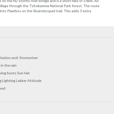
e on the N2 Storms river Bridge and is a short hike of 3.4km. An
Village through the Tsitsikamma National Park forest. The route
to Plaatbos on the Skuinsbospad trail. This adds 3 extra
Station end: Stormsriver
 in the rain
king boots Sun Hat
g Lighting Lekker Attitude
owed