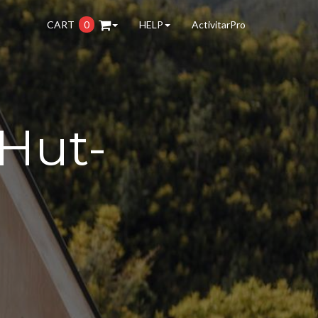
CART
0
HELP
ActivitarPro
Hut-