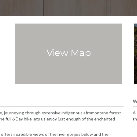
View Map
W
se, journeying through extensive indigenous afromontane forest
A 
the full 6 Day hike lets us enjoy just enough of the enchanted
th
d offers incredible views of the river gorges below and the