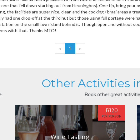
 one that fell down starting out from Heuningbos). One tip, bring your 
ng, the facilities are super nice, clean and the cooking / braai areas a t
y had one drop-off at the third hut but those using full portage were ha
station on the smalll lawn island behind it. Though open and without secu
ems wiith that. Thanks MTO!
«
1
»
Other Activities 
e
Book other great activitie
R120
PER PERSON
Wine Tasting