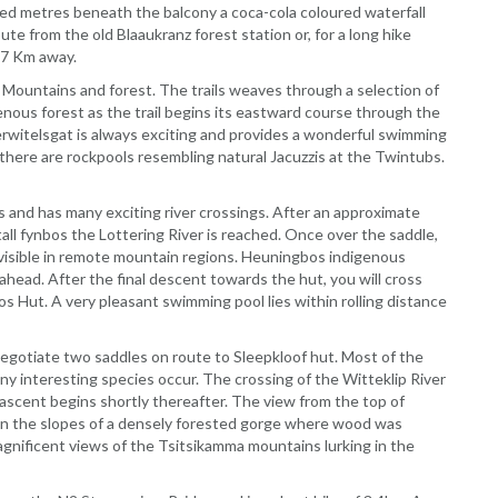
ed metres beneath the balcony a coca-cola coloured waterfall
e from the old Blaaukranz forest station or, for a long hike
.7 Km away.
Mountains and forest. The trails weaves through a selection of
nous forest as the trail begins its eastward course through the
rwitelsgat is always exciting and provides a wonderful swimming
there are rockpools resembling natural Jacuzzis at the Twintubs.
s and has many exciting river crossings. After an approximate
ll fynbos the Lottering River is reached. Once over the saddle,
isible in remote mountain regions. Heuningbos indigenous
ahead. After the final descent towards the hut, you will cross
 Hut. A very pleasant swimming pool lies within rolling distance
s negotiate two saddles on route to Sleepkloof hut. Most of the
 interesting species occur. The crossing of the Witteklip River
ascent begins shortly thereafter. The view from the top of
 on the slopes of a densely forested gorge where wood was
gnificent views of the Tsitsikamma mountains lurking in the