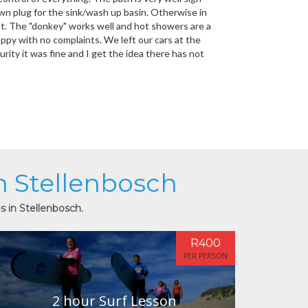
own plug for the sink/wash up basin. Otherwise in
reat. The "donkey" works well and hot showers are a
ppy with no complaints. We left our cars at the
rity it was fine and I get the idea there has not
in Stellenbosch
s in Stellenbosch.
R400
PER PERSON
2 hour Surf Lesson