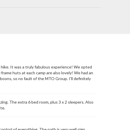
a hike. It was a truly fabulous experience! We opted
-frame huts at each camp are also lovely! We had an
boons, so no fault of the MTO Group. I'll definitely
zing. The extra 6 bed room, plus 3 x 2 sleepers. Also
te.
trol of everything. The path is very well sign