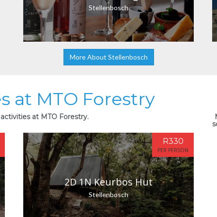
Stellenbosch
More About Stellenbosch
es at MTO Forestry
activities at MTO Forestry.
s
R330
PER PERSON
2D 1N Keurbos Hut
Stellenbosch