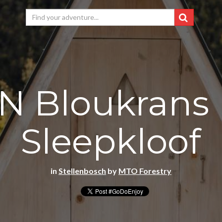
N Bloukrans 
Sleepkloof
in
Stellenbosch
by
MTO Forestry