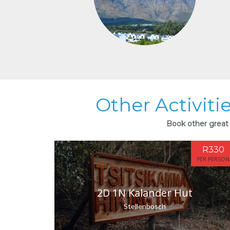
Other Activiti
Book other great 
R330
PER PERSON
2D 1N Kalander Hut
Stellenbosch