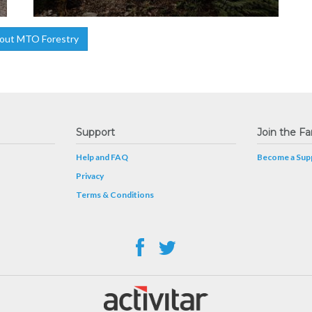
out MTO Forestry
Support
Join the Fa
Help and FAQ
Become a Supp
Privacy
Terms & Conditions