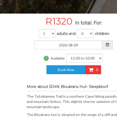
R
1320
In total. For:
adults and
children.
Available
Book Now
0
More about 5D4N Bloukrans Hut- Sleepkloof
The Tsitsikamma Trail is a southern Cape hiking paradi
and mountain fynbos. This slightly shorter variation of 
mountain landscape.
The Bloukrans hut is situated on the verge of a cliff an