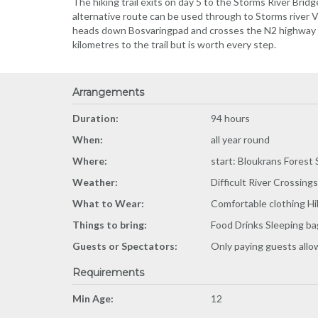
The hiking trail exits on day 5 to the Storms River Bridg
alternative route can be used through to Storms river 
heads down Bosvaringpad and crosses the N2 highway in
kilometres to the trail but is worth every step.
Arrangements
Duration:
94 hours
When:
all year round
Where:
start: Bloukrans Forest 
Weather:
Difficult River Crossings
What to Wear:
Comfortable clothing Hi
Things to bring:
Food Drinks Sleeping ba
Guests or Spectators:
Only paying guests all
Requirements
Min Age:
12