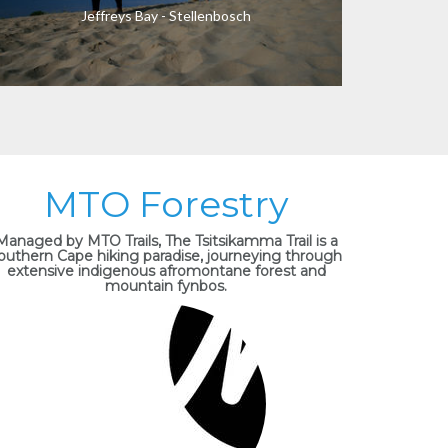
Jeffreys Bay - Stellenbosch
MTO Forestry
Managed by MTO Trails, The Tsitsikamma Trail is a
outhern Cape hiking paradise, journeying through
extensive indigenous afromontane forest and
mountain fynbos.