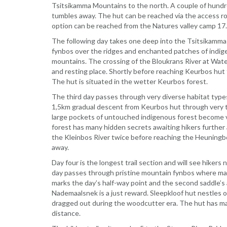
Tsitsikamma Mountains to the north. A couple of hundr
tumbles away. The hut can be reached via the access rout
option can be reached from the Natures valley camp 17
The following day takes one deep into the Tsitsikamma 
fynbos over the ridges and enchanted patches of indige
mountains. The crossing of the Bloukrans River at Wate
and resting place. Shortly before reaching Keurbos hut 
The hut is situated in the wetter Keurbos forest.
The third day passes through very diverse habitat type
1,5km gradual descent from Keurbos hut through very ta
large pockets of untouched indigenous forest become v
forest has many hidden secrets awaiting hikers further 
the Kleinbos River twice before reaching the Heuningbos
away.
Day four is the longest trail section and will see hiker
day passes through pristine mountain fynbos where many
marks the day’s half-way point and the second saddle’s 
Nademaalsnek is a just reward. Sleepkloof hut nestles
dragged out during the woodcutter era. The hut has ma
distance.