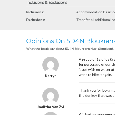
Inclusions & Exclusions
Inclusions:
Accommodation Basic co
Exclusions:
Transfer all additional c
Opinions On 5D4N Bloukrans
What the locals say about 5D4N Bloukrans Hut- Sleepkloof.
A group of 12 of us (5
for porterage of our c
issue with no water at 
want to hike it again.
Kerryn
Thank you for looking 
the donkey that was ad
Joalitha Van Zyl
We had an awesome hik