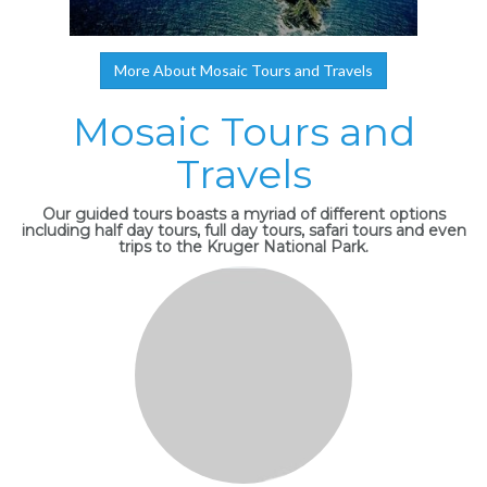
More About Mosaic Tours and Travels
Mosaic Tours and
Travels
Our guided tours boasts a myriad of different options
including half day tours, full day tours, safari tours and even
trips to the Kruger National Park.