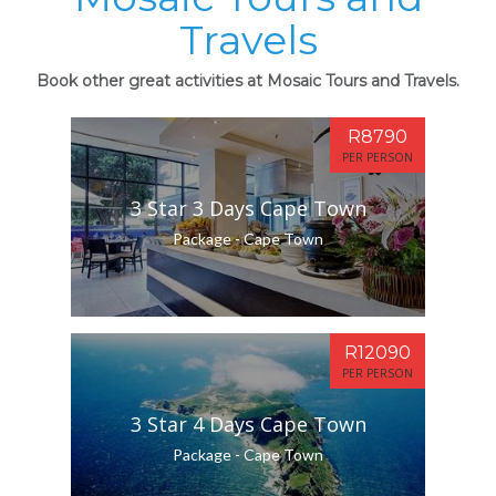
Travels
Book other great activities at Mosaic Tours and Travels.
R8790
PER PERSON
3 Star 3 Days Cape Town
Package - Cape Town
R12090
PER PERSON
3 Star 4 Days Cape Town
Package - Cape Town