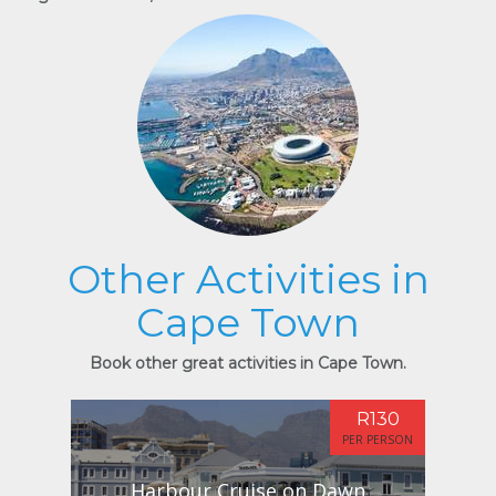
Other Activities in
Cape Town
Book other great activities in Cape Town.
R130
PER PERSON
Harbour Cruise on Dawn