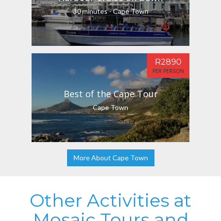
30 minutes - Cape Town
R2890
PER PERSON
Best of the Cape Tour
Cape Town
More About Cape Town
Other Activities at
Mosaic Tours and