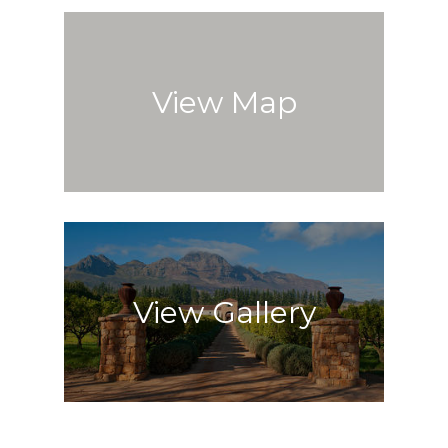
View Map
View Gallery