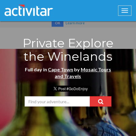
Cookies help us deliver our services. By using our services, you
agree to our use of cookies.
Learn more
OK
Private Explore
the Winelands
Full day in
Cape Town
by
Mosaic Tours
and Travels