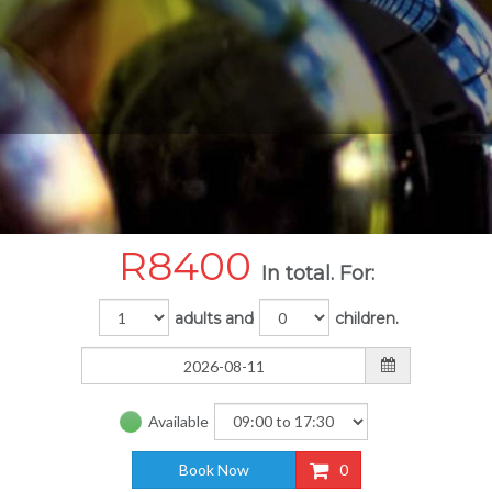
R
8400
In total. For:
adults and
children.
Available
Book Now
0