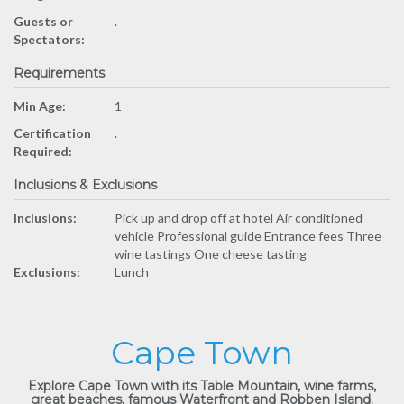
Guests or
.
Spectators:
Requirements
Min Age:
1
Certification
.
Required:
Inclusions & Exclusions
Inclusions:
Pick up and drop off at hotel Air conditioned
vehicle Professional guide Entrance fees Three
wine tastings One cheese tasting
Exclusions:
Lunch
Cape Town
Explore Cape Town with its Table Mountain, wine farms,
great beaches, famous Waterfront and Robben Island.