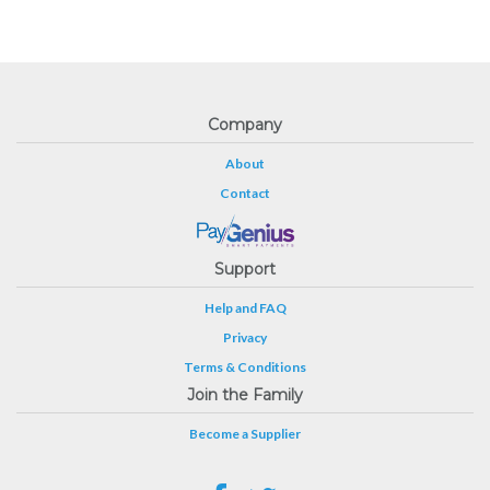
Company
About
Contact
Support
Help and FAQ
Privacy
Terms & Conditions
Join the Family
Become a Supplier