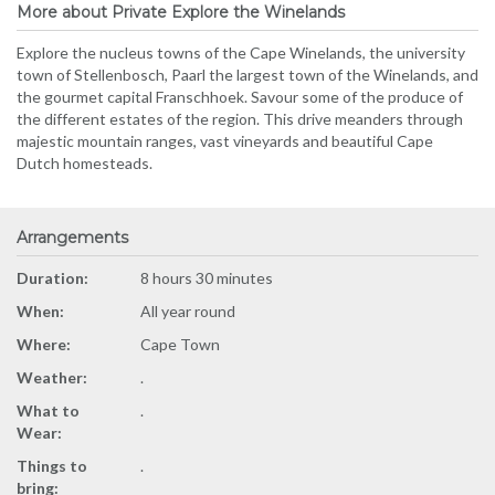
More about Private Explore the Winelands
Explore the nucleus towns of the Cape Winelands, the university
town of Stellenbosch, Paarl the largest town of the Winelands, and
the gourmet capital Franschhoek. Savour some of the produce of
the different estates of the region. This drive meanders through
majestic mountain ranges, vast vineyards and beautiful Cape
Dutch homesteads.
Arrangements
Duration:
8 hours 30 minutes
When:
All year round
Where:
Cape Town
Weather:
.
What to
.
Wear:
Things to
.
bring: