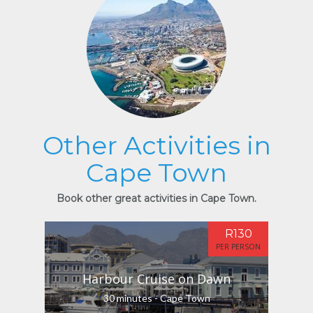
Other Activities in
Cape Town
Book other great activities in Cape Town.
R130
PER PERSON
Harbour Cruise on Dawn
30 minutes - Cape Town