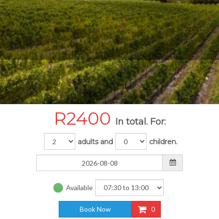
R
2400
In total. For:
adults and
children.
Available
Book Now
0