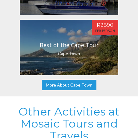
R2890
PER PERSON
Best of the Cape Tour
Cape Town
More About Cape Town
Other Activities at
Mosaic Tours and
Travels