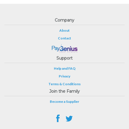
Company
About
Contact
Support
Help and FAQ
Privacy
Terms & Conditions
Join the Family
Become a Supplier