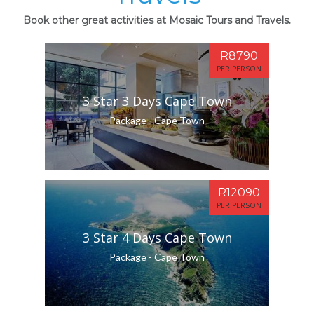
Book other great activities at Mosaic Tours and Travels.
R8790
PER PERSON
3 Star 3 Days Cape Town
Package - Cape Town
R12090
PER PERSON
3 Star 4 Days Cape Town
Package - Cape Town