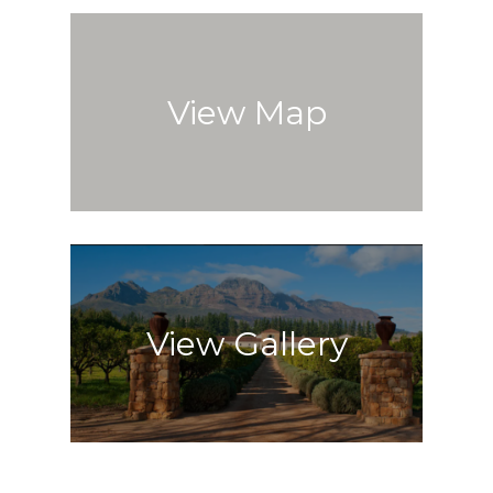
View Map
View Gallery