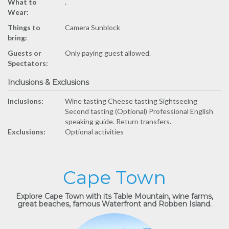
What to
.
Wear:
Things to
Camera Sunblock
bring:
Guests or
Only paying guest allowed.
Spectators:
Inclusions & Exclusions
Inclusions:
Wine tasting Cheese tasting Sightseeing
Second tasting (Optional) Professional English
speaking guide. Return transfers.
Exclusions:
Optional activities
Cape Town
Explore Cape Town with its Table Mountain, wine farms,
great beaches, famous Waterfront and Robben Island.