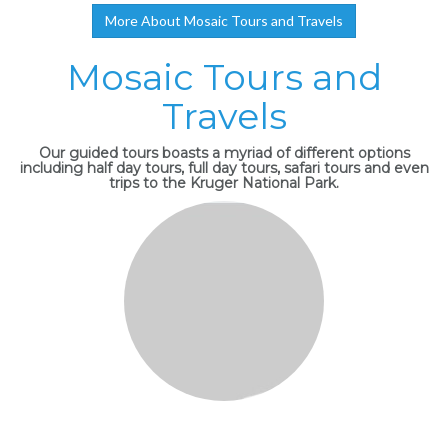
More About Mosaic Tours and Travels
Mosaic Tours and
Travels
Our guided tours boasts a myriad of different options
including half day tours, full day tours, safari tours and even
trips to the Kruger National Park.