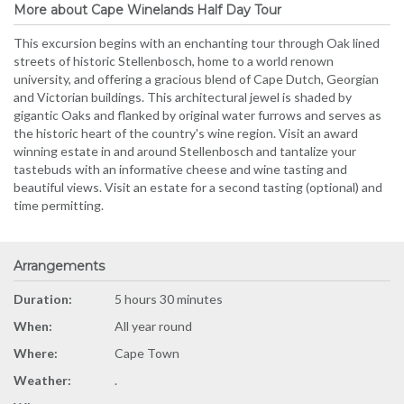
More about Cape Winelands Half Day Tour
This excursion begins with an enchanting tour through Oak lined
streets of historic Stellenbosch, home to a world renown
university, and offering a gracious blend of Cape Dutch, Georgian
and Victorian buildings. This architectural jewel is shaded by
gigantic Oaks and flanked by original water furrows and serves as
the historic heart of the country's wine region. Visit an award
winning estate in and around Stellenbosch and tantalize your
tastebuds with an informative cheese and wine tasting and
beautiful views. Visit an estate for a second tasting (optional) and
time permitting.
Arrangements
Duration:
5 hours 30 minutes
When:
All year round
Where:
Cape Town
Weather:
.