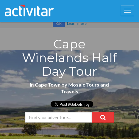
Cookies help us deliver our services. By using our services, you
agree to our use of cookies.
Learn more
OK
Cape
Winelands Half
Day Tour
in
Cape Town
by
Mosaic Tours and
Travels