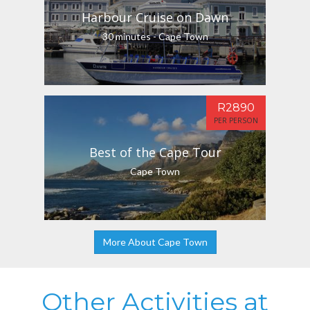
Harbour Cruise on Dawn
30 minutes - Cape Town
R2890
PER PERSON
Best of the Cape Tour
Cape Town
More About Cape Town
Other Activities at