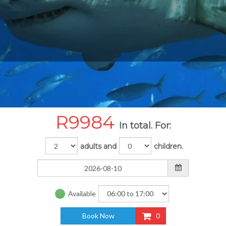
R
9984
In total. For:
adults and
children.
Available
Book Now
0