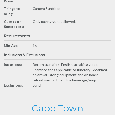
Wear:
Things to
Camera Sunblock
bring:
Guests or
Only paying guest allowed.
Spectators:
Requirements
Min Age:
16
Inclusions & Exclusions
Inclusions:
Return transfers. English speaking guide
Entrance fees applicable to itinerary. Breakfast
on arrival. Diving equipment and on board
refreshments. Post dive beverage/soup.
Exclusions:
Lunch
Cape Town