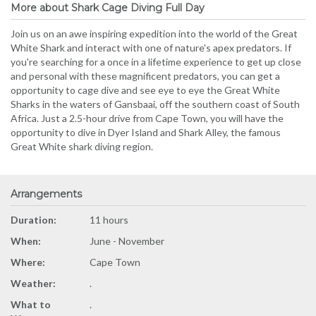
More about Shark Cage Diving Full Day
Join us on an awe inspiring expedition into the world of the Great
White Shark and interact with one of nature's apex predators. If
you're searching for a once in a lifetime experience to get up close
and personal with these magnificent predators, you can get a
opportunity to cage dive and see eye to eye the Great White
Sharks in the waters of Gansbaai, off the southern coast of South
Africa. Just a 2.5-hour drive from Cape Town, you will have the
opportunity to dive in Dyer Island and Shark Alley, the famous
Great White shark diving region.
Arrangements
Duration:
11 hours
When:
June - November
Where:
Cape Town
Weather:
.
What to
.