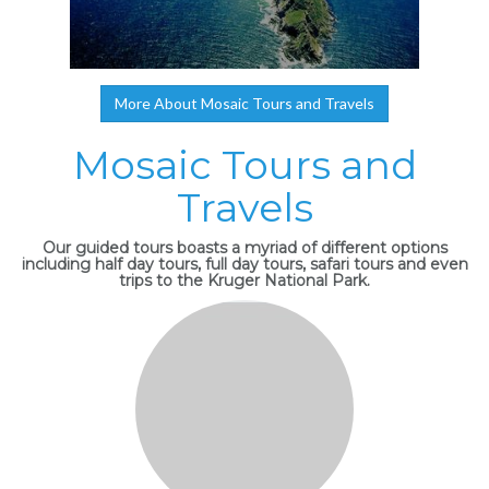
More About Mosaic Tours and Travels
Mosaic Tours and
Travels
Our guided tours boasts a myriad of different options
including half day tours, full day tours, safari tours and even
trips to the Kruger National Park.