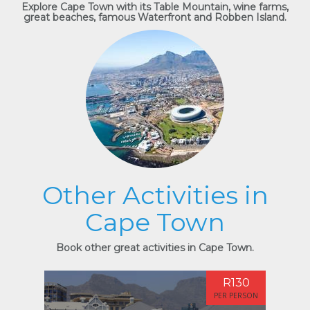
Explore Cape Town with its Table Mountain, wine farms,
great beaches, famous Waterfront and Robben Island.
Other Activities in
Cape Town
Book other great activities in Cape Town.
R130
PER PERSON