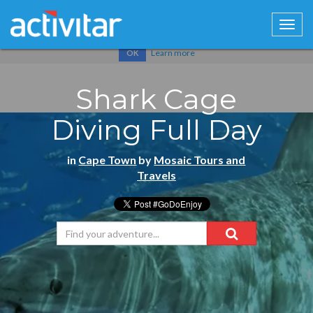
Cookies help us deliver our services. By using our services, you
agree to our use of cookies.
Learn more
OK
Shark Cage
Diving Full Day
in
Cape Town
by
Mosaic Tours and
Travels