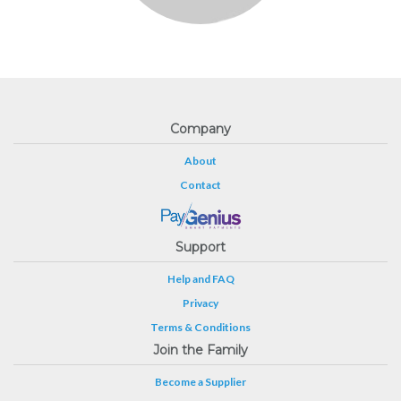
Company
About
Contact
Support
Help and FAQ
Privacy
Terms & Conditions
Join the Family
Become a Supplier