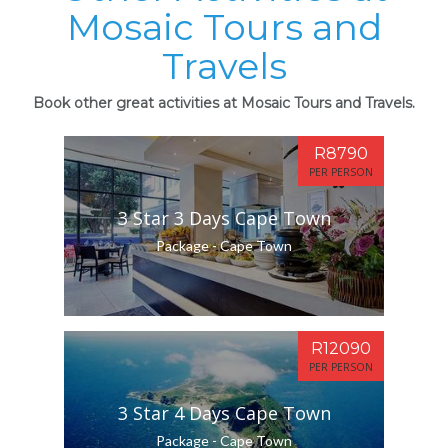
Mosaic Tours and
Travels
Book other great activities at Mosaic Tours and Travels.
R8790
PER PERSON
3 Star 3 Days Cape Town
Package - Cape Town
R12090
PER PERSON
3 Star 4 Days Cape Town
Package - Cape Town