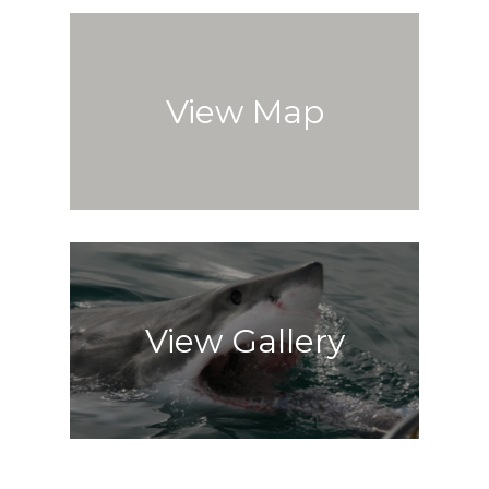
View Map
View Gallery