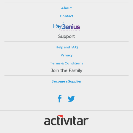
About
Contact
Support
Help and FAQ
Privacy
Terms & Conditions
Join the Family
Become a Supplier