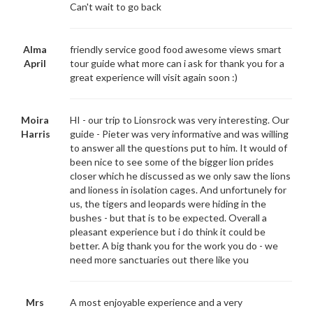
Can't wait to go back
Alma
friendly service good food awesome views smart
April
tour guide what more can i ask for thank you for a
great experience will visit again soon :)
Moira
HI - our trip to Lionsrock was very interesting. Our
Harris
guide - Pieter was very informative and was willing
to answer all the questions put to him. It would of
been nice to see some of the bigger lion prides
closer which he discussed as we only saw the lions
and lioness in isolation cages. And unfortunely for
us, the tigers and leopards were hiding in the
bushes - but that is to be expected. Overall a
pleasant experience but i do think it could be
better. A big thank you for the work you do - we
need more sanctuaries out there like you
Mrs
A most enjoyable experience and a very