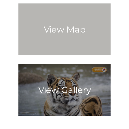
View Map
View Gallery