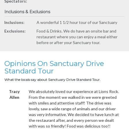
Spectators:
Inclusions & Exclusions
Inclusions:
A wonderful 1 1/2 hour tour of our Sanctuary
Exclusions:
Food & Drinks. We do have an onsite bar and
restaurant where you can enjoy a meal either
before or after your Sanctuary tour.
Opinions On Sanctuary Drive
Standard Tour
What the locals say about Sanctuary Drive Standard Tour.
Tracy
We absolutely loved our experience at Lions Rock.
Allen
From the moment we walked in we were greeted
with smiles and attentive staff! The drive was
lovely, saw a wide range of animals and our driver
was very informative. We decided to have lunch at
the restaurant after, and every person we dealt
with was so friendly! Food was delicious too!!