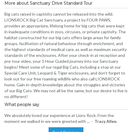
More about Sanctuary Drive Standard Tour
Big cats raised in captivity cannot be released into the wild.
LIONSROCK Big Cat Sanctuary, a project by FOUR PAWS,
provides an appropriate, lifelong home for big cats that were kept
in inadequate conditions in zoos, circuses, or private captivity. The
habitat constructed for our big cats offers large areas for family
groups, facilitation of natural behaviour through enrichment, and
the highest standards of medical care, as well as maximum security
standards of the enclosures. After your check-in at reception and
pre-tour video, your 1 Hour Guided journey into our Sanctuary
begins! Meet some of our regal Big Cats, including a stop at our
Special Care Unit, Leopard & Tiger enclosures, and don’t forget to
look out for our free roaming wildlife who also call LIONSROCK
home. Gain in-depth knowledge about the struggles and victories
of our Big Cats. We may not all be the same, but our desire to live is
no different!
What people say
We absolutely loved our experience at Lions Rock. From the
moment we walked in we were greeted with ... -
Tracy Allen.