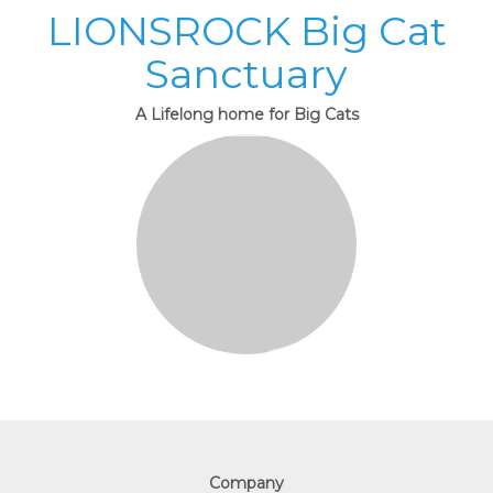
LIONSROCK Big Cat
Sanctuary
A Lifelong home for Big Cats
Company