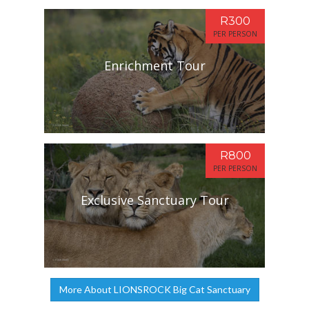
R300
PER PERSON
Enrichment Tour
R800
PER PERSON
Exclusive Sanctuary Tour
More About LIONSROCK Big Cat Sanctuary