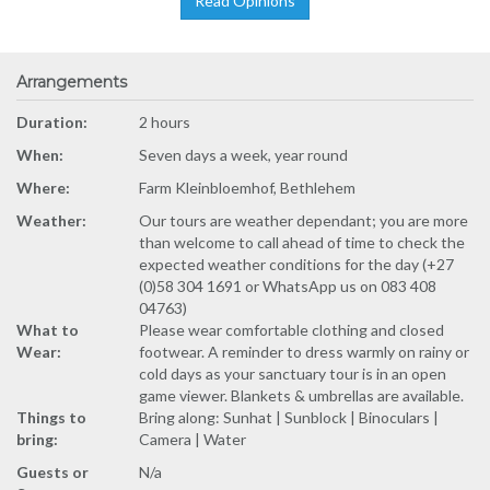
Read Opinions
Arrangements
Duration:
2 hours
When:
Seven days a week, year round
Where:
Farm Kleinbloemhof, Bethlehem
Weather:
Our tours are weather dependant; you are more
than welcome to call ahead of time to check the
expected weather conditions for the day (+27
(0)58 304 1691 or WhatsApp us on 083 408
04763)
What to
Please wear comfortable clothing and closed
Wear:
footwear. A reminder to dress warmly on rainy or
cold days as your sanctuary tour is in an open
game viewer. Blankets & umbrellas are available.
Things to
Bring along: Sunhat | Sunblock | Binoculars |
bring:
Camera | Water
Guests or
N/a