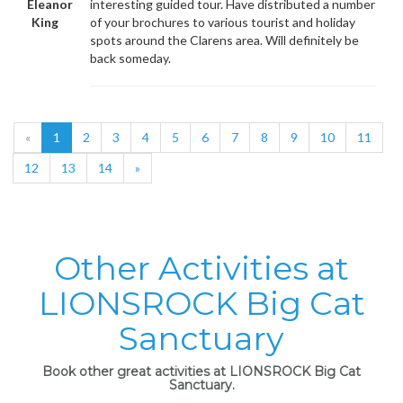
Eleanor
interesting guided tour. Have distributed a number
King
of your brochures to various tourist and holiday
spots around the Clarens area. Will definitely be
back someday.
«
1
2
3
4
5
6
7
8
9
10
11
12
13
14
»
Other Activities at
LIONSROCK Big Cat
Sanctuary
Book other great activities at LIONSROCK Big Cat
Sanctuary.