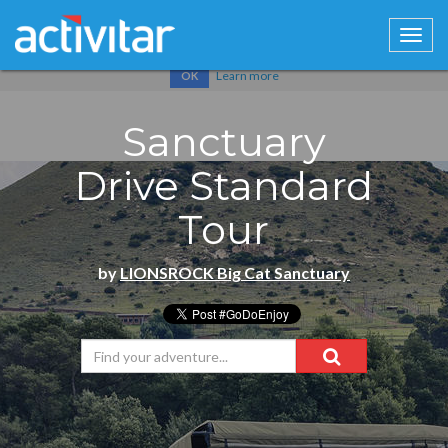
Cookies help us deliver our services. By using our services, you
agree to our use of cookies.
Learn more
OK
Sanctuary
Drive Standard
Tour
by
LIONSROCK Big Cat Sanctuary