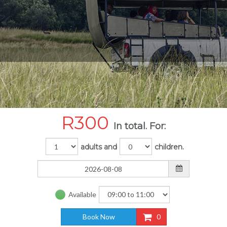
R
300
In total. For:
adults and
children.
Available
Book Now
0