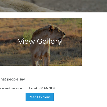
View Gallery
hat people say
cellent service ... -
Lerato MANNDE.
Read Opinions