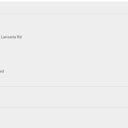
2 Lanseria Rd
wed