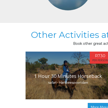
Other Activities a
Book other great acti
R730
PER PERSON
1 Hour 30 Minutes Horseback
safari - Hartbeespoortdam
More About 