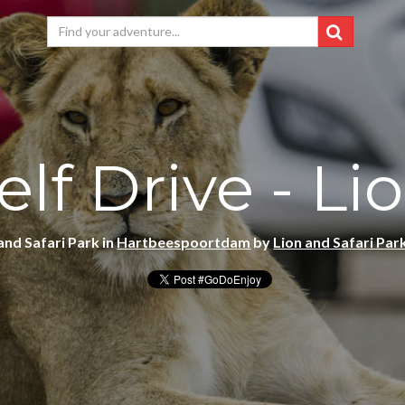
elf Drive - Li
and Safari Park in
Hartbeespoortdam
by
Lion and Safari Par