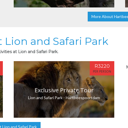
More About Hartbe
t Lion and Safari Park
vities at Lion and Safari Park.
R3220
PER PERSON
Exclusive Private Tour
Lion and Safari Park - Hartbeespoortdam
Lion and Safari Park