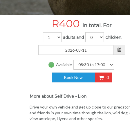
R
400
In total. For:
adults and
children.
Available
Book Now
0
More about Self Drive - Lion
Drive your own vehicle and get up close to our predators
and friends in your own time through the lion, wild dog
view antelope, Hyena and other species.