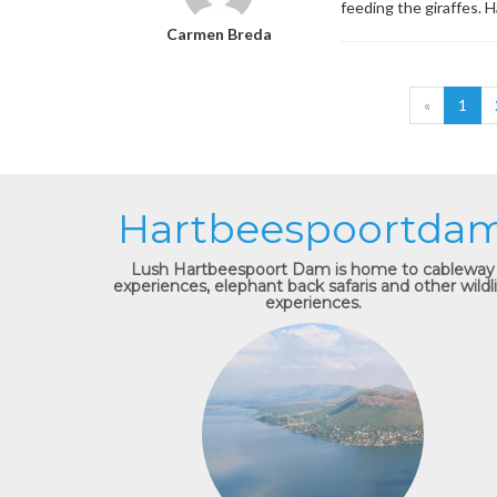
feeding the giraffes. 
Carmen Breda
«
1
Hartbeespoortda
Lush Hartbeespoort Dam is home to cableway
experiences, elephant back safaris and other wildl
experiences.