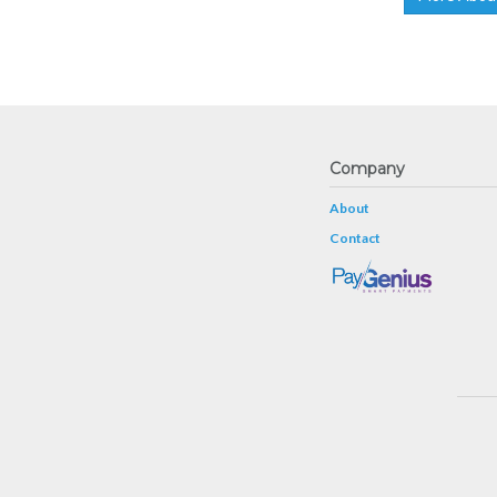
Company
About
Contact