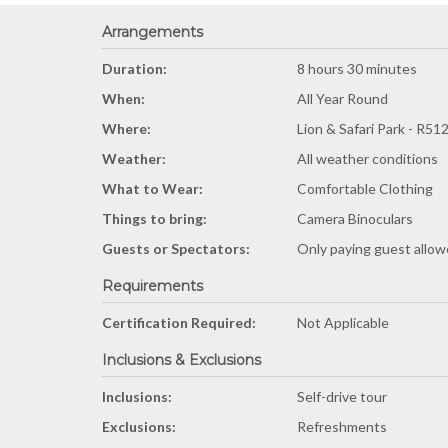
Arrangements
Duration:
8 hours 30 minutes
When:
All Year Round
Where:
Lion & Safari Park - R51
Weather:
All weather conditions
What to Wear:
Comfortable Clothing
Things to bring:
Camera Binoculars
Guests or Spectators:
Only paying guest allo
Requirements
Certification Required:
Not Applicable
Inclusions & Exclusions
Inclusions:
Self-drive tour
Exclusions:
Refreshments