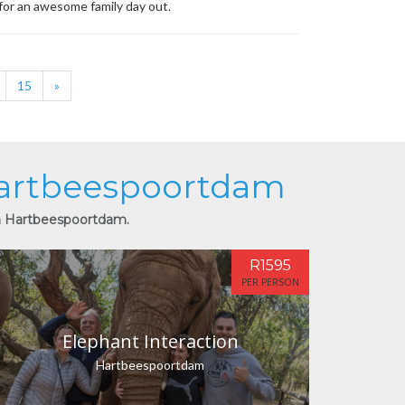
 for an awesome family day out.
15
»
 Hartbeespoortdam
in Hartbeespoortdam.
R1595
PER PERSON
Elephant Interaction
Hartbeespoortdam