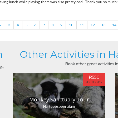
Having lunch while playing them was also pretty cool. Thank you so much
2
3
4
5
6
7
8
9
10
11
12
13
14
m
Other Activities in
Book other great activities 
ife
R550
PER PERSON
Monkey Sanctuary Tour
Hartbeespoortdam