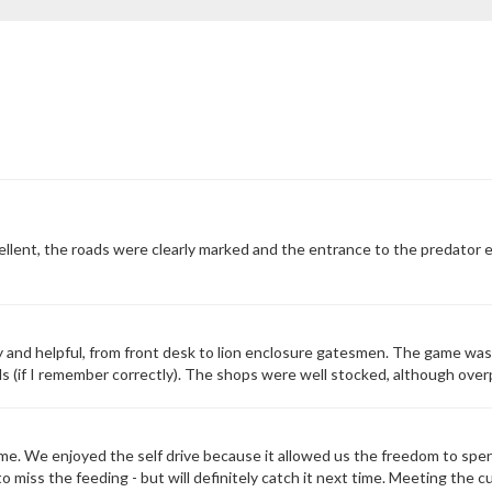
ellent, the roads were clearly marked and the entrance to the predator e
y and helpful, from front desk to lion enclosure gatesmen. The game was
(if I remember correctly). The shops were well stocked, although overpric
e. We enjoyed the self drive because it allowed us the freedom to spe
 miss the feeding - but will definitely catch it next time. Meeting the c