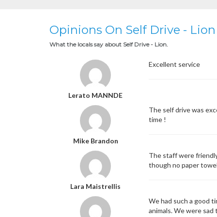
Opinions On Self Drive - Lion
What the locals say about Self Drive - Lion.
Excellent service
Lerato MANNDE
The self drive was exc
time !
Mike Brandon
The staff were friendl
though no paper towels 
Lara Maistrellis
We had such a good tim
animals. We were sad to