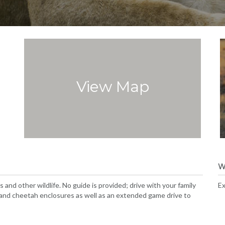
View Map
W
 and other wildlife. No guide is provided; drive with your family
Ex
, and cheetah enclosures as well as an extended game drive to