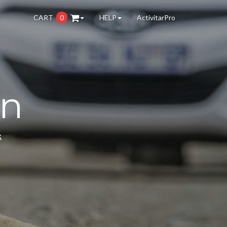
CART
0
HELP
ActivitarPro
on
k