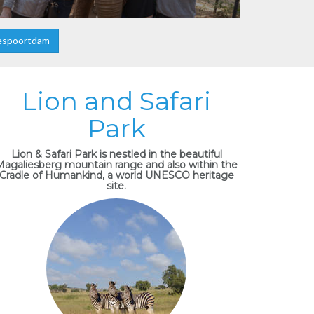
espoortdam
Lion and Safari
Park
Lion & Safari Park is nestled in the beautiful
Magaliesberg mountain range and also within the
Cradle of Humankind, a world UNESCO heritage
site.