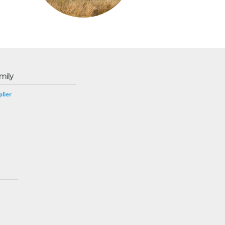
mily
lier