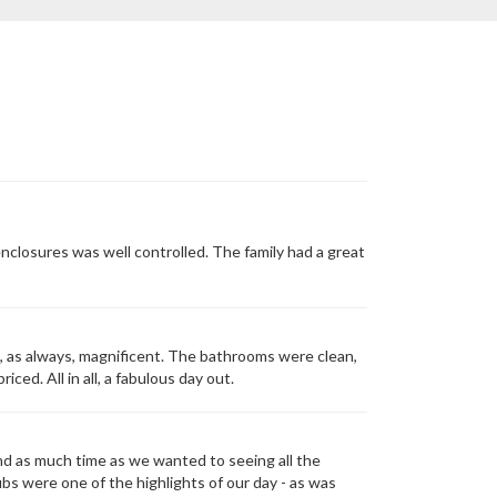
nclosures was well controlled. The family had a great
, as always, magnificent. The bathrooms were clean,
ed. All in all, a fabulous day out.
nd as much time as we wanted to seeing all the
ubs were one of the highlights of our day - as was