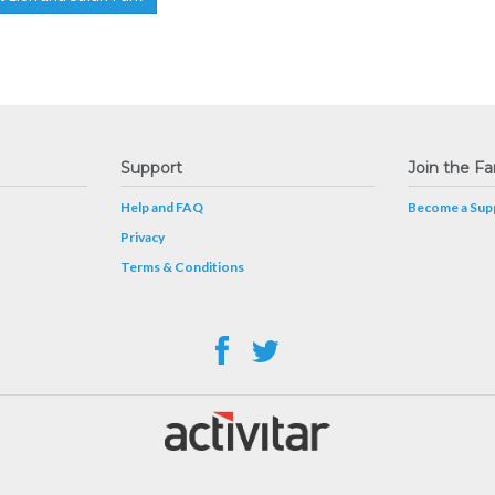
Support
Join the Fa
Help and FAQ
Become a Supp
Privacy
Terms & Conditions