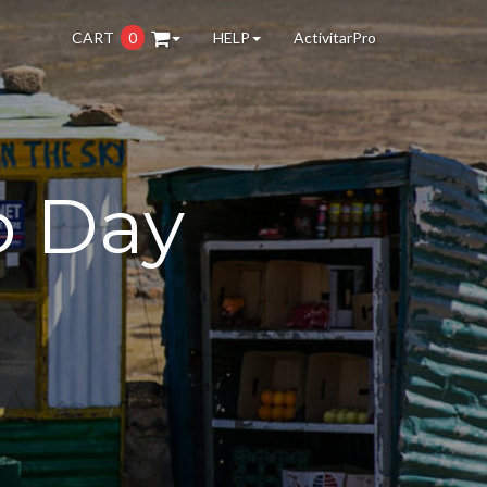
CART
0
HELP
ActivitarPro
o Day