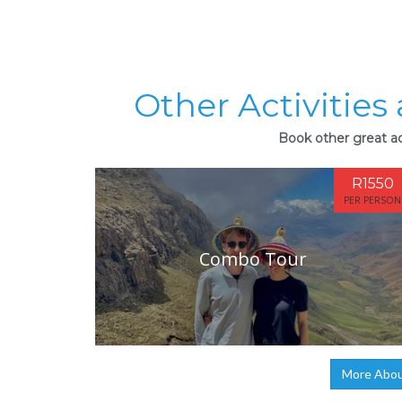
Other Activities
Book other great ac
R1550
PER PERSON
Combo Tour
More Abou