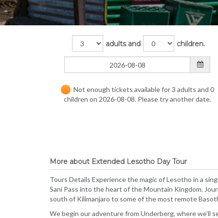
adults and
children.
Not enough tickets available for 3 adults and 0
children on 2026-08-08. Please try another date.
More about Extended Lesotho Day Tour
Tours Details Experience the magic of Lesotho in a sing
Sani Pass into the heart of the Mountain Kingdom. Jou
south of Kilimanjaro to some of the most remote Basot
We begin our adventure from Underberg, where we’ll set