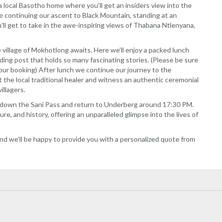
a local Basotho home where you’ll get an insiders view into the
re continuing our ascent to Black Mountain, standing at an
’ll get to take in the awe-inspiring views of Thabana Ntlenyana,
illage of Mokhotlong awaits. Here we’ll enjoy a packed lunch
ading post that holds so many fascinating stories. (Please be sure
our booking) After lunch we continue our journey to the
 the local traditional healer and witness an authentic ceremonial
illagers.
ck down the Sani Pass and return to Underberg around 17:30 PM.
ure, and history, offering an unparalleled glimpse into the lives of
nd we’ll be happy to provide you with a personalized quote from