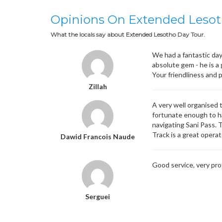
Opinions On Extended Lesot
What the locals say about Extended Lesotho Day Tour.
We had a fantastic day
absolute gem - he is a
Your friendliness and 
Zillah
A very well organised 
fortunate enough to ha
navigating Sani Pass. 
Track is a great opera
Dawid Francois Naude
Good service, very pro
Serguei