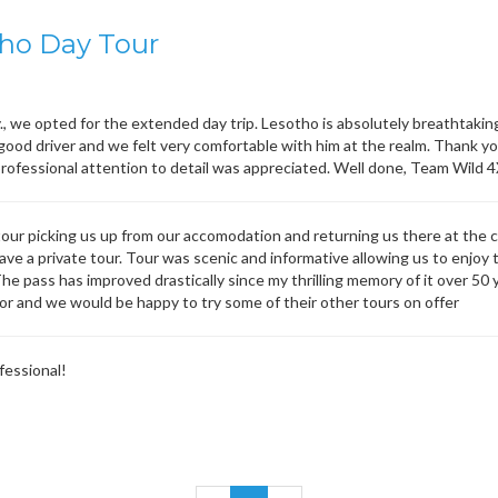
ho Day Tour
., we opted for the extended day trip. Lesotho is absolutely breathtaki
 good driver and we felt very comfortable with him at the realm. Thank y
professional attention to detail was appreciated. Well done, Team Wild 
tour picking us up from our accomodation and returning us there at the 
ve a private tour. Tour was scenic and informative allowing us to enjoy t
The pass has improved drastically since my thrilling memory of it over 5
tor and we would be happy to try some of their other tours on offer
fessional!