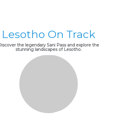
Lesotho On Track
Discover the legendary Sani Pass and explore the
stunning landscapes of Lesotho.