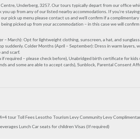
Centre, Underberg, 3257. Our tours typically depart from our office whi
k you up from any of our listed nearby accommodations. If you’re staying
our pick up menu please contact us and we’ll confirm if a complimentary 
e being picked up from your accommodation – in this case we will confirm
– March): Opt for lightweight clothing, sunscreen, a hat, and sunglas
p suddenly. Colder Months (April – September): Dress in warm layers, w
 and scarf.
a if required – please check before), Unabridged birth certificate for 
ds and some are able to accept cards), Sunblock, Parental Consent Affida
 4×4 tour Toll Fees Lesotho Tourism Levy Community Levy Complimentar
everages Lunch Car seats for children Visas (If required)