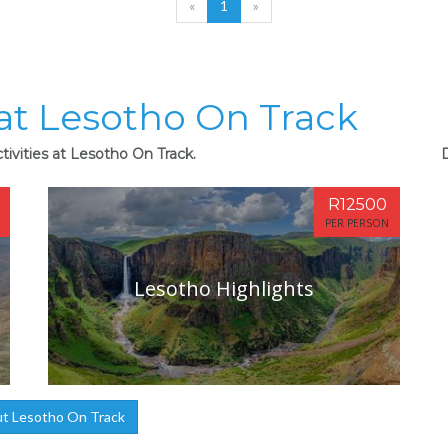
«
1
»
 at Lesotho On Track
tivities at Lesotho On Track.
R12500
PER PERSON
Lesotho Highlights
t Lesotho On Track