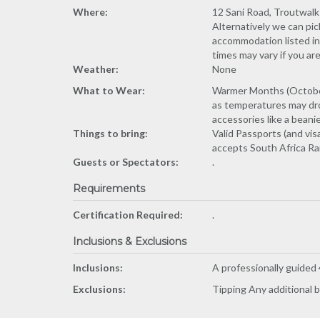
Where:
12 Sani Road, Troutwalk 
Alternatively we can pic
accommodation listed in 
times may vary if you ar
Weather:
None
What to Wear:
Warmer Months (October 
as temperatures may dro
accessories like a beanie
Things to bring:
Valid Passports (and vis
accepts South Africa Ran
Guests or Spectators:
.
Requirements
Certification Required:
.
Inclusions & Exclusions
Inclusions:
A professionally guided
Exclusions:
Tipping Any additional b