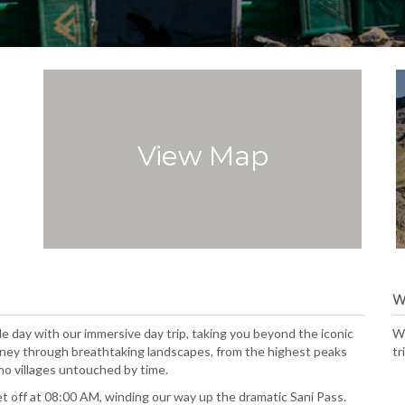
View Map
W
le day with our immersive day trip, taking you beyond the iconic
We
rney through breathtaking landscapes, from the highest peaks
tr
ho villages untouched by time.
 off at 08:00 AM, winding our way up the dramatic Sani Pass.