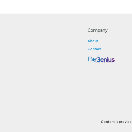
Company
About
Contact
Content is provided