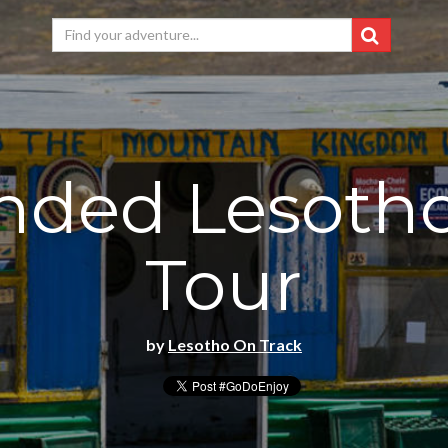
nded Lesoth
Tour
by
Lesotho On Track