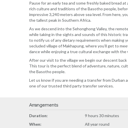
Pause for an early tea and some freshly baked bread at 
rich culture and traditions of the Basotho people, befo
impressive 3,240 meters above sea level. From here, you
the tallest peak in Southern Africa.
As we descend into the Sehonghong Valley, the remote v
while taking in the sights and sounds of this historic tr
to notify us of any dietary requirements when making y
secluded village of Makhapung, where you’ll get to meet
dance while enjoying a true cultural exchange with the v
After our visit to the village we begin our descent ba
This tour is the perfect blend of adventure, nature, cult
the Basotho people.
Let us know if you are needing a transfer from Durban a
one of our trusted third party transfer services.
Arrangements
Duration:
9 hours 30 minutes
When:
All year round