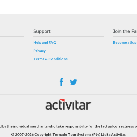
Support
Join the Fa
Help and FAQ
Become a Supp
Privacy
Terms & Conditions
 by the individual merchants who take responsibility for the factual correctness o
© 2007-2026 Copyright Tornado Tour Systems (Pty) Ltd ta Activitar.