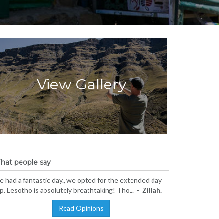
View Gallery
hat people say
 had a fantastic day., we opted for the extended day
ip. Lesotho is absolutely breathtaking! Tho... -
Zillah.
Read Opinions