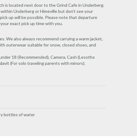
ch is located next door to the Grind Cafe in Underberg.
 within Underberg or Himeville but don’t see your
pick up will be possible. Please note that departure
 your exact pick up time with you.
ses. We also always recommend carrying a warm jacket,
ith outerwear suitable for snow, closed shoes, and
kids under 18 (Recommended), Camera, Cash (Lesotho
vit (For solo traveling parents with minors).
y bottles of water