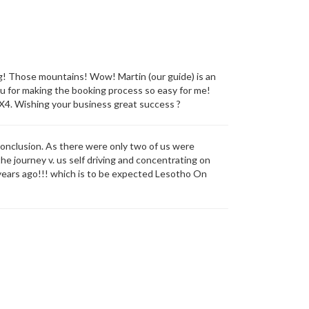
ng! Those mountains! Wow! Martin (our guide) is an
ou for making the booking process so easy for me!
4X4. Wishing your business great success ?
conclusion. As there were only two of us were
he journey v. us self driving and concentrating on
0 years ago!!! which is to be expected Lesotho On