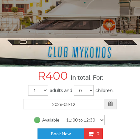
R
400
In total. For:
adults and
children.
Available
Book Now
0