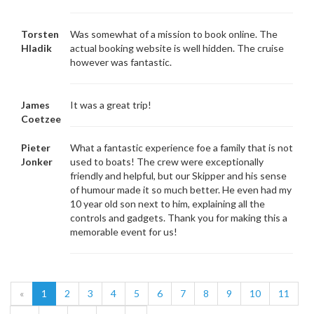
Torsten
Was somewhat of a mission to book online. The
Hladik
actual booking website is well hidden. The cruise
however was fantastic.
James
It was a great trip!
Coetzee
Pieter
What a fantastic experience foe a family that is not
Jonker
used to boats! The crew were exceptionally
friendly and helpful, but our Skipper and his sense
of humour made it so much better. He even had my
10 year old son next to him, explaining all the
controls and gadgets. Thank you for making this a
memorable event for us!
«
1
2
3
4
5
6
7
8
9
10
11