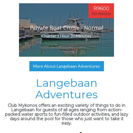
R9600
PER PERSON
Private Boat Cruise - Normal
Charter 1 Hour 30 Minutes
More About Langebaan Adventures
Langebaan
Adventures
Club Mykonos offers an exciting variety of things to do in
Langebaan for guests of all ages ranging from action-
packed water sports to fun-filled outdoor activities, and lazy
days around the pool for those who just want to take it
easy.