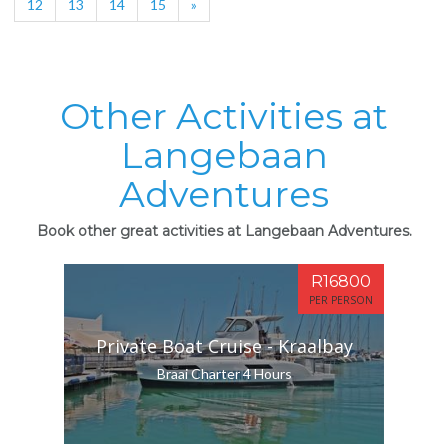
12
13
14
15
»
Other Activities at
Langebaan
Adventures
Book other great activities at Langebaan Adventures.
R16800
PER PERSON
Private Boat Cruise - Kraalbay
Braai Charter 4 Hours