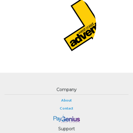
Company
About
Contact
Support