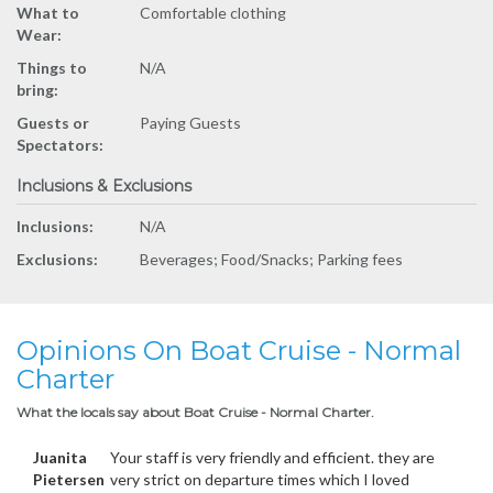
What to
Comfortable clothing
Wear:
Things to
N/A
bring:
Guests or
Paying Guests
Spectators:
Inclusions & Exclusions
Inclusions:
N/A
Exclusions:
Beverages; Food/Snacks; Parking fees
Opinions On Boat Cruise - Normal
Charter
What the locals say about Boat Cruise - Normal Charter.
Juanita
Your staff is very friendly and efficient. they are
Pietersen
very strict on departure times which I loved