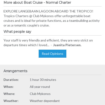
More about Boat Cruise - Normal Charter
EXPLORE LANGEBAAN LAGOON ABOARD THE TROPICO!
Tropico Charters @ Club Mykonos offer unforgettable boat
cruises and is ideal for private functions, as a teambuilding activity
or as a romantic couple’s cruise.
What people say
Your staff is very friendly and efficient. they are very strict on
departure times which I loved... -
Juanita Pietersen.
Read Opinions
Arrangements
Duration:
1 hour 30 minutes
When:
All year round
Where:
Club Mykonos
Weather:
Weather dependant