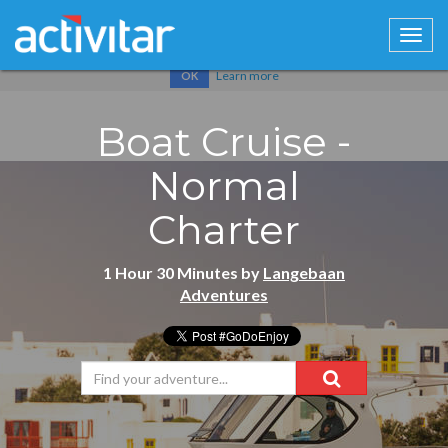
Cookies help us deliver our services. By using our services, you
agree to our use of cookies.
Learn more
OK
Boat Cruise -
Normal
Charter
1 Hour 30 Minutes by
Langebaan
Adventures