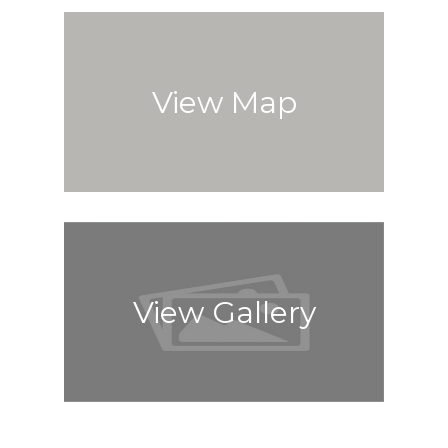
View Map
View Gallery