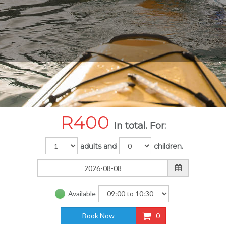
R
400
In total. For:
adults and
children.
Available
Book Now
0