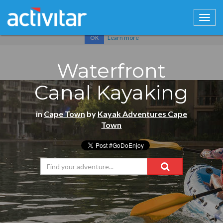
Cookies help us deliver our services. By using our services, you
agree to our use of cookies.
Learn more
OK
Waterfront
Canal Kayaking
in
Cape Town
by
Kayak Adventures Cape
Town