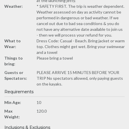
at the launching jetty.
Weather:
* SAFETY FIRST. The trip is weather dependent.
Weather assessed on day as activity cannot be
performed in dangerous or bad weather. If we
cancel out due to bad sea conditions & you do
not have any alternative date available to join us
- then we will process your refund for you.
What to
Dress Code: Casual - Beach. Bring jacket or warm
Wear:
top. Clothes might get wet. Bring your swimwear
and a towel
Things to
Please bring a towel
bring:
Guests or
PLEASE ARRIVE 15 MINUTES BEFORE YOUR
Spectators:
TRIP No spectators allowed, only paying guests
on the kayaks.
Requirements
Min Age:
10
Max
120.0
Weight:
Inclusions & Exclusions