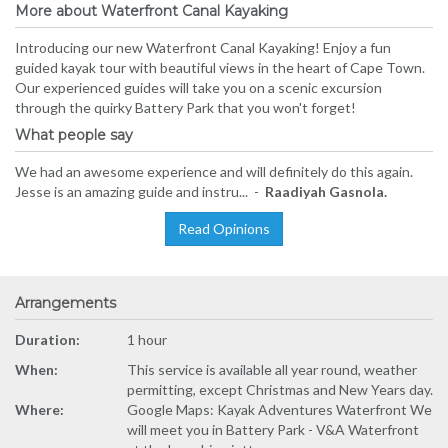
More about Waterfront Canal Kayaking
Introducing our new Waterfront Canal Kayaking! Enjoy a fun
guided kayak tour with beautiful views in the heart of Cape Town.
Our experienced guides will take you on a scenic excursion
through the quirky Battery Park that you won't forget!
What people say
We had an awesome experience and will definitely do this again.
Jesse is an amazing guide and instru... -
Raadiyah Gasnola.
Read Opinions
Arrangements
Duration:
1 hour
When:
This service is available all year round, weather
permitting, except Christmas and New Years day.
Where:
Google Maps: Kayak Adventures Waterfront We
will meet you in Battery Park - V&A Waterfront