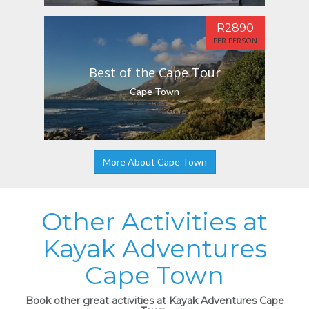
R2890
PER PERSON
Best of the Cape Tour
Cape Town
More About Cape Town
Other Activities at
Kayak Adventures
Cape Town
Book other great activities at Kayak Adventures Cape