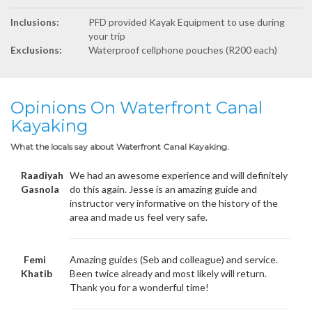
Inclusions:
PFD provided Kayak Equipment to use during
your trip
Exclusions:
Waterproof cellphone pouches (R200 each)
Opinions On Waterfront Canal
Kayaking
What the locals say about Waterfront Canal Kayaking.
Raadiyah
We had an awesome experience and will definitely
Gasnola
do this again. Jesse is an amazing guide and
instructor very informative on the history of the
area and made us feel very safe.
Femi
Amazing guides (Seb and colleague) and service.
Khatib
Been twice already and most likely will return.
Thank you for a wonderful time!