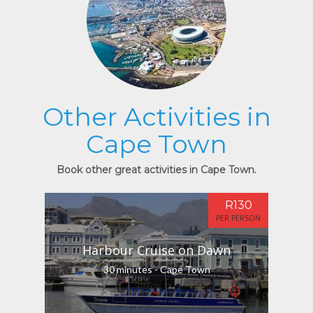
Other Activities in
Cape Town
Book other great activities in Cape Town.
R130
PER PERSON
Harbour Cruise on Dawn
30 minutes - Cape Town