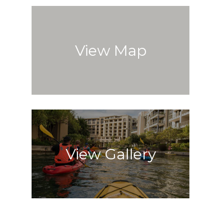
View Map
View Gallery