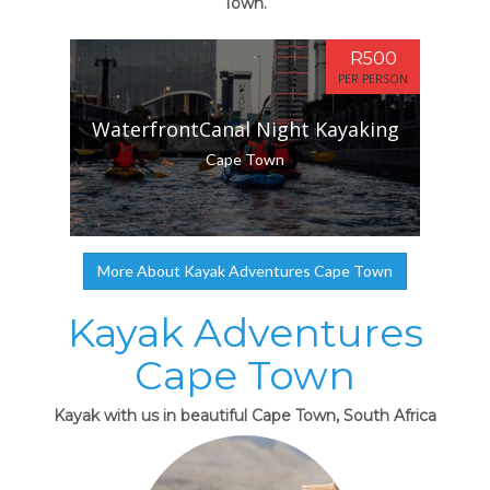
Town.
R500
PER PERSON
WaterfrontCanal Night Kayaking
Cape Town
More About Kayak Adventures Cape Town
Kayak Adventures
Cape Town
Kayak with us in beautiful Cape Town, South Africa