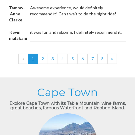
Tammy-
Awesome experience, would definitely
Anne
recommend it! Can't wait to do the night ride!
Clarke
Kevin
it was fun and relaxing. I definitely recommend it.
malakani
«
1
2
3
4
5
6
7
8
»
Cape Town
Explore Cape Town with its Table Mountain, wine farms,
great beaches, famous Waterfront and Robben Island.