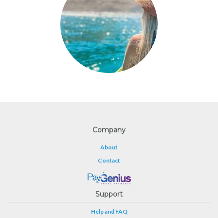
Company
About
Contact
Support
Help and FAQ