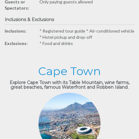
Guests or
Only paying guests allowed
Spectators:
Inclusions & Exclusions
Inclusions:
* ​Registered tour guide * ​Air-conditioned vehicle
* ​Hotel pickup and drop-off
Exclusions:
* Food and drinks
Cape Town
Explore Cape Town with its Table Mountain, wine farms,
great beaches, famous Waterfront and Robben Island.