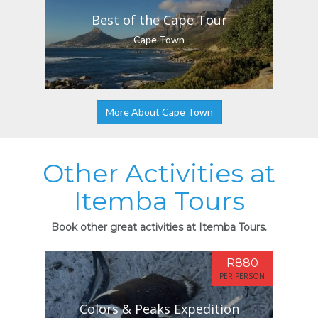
Best of the Cape Tour
Cape Town
More About Cape Town
Other Activities at
Itemba Tours
Book other great activities at Itemba Tours.
R880
PER PERSON
Colors & Peaks Expedition