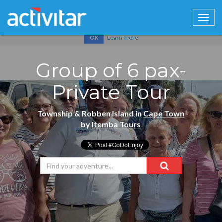
Cookies help us deliver our services. By using our services, you
agree to our use of cookies.
Learn more
OK
Group of 6 pax-
Private Tour
Township & Robben Island in
Cape Town
by
Itemba Tours