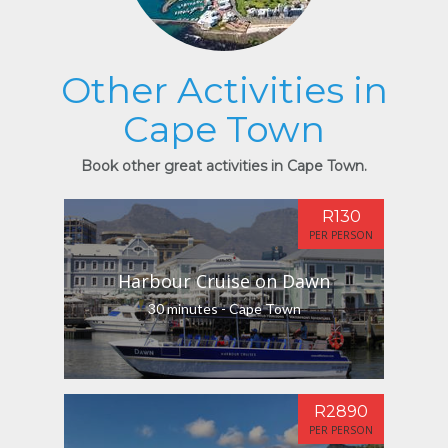
Other Activities in
Cape Town
Book other great activities in Cape Town.
R130
PER PERSON
Harbour Cruise on Dawn
30 minutes - Cape Town
R2890
PER PERSON