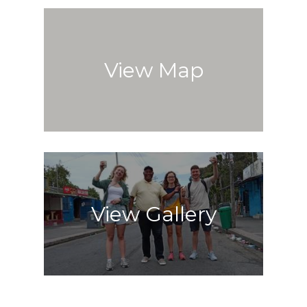
View Map
View Gallery