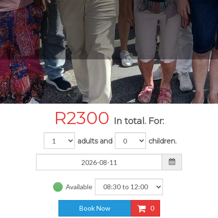
R
2300
In total. For:
adults and
children.
Available
Book Now
0