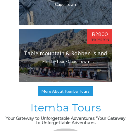
Cape Town
R2800
PER PERSON
Table mountain & Robben Island
Full day tour - Cape Town
More About Itemba Tours
Itemba Tours
Your Gateway to Unforgettable Adventures "Your Gateway
to Unforgettable Adventures