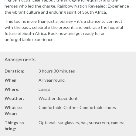
heroes who led the charge. Rainbow Nation Revealed: Experience
the vibrant culture and enduring spirit of South Africa.
This tour is more than just a journey – it's a chance to connect
with the past, celebrate the present, and embrace the hopeful
future of South Africa. Book now and get ready for an
unforgettable experience!
Arrangements
Duration:
3 hours 30 minutes
When:
All year round.
Where:
Langa
Weather:
Weather dependent
What to
Comfortable Clothes Comfortable shoes
Wear:
Things to
Optional- sunglasses, hat, sunscreen, camera
bring: