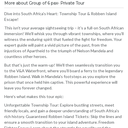
More about Group of 6 pax- Private Tour
Dive into South Africa's Heart: Township Tour & Robben Island
Escape!
This isn't your average sightseeing trip – it's a full-on South African
immersion! We'll whisk you through vibrant townships, where you'll
witness the enduring spirit that fueled the fight for freedom. Your
expert guide will paint a vivid picture of the past, from the
injustices of Apartheid to the triumph of Nelson Mandela and
countless other heroes.
But that's just the warm-up! We'll then seamlessly transition you
to the V&A Waterfront, where you'll board a ferry to the legendary
Robben Island. Walk in Mandela's footsteps as you explore the
prison that once held him captive. This powerful experience will
leave you forever changed.
Here's what makes this tour epic:
Unforgettable Township Tour: Explore bustling streets, meet
friendly locals, and gain a deeper understanding of South Africa's
rich history. Guaranteed Robben Island Tickets: Skip the lines and
ensure a smooth transition to your island adventure. Freedom
Fighter Focus: Learn about the struggle for equality and the