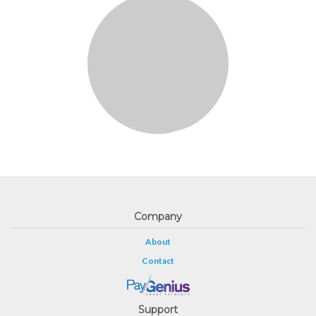
Company
About
Contact
Support