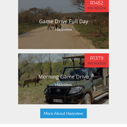
R1452
PER PERSON
Game Drive Full Day
Hazyview
R1379
PER PERSON
Morning Game Drive
Hazyview
More About Hazyview