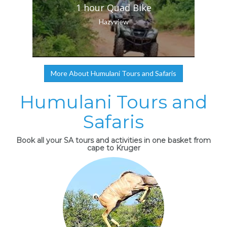
1 hour Quad Bike
Hazyview
More About Humulani Tours and Safaris
Humulani Tours and
Safaris
Book all your SA tours and activities in one basket from
cape to Kruger