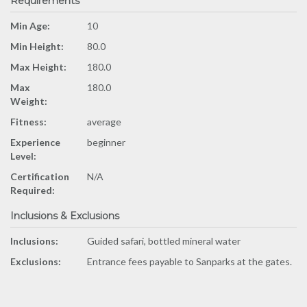
Requirements
Min Age:
10
Min Height:
80.0
Max Height:
180.0
Max
180.0
Weight:
Fitness:
average
Experience
beginner
Level:
Certification
N/A
Required:
Inclusions & Exclusions
Inclusions:
Guided safari, bottled mineral water
Exclusions:
Entrance fees payable to Sanparks at the gates.