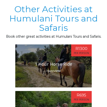
Other Activities at
Humulani Tours and
Safaris
Book other great activities at Humulani Tours and Safaris.
R1300
PER PERSON
1 Hour Horse Ride
Hazyview
R695
PER PERSON