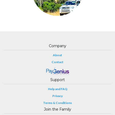
Company
About
Contact
Support
Help and FAQ
Privacy
Terms & Conditions
Join the Family