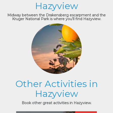
Hazyview
Midway between the Drakensberg escarpment and the
Kruger National Park is where you’ll find Hazyview.
Other Activities in
Hazyview
Book other great activities in Hazyview.