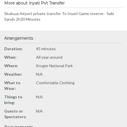
More about Inyati Pvt Transfer
Skukuza Airport private transfer To Inyati Game reserve - Sabi
Sands 2h30 Minutes
Arrangements
Duration:
45 minutes
When:
All year around
Where:
Kruger National Park
Weather:
N/A
What to
Comfortable Clothing
Wear:
Things to
N/A
bring:
Guests or
N/A
Spectators: