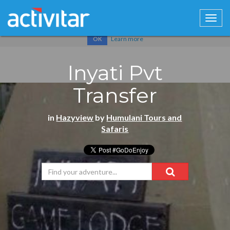
Cookies help us deliver our services. By using our services, you
agree to our use of cookies.
Learn more
OK
Inyati Pvt
Transfer
in
Hazyview
by
Humulani Tours and
Safaris