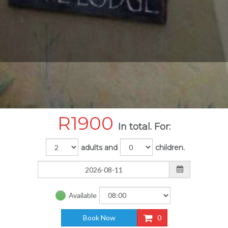
R
1900
In total. For:
adults and
children.
Available
Book Now
0