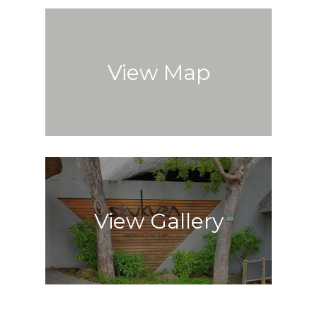
View Map
View Gallery