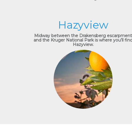
Hazyview
Midway between the Drakensberg escarpment
and the Kruger National Park is where you’ll fin
Hazyview.