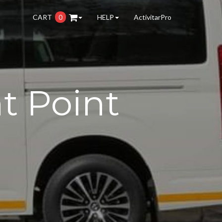
CART
0
HELP
ActivitarPro
t Point