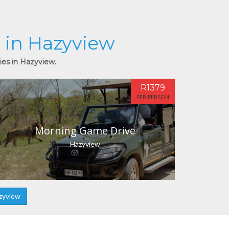
s in Hazyview
ies in Hazyview.
R1379
PER PERSON
Morning Game Drive
Hazyview
zyview