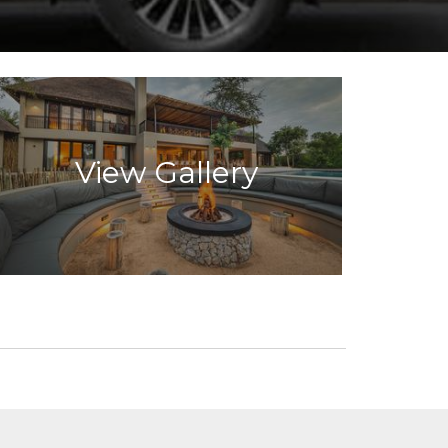
View Gallery