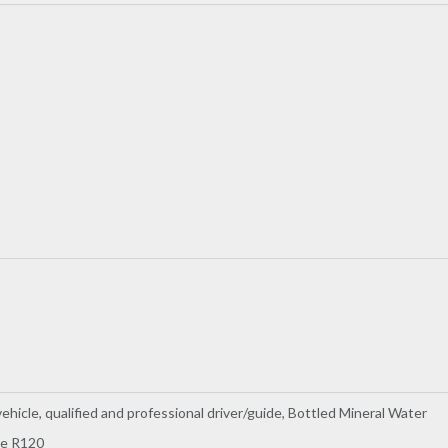
ehicle, qualified and professional driver/guide, Bottled Mineral Water
ee R120