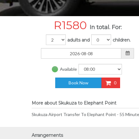
R
1580
In total. For:
adults and
children.
Available
Book Now
0
More about Skukuza to Elephant Point
Skukuza Airport Transfer To Elephant Point - 55 Minute
Arrangements