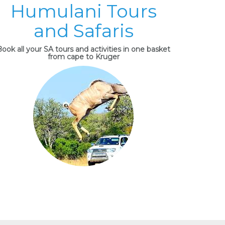
Humulani Tours
and Safaris
ook all your SA tours and activities in one basket
from cape to Kruger