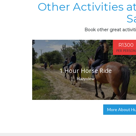
Other Activities 
S
Book other great activit
R1300
PER PERSON
1 Hour Horse Ride
Hazyview
More About Hum