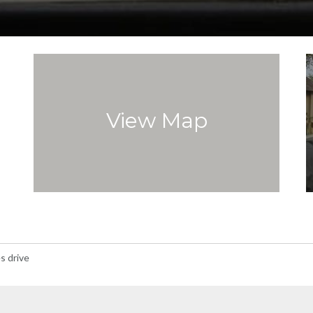
View Map
s drive