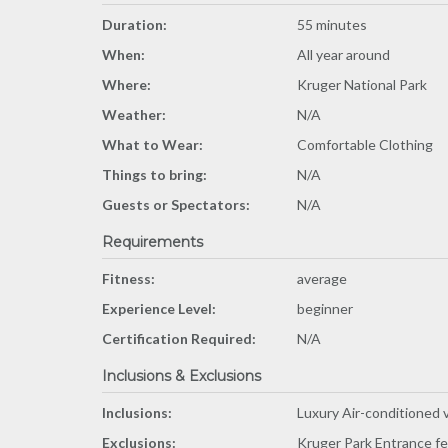
Duration:
55 minutes
When:
All year around
Where:
Kruger National Park
Weather:
N/A
What to Wear:
Comfortable Clothing
Things to bring:
N/A
Guests or Spectators:
N/A
Requirements
Fitness:
average
Experience Level:
beginner
Certification Required:
N/A
Inclusions & Exclusions
Inclusions:
Luxury Air-conditioned v
Exclusions:
Kruger Park Entrance f