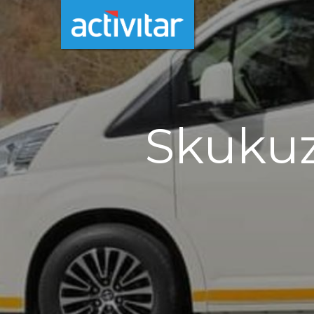
Skukuz