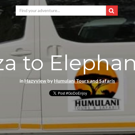
a to Elephan
in
Hazyview
by
Humulani Tours and Safaris