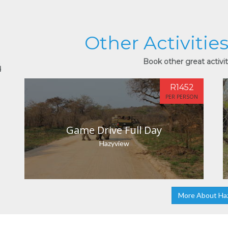
Other Activitie
Book other great activit
d
R1452
PER PERSON
Game Drive Full Day
Hazyview
More About Ha