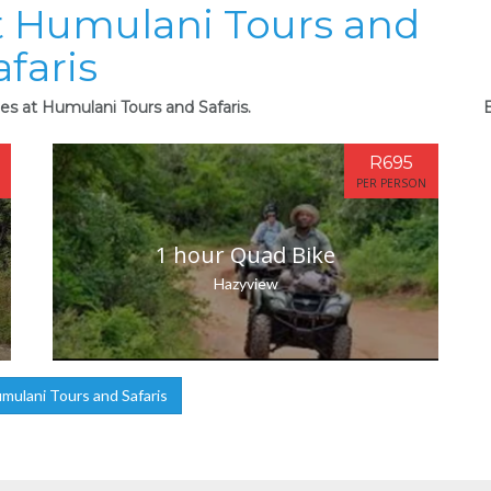
at Humulani Tours and
afaris
ies at Humulani Tours and Safaris.
B
R695
PER PERSON
1 hour Quad Bike
Hazyview
ulani Tours and Safaris