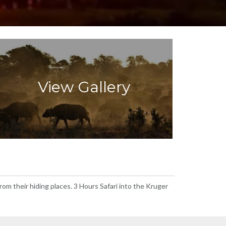
View Gallery
om their hiding places. 3 Hours Safari into the Kruger