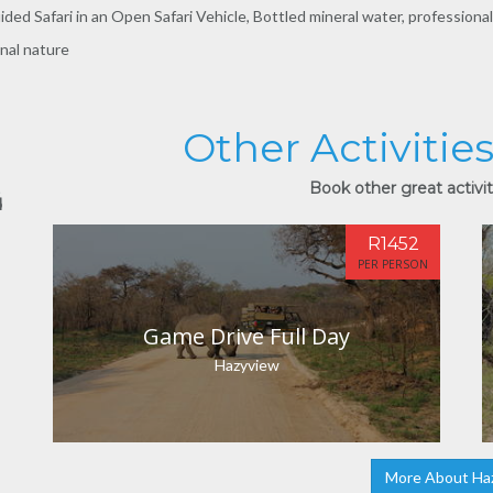
ded Safari in an Open Safari Vehicle, Bottled mineral water, professional
onal nature
Other Activitie
Book other great activit
d
R1452
PER PERSON
Game Drive Full Day
Hazyview
More About Ha