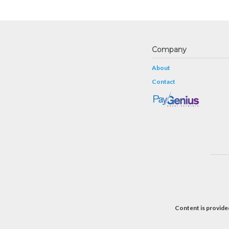
Company
About
Contact
Content is provided