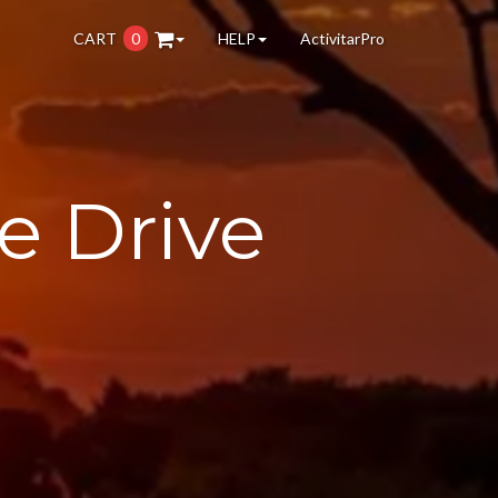
CART
0
HELP
ActivitarPro
e Drive