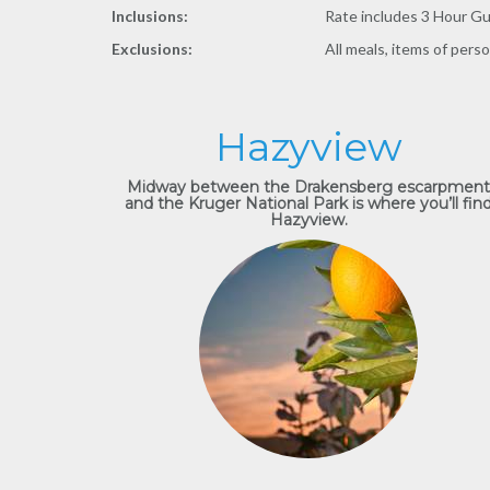
Inclusions:
Rate includes 3 Hour Gui
Exclusions:
All meals, items of pers
Hazyview
Midway between the Drakensberg escarpment
and the Kruger National Park is where you’ll fin
Hazyview.