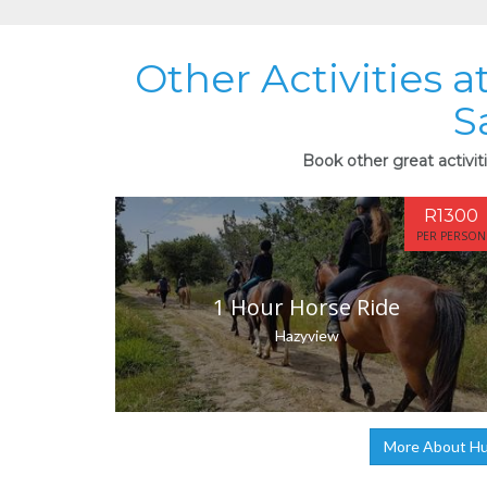
Other Activities 
S
Book other great activit
R1300
PER PERSON
1 Hour Horse Ride
Hazyview
More About Hum