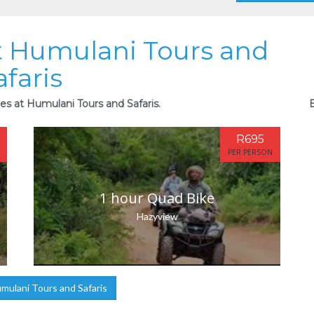
at Humulani Tours and
afaris
ies at Humulani Tours and Safaris.
B
R695
PER PERSON
1 hour Quad Bike
Hazyview
ulani Tours and Safaris