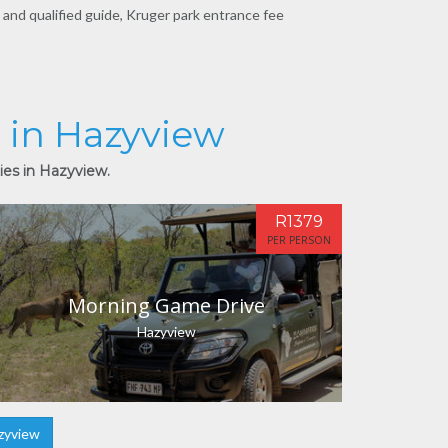
 and qualified guide, Kruger park entrance fee
s in Hazyview
ies in Hazyview.
R1379
PER PERSON
Morning Game Drive
Hazyview
zyview