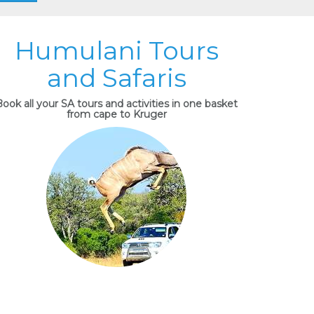
Humulani Tours
and Safaris
ook all your SA tours and activities in one basket
from cape to Kruger