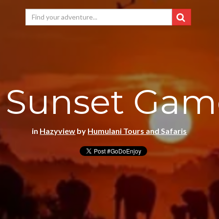
 Sunset Gam
in
Hazyview
by
Humulani Tours and Safaris