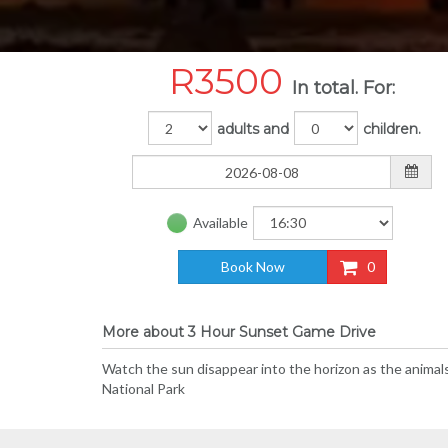
R
3500
In total. For:
adults and
children.
Available
Book Now
0
More about 3 Hour Sunset Game Drive
Watch the sun disappear into the horizon as the animals
National Park