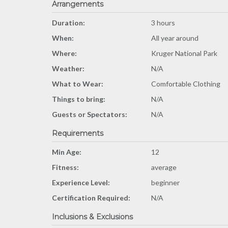
Arrangements
Duration:
3 hours
When:
All year around
Where:
Kruger National Park
Weather:
N/A
What to Wear:
Comfortable Clothing
Things to bring:
N/A
Guests or Spectators:
N/A
Requirements
Min Age:
12
Fitness:
average
Experience Level:
beginner
Certification Required:
N/A
Inclusions & Exclusions