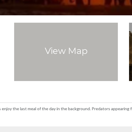
View Map
 enjoy the last meal of the day in the background. Predators appearing fr