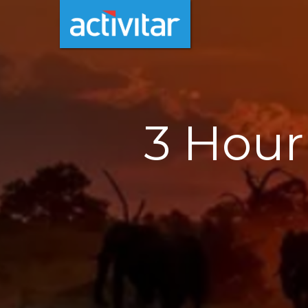
3 Hour