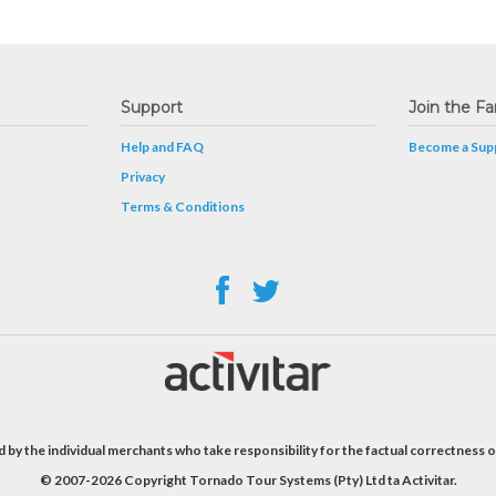
Support
Join the Fa
Help and FAQ
Become a Supp
Privacy
Terms & Conditions
 by the individual merchants who take responsibility for the factual correctness o
© 2007-2026 Copyright Tornado Tour Systems (Pty) Ltd ta Activitar.