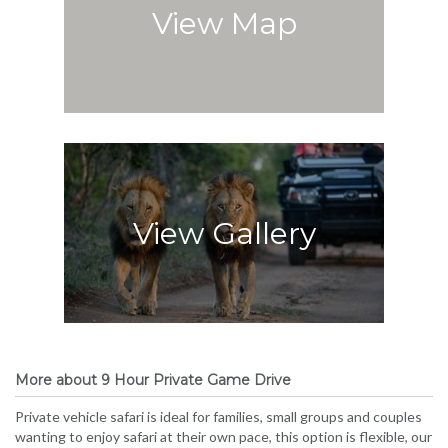
View Map
View Gallery
More about 9 Hour Private Game Drive
Private vehicle safari is ideal for families, small groups and couples
wanting to enjoy safari at their own pace, this option is flexible, our