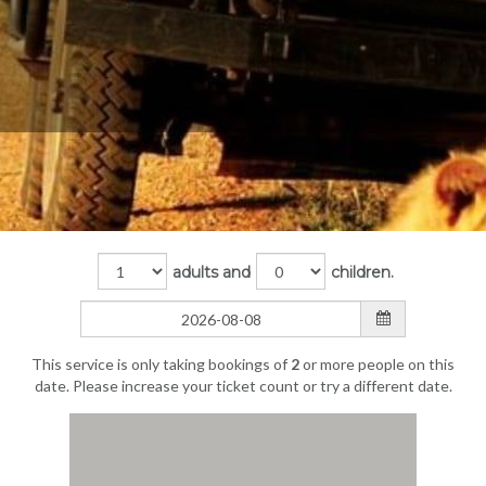
adults and
children.
This service is only taking bookings of
2
or more people on this
date. Please increase your ticket count or try a different date.