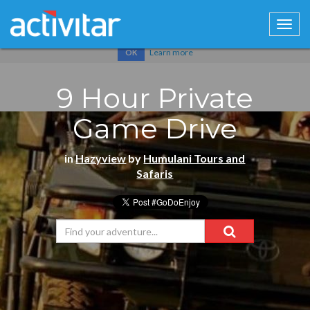
Cookies help us deliver our services. By using our services, you
agree to our use of cookies.
Learn more
OK
9 Hour Private
Game Drive
in
Hazyview
by
Humulani Tours and
Safaris