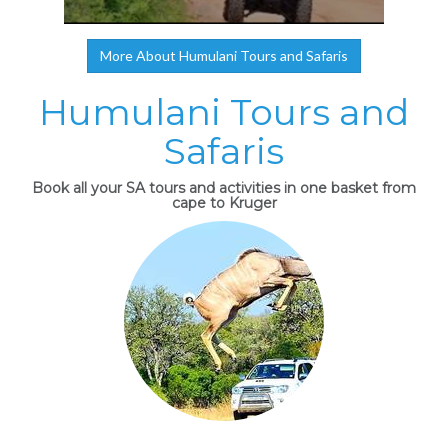
More About Humulani Tours and Safaris
Humulani Tours and
Safaris
Book all your SA tours and activities in one basket from
cape to Kruger