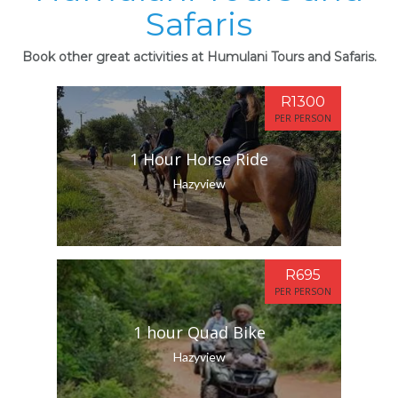
Safaris
Book other great activities at Humulani Tours and Safaris.
R1300
PER PERSON
1 Hour Horse Ride
Hazyview
R695
PER PERSON
1 hour Quad Bike
Hazyview