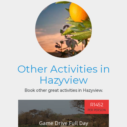
Other Activities in
Hazyview
Book other great activities in Hazyview.
R1452
PER PERSON
Game Drive Full Day