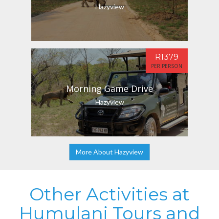
Hazyview
R1379
PER PERSON
Morning Game Drive
Hazyview
More About Hazyview
Other Activities at
Humulani Tours and