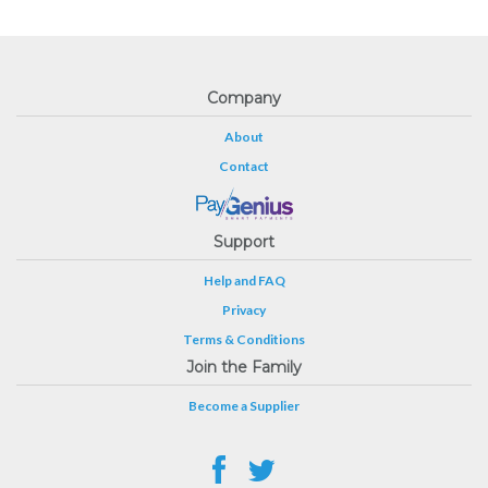
Company
About
Contact
Support
Help and FAQ
Privacy
Terms & Conditions
Join the Family
Become a Supplier