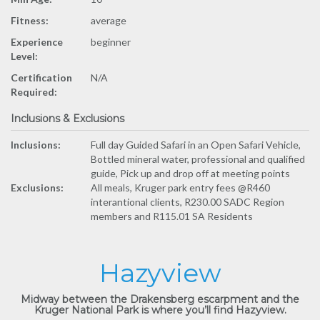
Fitness:
average
Experience
beginner
Level:
Certification
N/A
Required:
Inclusions & Exclusions
Inclusions:
Full day Guided Safari in an Open Safari Vehicle,
Bottled mineral water, professional and qualified
guide, Pick up and drop off at meeting points
Exclusions:
All meals, Kruger park entry fees @R460
interantional clients, R230.00 SADC Region
members and R115.01 SA Residents
Hazyview
Midway between the Drakensberg escarpment and the
Kruger National Park is where you’ll find Hazyview.