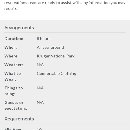
reservations team are ready to assist with any information you may
require.
Arrangements
Duration:
8 hours
When:
All year around
Where:
Kruger National Park
Weather:
N/A
What to
Comfortable Clothing
Wear:
Things to
N/A
bring:
Guests or
N/A
Spectators:
Requirements
Min Age:
10