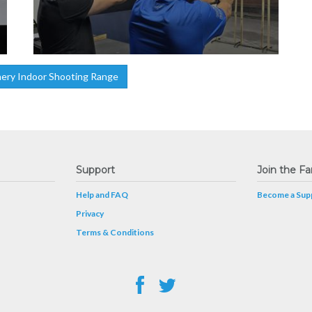
ery Indoor Shooting Range
Support
Join the Fa
Help and FAQ
Become a Supp
Privacy
Terms & Conditions