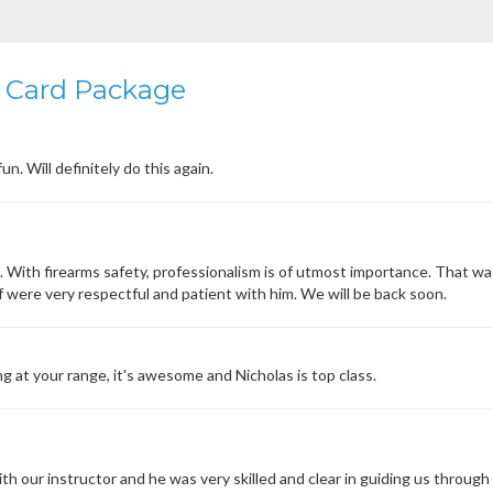
 Card Package
n. Will definitely do this again.
n. With firearms safety, professionalism is of utmost importance. That w
 were very respectful and patient with him. We will be back soon.
g at your range, it's awesome and Nicholas is top class.
h our instructor and he was very skilled and clear in guiding us through 