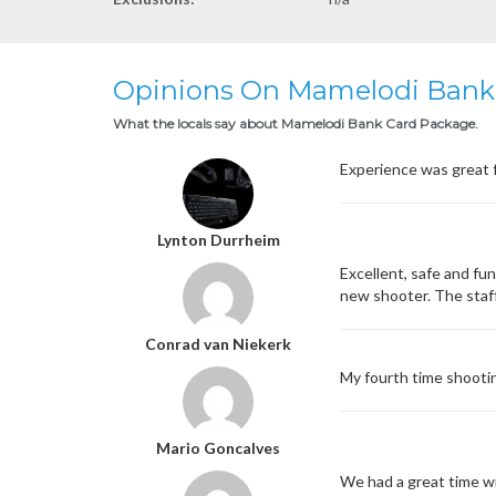
Opinions On Mamelodi Bank
What the locals say about Mamelodi Bank Card Package.
Experience was great fu
Lynton Durrheim
Excellent, safe and fu
new shooter. The staff
Conrad van Niekerk
My fourth time shootin
Mario Goncalves
We had a great time wit