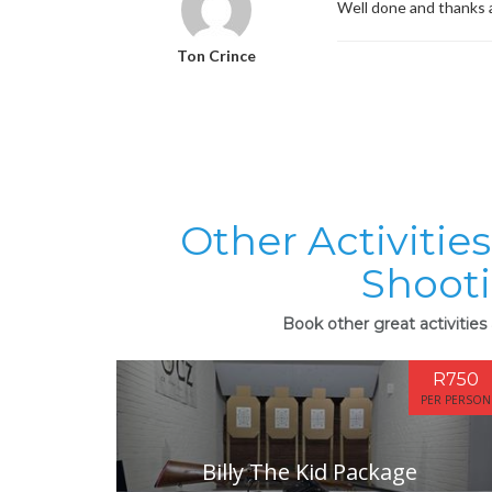
Well done and thanks 
Ton Crince
Other Activitie
Shoot
Book other great activitie
R750
PER PERSON
Billy The Kid Package