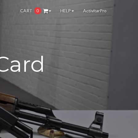
CART
0
HELP
ActivitarPro
Card