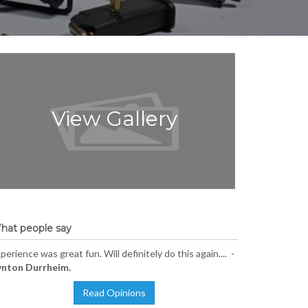
View Gallery
hat people say
perience was great fun. Will definitely do this again.... -
ynton Durrheim.
Read Opinions