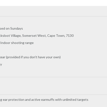
osed on Sundays
cksloot Village, Somerset West, Cape Town, 7130
- Indoor shooting range
ear (provided if you don't have your own)
ly
g ear protection and active earmuffs with unlimited targets