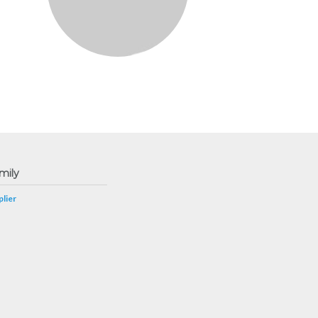
mily
lier