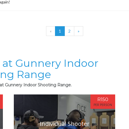
again!
«
1
2
»
s at Gunnery Indoor
ing Range
s at Gunnery Indoor Shooting Range.
R150
PER PERSON
Individual Shooter