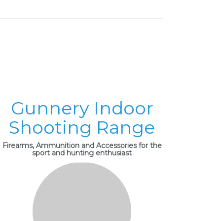
Gunnery Indoor
Shooting Range
Firearms, Ammunition and Accessories for the
sport and hunting enthusiast