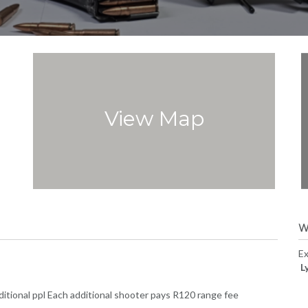
View Map
W
Ex
L
itional ppl Each additional shooter pays R120 range fee