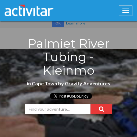
Cookies help us deliver our services. By using our services, you
agree to our use of cookies.
Learn more
OK
Palmiet River
Tubing -
Kleinmo
in
Cape Town
by
Gravity Adventures