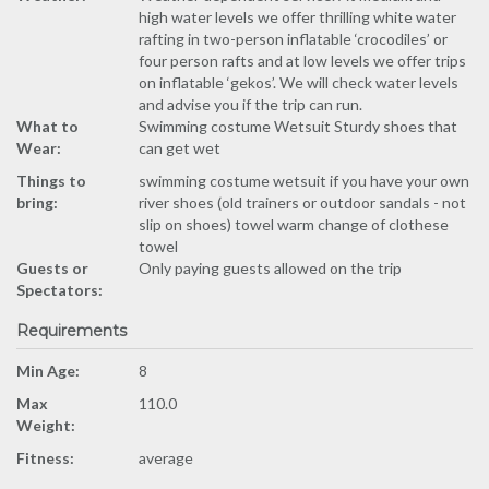
high water levels we offer thrilling white water
rafting in two-person inflatable ‘crocodiles’ or
four person rafts and at low levels we offer trips
on inflatable ‘gekos’. We will check water levels
and advise you if the trip can run.
What to
Swimming costume Wetsuit Sturdy shoes that
Wear:
can get wet
Things to
swimming costume wetsuit if you have your own
bring:
river shoes (old trainers or outdoor sandals - not
slip on shoes) towel warm change of clothese
towel
Guests or
Only paying guests allowed on the trip
Spectators:
Requirements
Min Age:
8
Max
110.0
Weight:
Fitness:
average