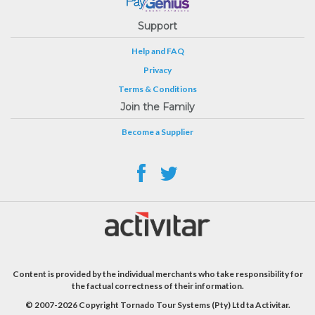
Support
Help and FAQ
Privacy
Terms & Conditions
Join the Family
Become a Supplier
Content is provided by the individual merchants who take responsibility for
the factual correctness of their information.
© 2007-2026 Copyright Tornado Tour Systems (Pty) Ltd ta Activitar.