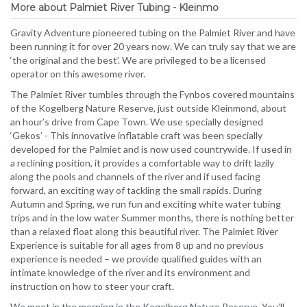
More about Palmiet River Tubing - Kleinmo
Gravity Adventure pioneered tubing on the Palmiet River and have
been running it for over 20 years now. We can truly say that we are
‘the original and the best’. We are privileged to be a licensed
operator on this awesome river.
The Palmiet River tumbles through the Fynbos covered mountains
of the Kogelberg Nature Reserve, just outside Kleinmond, about
an hour’s drive from Cape Town. We use specially designed
‘Gekos’ - This innovative inflatable craft was been specially
developed for the Palmiet and is now used countrywide. If used in
a reclining position, it provides a comfortable way to drift lazily
along the pools and channels of the river and if used facing
forward, an exciting way of tackling the small rapids. During
Autumn and Spring, we run fun and exciting white water tubing
trips and in the low water Summer months, there is nothing better
than a relaxed float along this beautiful river. The Palmiet River
Experience is suitable for all ages from 8 up and no previous
experience is needed – we provide qualified guides with an
intimate knowledge of the river and its environment and
instruction on how to steer your craft.
We meet in the morning in the Kogelberg Nature Reserve. You’ll