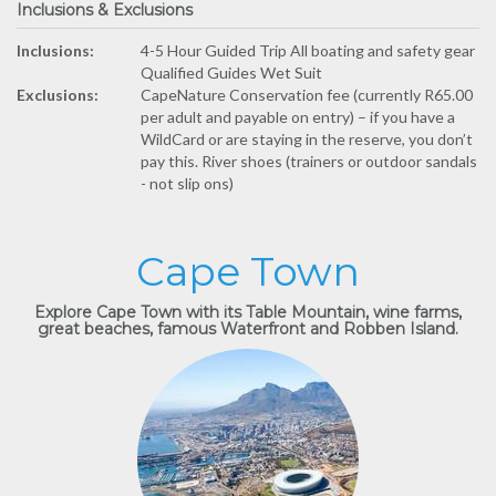
Inclusions & Exclusions
Inclusions:
4-5 Hour Guided Trip All boating and safety gear
Qualified Guides Wet Suit
Exclusions:
CapeNature Conservation fee (currently R65.00
per adult and payable on entry) – if you have a
WildCard or are staying in the reserve, you don’t
pay this. River shoes (trainers or outdoor sandals
- not slip ons)
Cape Town
Explore Cape Town with its Table Mountain, wine farms,
great beaches, famous Waterfront and Robben Island.