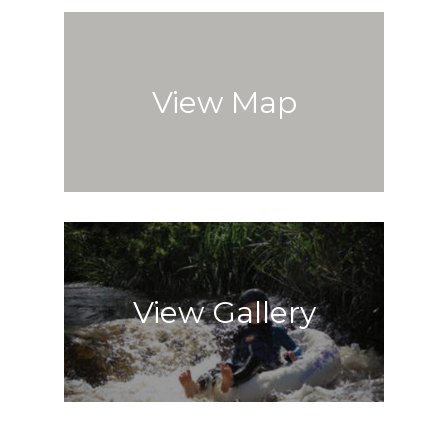
View Map
View Gallery