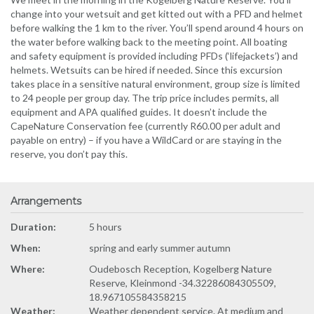
change into your wetsuit and get kitted out with a PFD and helmet
before walking the 1 km to the river. You’ll spend around 4 hours on
the water before walking back to the meeting point. All boating
and safety equipment is provided including PFDs (‘lifejackets’) and
helmets. Wetsuits can be hired if needed. Since this excursion
takes place in a sensitive natural environment, group size is limited
to 24 people per group day. The trip price includes permits, all
equipment and APA qualified guides. It doesn’t include the
CapeNature Conservation fee (currently R60.00 per adult and
payable on entry) – if you have a WildCard or are staying in the
reserve, you don’t pay this.
Arrangements
Duration:
5 hours
When:
spring and early summer autumn
Where:
Oudebosch Reception, Kogelberg Nature
Reserve, Kleinmond -34.32286084305509,
18.967105584358215
Weather:
Weather dependent service. At medium and