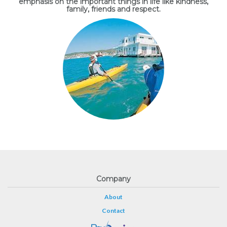
emphasis on the important things in life like kindness,
family, friends and respect.
Company
About
Contact