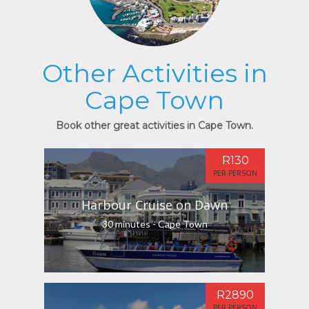
Other Activities in
Cape Town
Book other great activities in Cape Town.
R130
PER PERSON
Harbour Cruise on Dawn
30 minutes - Cape Town
R2890
PER PERSON