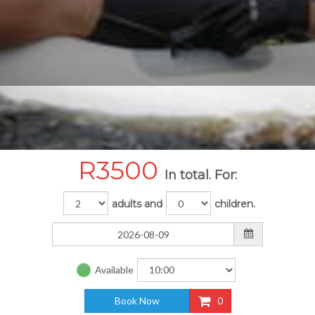
R
3500
In total. For:
adults and
children.
Available
Book Now
0