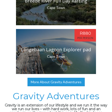
Breede River Full Day Rafting
Cape Town
R880
PER PERSON
Langebaan Lagoon Explorer pad
Cape Town
More About Gravity Adventures
Gravity Adventures
Gravity is an extension of our lifestyle and we run it the way
we run our lives – with hard work, lots of fun and an