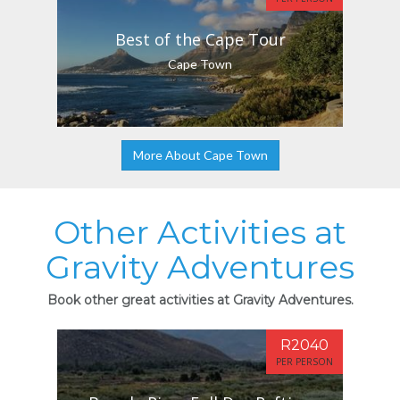
Best of the Cape Tour
Cape Town
More About Cape Town
Other Activities at
Gravity Adventures
Book other great activities at Gravity Adventures.
R2040
PER PERSON