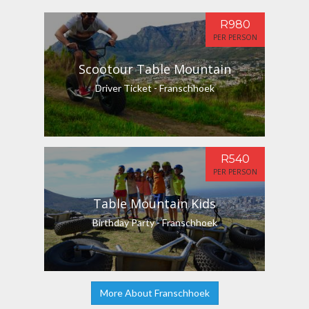
R980
PER PERSON
Scootour Table Mountain
Driver Ticket - Franschhoek
R540
PER PERSON
Table Mountain Kids
Birthday Party - Franschhoek
More About Franschhoek