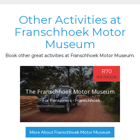
Other Activities at
Franschhoek Motor
Museum
Book other great activities at Franschhoek Motor Museum.
R70
PER PERSON
The Franschhoek Motor Museum
- For Pensioners - Franschhoek
More About Franschhoek Motor Museum