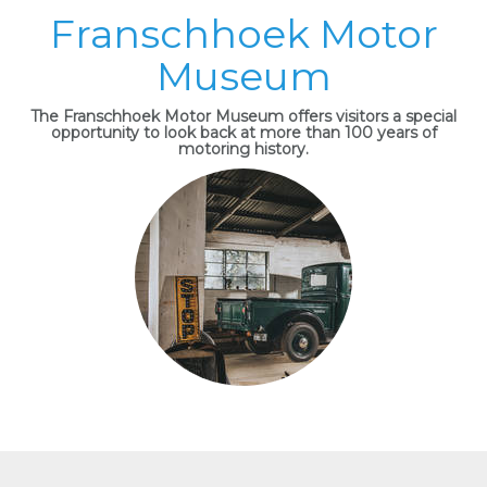
Franschhoek Motor
Museum
The Franschhoek Motor Museum offers visitors a special
opportunity to look back at more than 100 years of
motoring history.