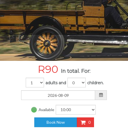
R
90
In total. For:
adults and
children.
Available
Book Now
0