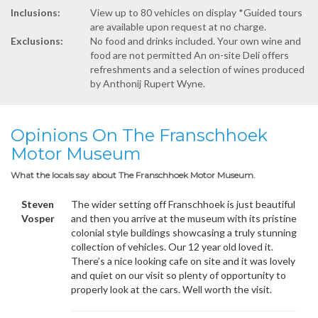
Inclusions:
View up to 80 vehicles on display *Guided tours
are available upon request at no charge.
Exclusions:
No food and drinks included. Your own wine and
food are not permitted An on-site Deli offers
refreshments and a selection of wines produced
by Anthonij Rupert Wyne.
Opinions On The Franschhoek
Motor Museum
What the locals say about The Franschhoek Motor Museum.
Steven
The wider setting off Franschhoek is just beautiful
Vosper
and then you arrive at the museum with its pristine
colonial style buildings showcasing a truly stunning
collection of vehicles. Our 12 year old loved it.
There’s a nice looking cafe on site and it was lovely
and quiet on our visit so plenty of opportunity to
properly look at the cars. Well worth the visit.