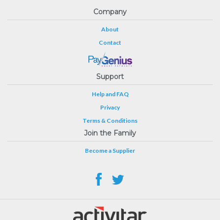
Company
About
Contact
Support
Help and FAQ
Privacy
Terms & Conditions
Join the Family
Become a Supplier