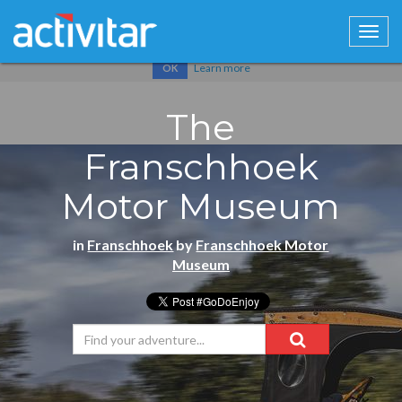
Cookies help us deliver our services. By using our services, you
agree to our use of cookies.
Learn more
OK
The
Franschhoek
Motor Museum
in
Franschhoek
by
Franschhoek Motor
Museum