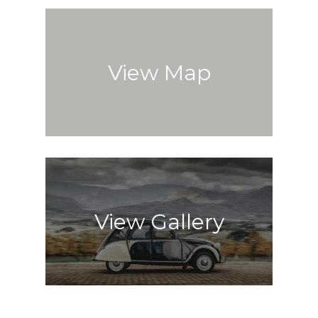
View Map
View Gallery