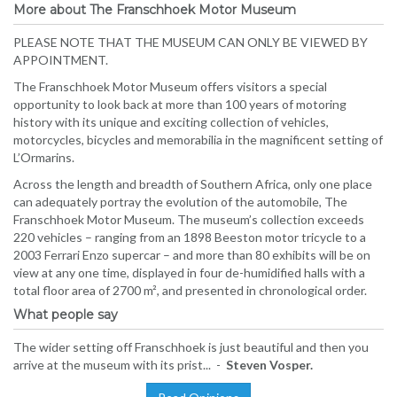
More about The Franschhoek Motor Museum
PLEASE NOTE THAT THE MUSEUM CAN ONLY BE VIEWED BY
APPOINTMENT.
The Franschhoek Motor Museum offers visitors a special
opportunity to look back at more than 100 years of motoring
history with its unique and exciting collection of vehicles,
motorcycles, bicycles and memorabilia in the magnificent setting of
L’Ormarins.
Across the length and breadth of Southern Africa, only one place
can adequately portray the evolution of the automobile, The
Franschhoek Motor Museum. The museum’s collection exceeds
220 vehicles – ranging from an 1898 Beeston motor tricycle to a
2003 Ferrari Enzo supercar – and more than 80 exhibits will be on
view at any one time, displayed in four de-humidified halls with a
total floor area of 2700 m², and presented in chronological order.
What people say
The wider setting off Franschhoek is just beautiful and then you
arrive at the museum with its prist... -
Steven Vosper.