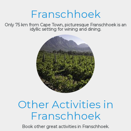
Franschhoek
Only 75 km from Cape Town, picturesque Franschhoek is an
idyllic setting for wining and dining.
Other Activities in
Franschhoek
Book other great activities in Franschhoek.