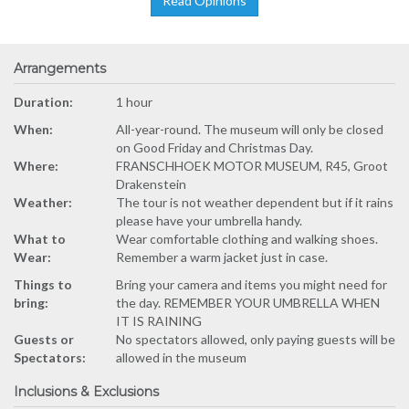
Read Opinions
Arrangements
Duration:
1 hour
When:
All-year-round. The museum will only be closed
on Good Friday and Christmas Day.
Where:
FRANSCHHOEK MOTOR MUSEUM, R45, Groot
Drakenstein
Weather:
The tour is not weather dependent but if it rains
please have your umbrella handy.
What to
Wear comfortable clothing and walking shoes.
Wear:
Remember a warm jacket just in case.
Things to
Bring your camera and items you might need for
bring:
the day. REMEMBER YOUR UMBRELLA WHEN
IT IS RAINING
Guests or
No spectators allowed, only paying guests will be
Spectators:
allowed in the museum
Inclusions & Exclusions