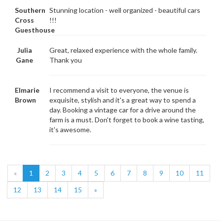
Southern
Stunning location - well organized - beautiful cars
Cross
!!!
Guesthouse
Julia
Great, relaxed experience with the whole family.
Gane
Thank you
Elmarie
I recommend a visit to everyone, the venue is
Brown
exquisite, stylish and it's a great way to spend a
day. Booking a vintage car for a drive around the
farm is a must. Don't forget to book a wine tasting,
it's awesome.
«
1
2
3
4
5
6
7
8
9
10
11
12
13
14
15
»