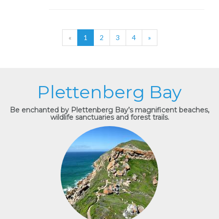
«
1
2
3
4
»
Plettenberg Bay
Be enchanted by Plettenberg Bay’s magnificent beaches,
wildlife sanctuaries and forest trails.