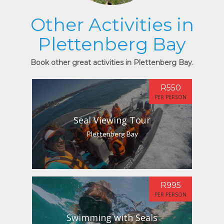
Other Activities in
Plettenberg Bay
Book other great activities in Plettenberg Bay.
R550
PER PERSON
Seal Viewing Tour
Plettenberg Bay
R995
PER PERSON
Swimming with Seals