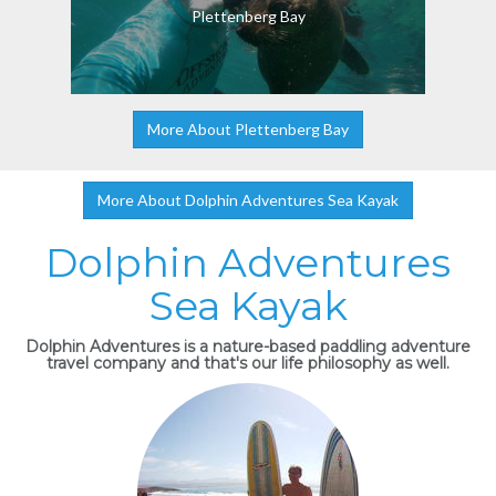
Plettenberg Bay
More About Plettenberg Bay
More About Dolphin Adventures Sea Kayak
Dolphin Adventures
Sea Kayak
Dolphin Adventures is a nature-based paddling adventure
travel company and that's our life philosophy as well.