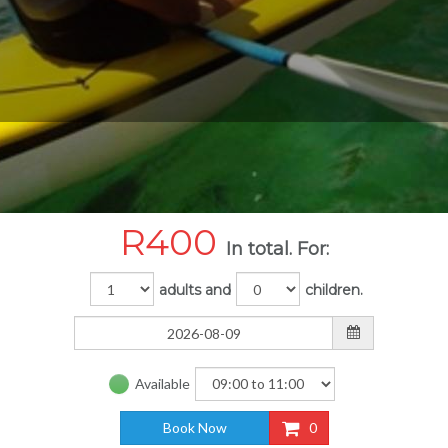
R
400
In total. For:
adults and
children.
Available
Book Now
0