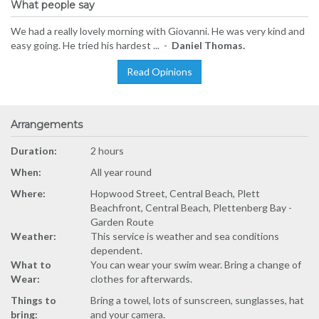
What people say
We had a really lovely morning with Giovanni. He was very kind and
easy going. He tried his hardest ... -
Daniel Thomas.
Read Opinions
Arrangements
Duration:
2 hours
When:
All year round
Where:
Hopwood Street, Central Beach, Plett
Beachfront, Central Beach, Plettenberg Bay -
Garden Route
Weather:
This service is weather and sea conditions
dependent.
What to
You can wear your swim wear. Bring a change of
Wear:
clothes for afterwards.
Things to
Bring a towel, lots of sunscreen, sunglasses, hat
bring:
and your camera.