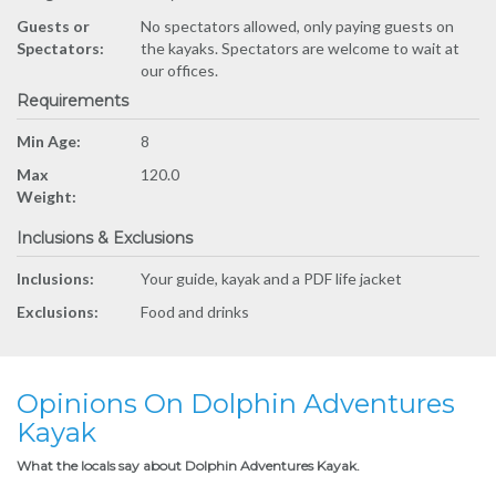
Guests or
No spectators allowed, only paying guests on
Spectators:
the kayaks. Spectators are welcome to wait at
our offices.
Requirements
Min Age:
8
Max
120.0
Weight:
Inclusions & Exclusions
Inclusions:
Your guide, kayak and a PDF life jacket
Exclusions:
Food and drinks
Opinions On Dolphin Adventures
Kayak
What the locals say about Dolphin Adventures Kayak.