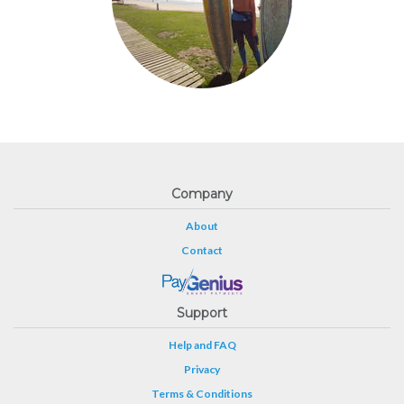
Company
About
Contact
Support
Help and FAQ
Privacy
Terms & Conditions