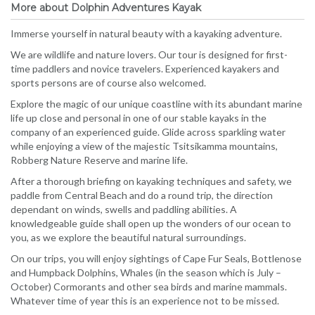
More about Dolphin Adventures Kayak
Immerse yourself in natural beauty with a kayaking adventure.
We are wildlife and nature lovers. Our tour is designed for first-
time paddlers and novice travelers. Experienced kayakers and
sports persons are of course also welcomed.
Explore the magic of our unique coastline with its abundant marine
life up close and personal in one of our stable kayaks in the
company of an experienced guide. Glide across sparkling water
while enjoying a view of the majestic Tsitsikamma mountains,
Robberg Nature Reserve and marine life.
After a thorough briefing on kayaking techniques and safety, we
paddle from Central Beach and do a round trip, the direction
dependant on winds, swells and paddling abilities. A
knowledgeable guide shall open up the wonders of our ocean to
you, as we explore the beautiful natural surroundings.
On our trips, you will enjoy sightings of Cape Fur Seals, Bottlenose
and Humpback Dolphins, Whales (in the season which is July –
October) Cormorants and other sea birds and marine mammals.
Whatever time of year this is an experience not to be missed.