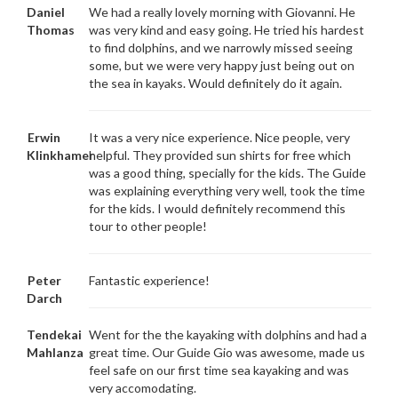
Daniel
We had a really lovely morning with Giovanni. He
Thomas
was very kind and easy going. He tried his hardest
to find dolphins, and we narrowly missed seeing
some, but we were very happy just being out on
the sea in kayaks. Would definitely do it again.
Erwin
It was a very nice experience. Nice people, very
Klinkhamer
helpful. They provided sun shirts for free which
was a good thing, specially for the kids. The Guide
was explaining everything very well, took the time
for the kids. I would definitely recommend this
tour to other people!
Peter
Fantastic experience!
Darch
Tendekai
Went for the the kayaking with dolphins and had a
Mahlanza
great time. Our Guide Gio was awesome, made us
feel safe on our first time sea kayaking and was
very accomodating.