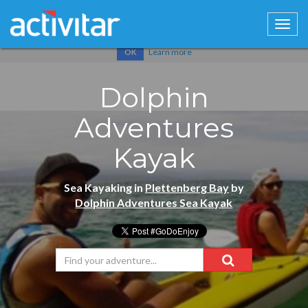
Cookies help us deliver our services. By using our services, you
agree to our use of cookies.
Learn more
OK
Dolphin
Adventures
Kayak
Sea Kayaking in
Plettenberg Bay
by
Dolphin Adventures Sea Kayak