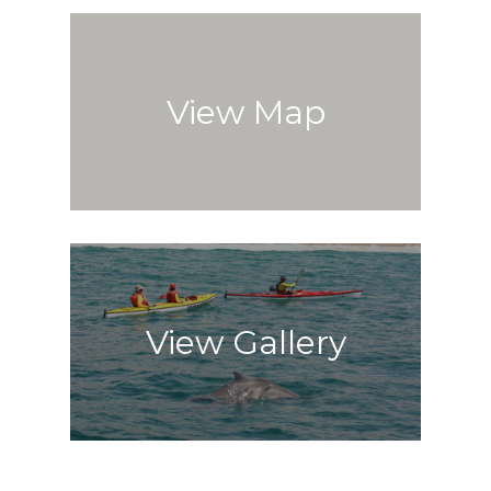
View Map
View Gallery