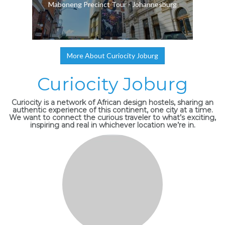
Maboneng Precinct Tour - Johannesburg
More About Curiocity Joburg
Curiocity Joburg
Curiocity is a network of African design hostels, sharing an
authentic experience of this continent, one city at a time.
We want to connect the curious traveler to what’s exciting,
inspiring and real in whichever location we’re in.