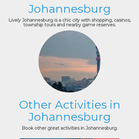
Johannesburg
Lively Johannesburg is a chic city with shopping, casinos,
township tours and nearby game reserves.
Other Activities in
Johannesburg
Book other great activities in Johannesburg.