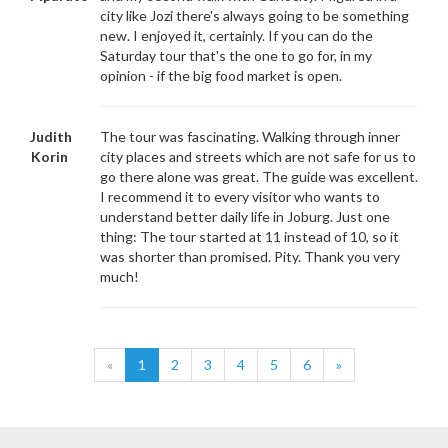
city like Jozi there's always going to be something
new. I enjoyed it, certainly. If you can do the
Saturday tour that's the one to go for, in my
opinion - if the big food market is open.
Judith
The tour was fascinating. Walking through inner
Korin
city places and streets which are not safe for us to
go there alone was great. The guide was excellent.
I recommend it to every visitor who wants to
understand better daily life in Joburg. Just one
thing: The tour started at 11 instead of 10, so it
was shorter than promised. Pity. Thank you very
much!
«
1
2
3
4
5
6
»