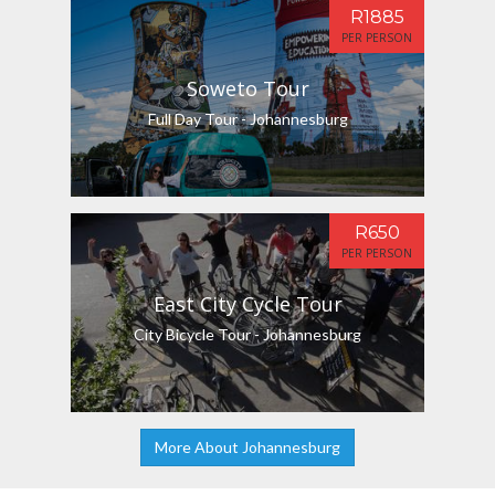
R1885
PER PERSON
Soweto Tour
Full Day Tour - Johannesburg
R650
PER PERSON
East City Cycle Tour
City Bicycle Tour - Johannesburg
More About Johannesburg