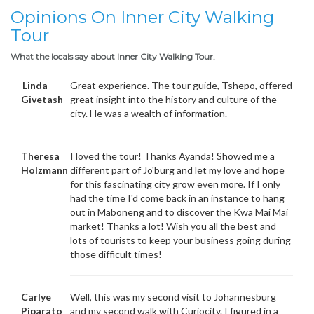
Opinions On Inner City Walking
Tour
What the locals say about Inner City Walking Tour.
Linda
Great experience. The tour guide, Tshepo, offered
Givetash
great insight into the history and culture of the
city. He was a wealth of information.
Theresa
I loved the tour! Thanks Ayanda! Showed me a
Holzmann
different part of Jo'burg and let my love and hope
for this fascinating city grow even more. If I only
had the time I'd come back in an instance to hang
out in Maboneng and to discover the Kwa Mai Mai
market! Thanks a lot! Wish you all the best and
lots of tourists to keep your business going during
those difficult times!
Carlye
Well, this was my second visit to Johannesburg
Piparato
and my second walk with Curiocity. I figured in a