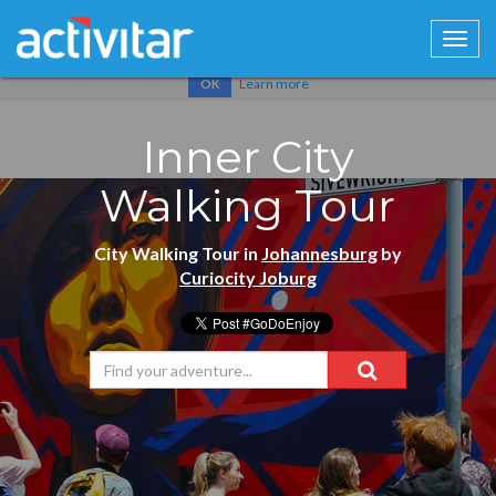
Cookies help us deliver our services. By using our services, you
agree to our use of cookies.
Learn more
OK
Inner City
Walking Tour
City Walking Tour in
Johannesburg
by
Curiocity Joburg