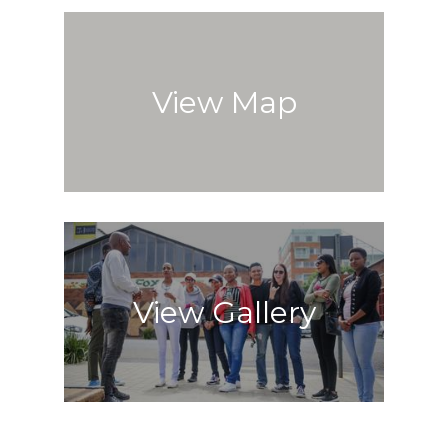
View Map
View Gallery