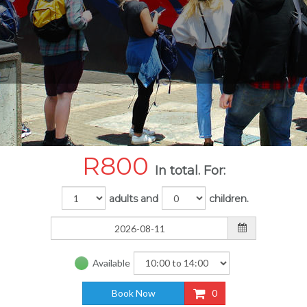
R
800
In total. For:
adults and
children.
Available
Book Now
0