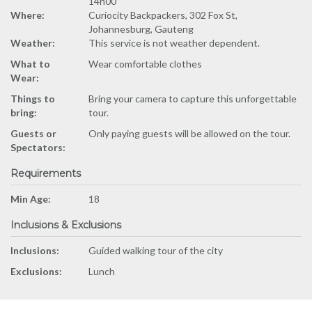
14h00
Where:
Curiocity Backpackers, 302 Fox St,
Johannesburg, Gauteng
Weather:
This service is not weather dependent.
What to
Wear comfortable clothes
Wear:
Things to
Bring your camera to capture this unforgettable
bring:
tour.
Guests or
Only paying guests will be allowed on the tour.
Spectators:
Requirements
Min Age:
18
Inclusions & Exclusions
Inclusions:
Guided walking tour of the city
Exclusions:
Lunch