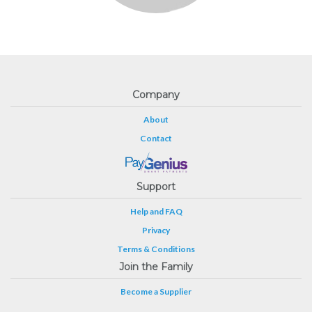
Company
About
Contact
Support
Help and FAQ
Privacy
Terms & Conditions
Join the Family
Become a Supplier