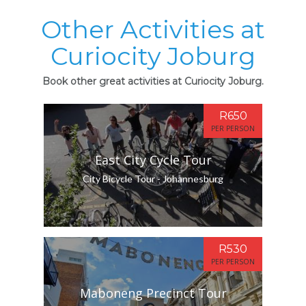
Other Activities at
Curiocity Joburg
Book other great activities at Curiocity Joburg.
R650
PER PERSON
East City Cycle Tour
City Bicycle Tour - Johannesburg
R530
PER PERSON
Maboneng Precinct Tour