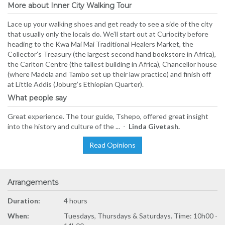
More about Inner City Walking Tour
Lace up your walking shoes and get ready to see a side of the city
that usually only the locals do. We’ll start out at Curiocity before
heading to the Kwa Mai Mai Traditional Healers Market, the
Collector’s Treasury (the largest second hand bookstore in Africa),
the Carlton Centre (the tallest building in Africa), Chancellor house
(where Madela and Tambo set up their law practice) and finish off
at Little Addis (Joburg’s Ethiopian Quarter).
What people say
Great experience. The tour guide, Tshepo, offered great insight
into the history and culture of the ... -
Linda Givetash.
Read Opinions
Arrangements
Duration:
4 hours
When:
Tuesdays, Thursdays & Saturdays. Time: 10h00 -