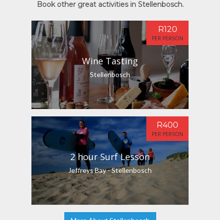
Book other great activities in Stellenbosch.
R120
PER PERSON
Wine Tasting
Stellenbosch
R400
PER PERSON
2 hour Surf Lesson
Jeffreys Bay - Stellenbosch