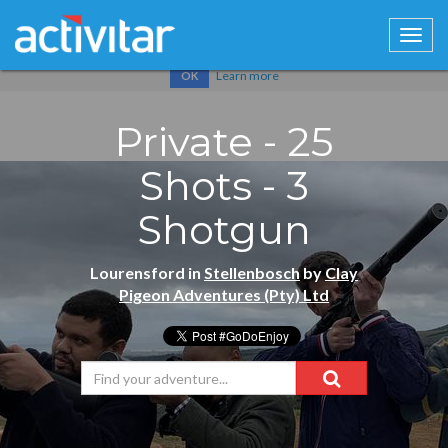
Cookies help us deliver our services. By using our services, you
agree to our use of cookies.
Learn more
OK
Private - 25
Shots - 3
Shotgun
Lourensford in
Stellenbosch
by
Clay
Pigeon Adventures (Pty) Ltd