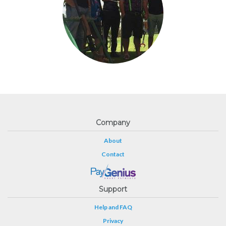
Company
About
Contact
Support
Help and FAQ
Privacy