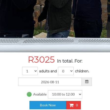
R
3025
In total. For:
adults and
children.
Available
Book Now
0