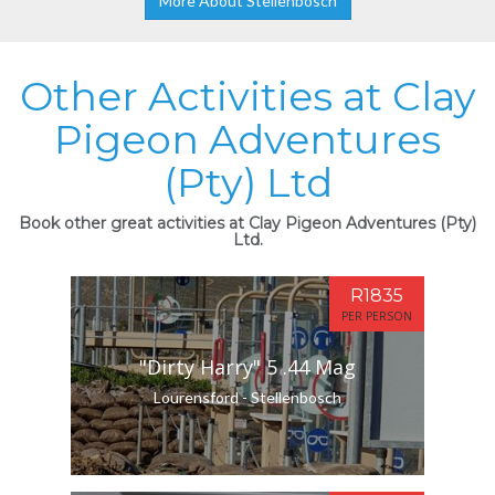
More About Stellenbosch
Other Activities at Clay
Pigeon Adventures
(Pty) Ltd
Book other great activities at Clay Pigeon Adventures (Pty)
Ltd.
R1835
PER PERSON
"Dirty Harry" 5 .44 Mag
Lourensford - Stellenbosch