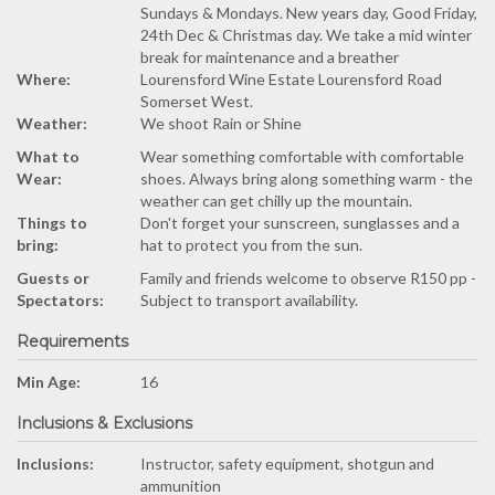
Sundays & Mondays. New years day, Good Friday,
24th Dec & Christmas day. We take a mid winter
break for maintenance and a breather
Where:
Lourensford Wine Estate Lourensford Road
Somerset West.
Weather:
We shoot Rain or Shine
What to
Wear something comfortable with comfortable
Wear:
shoes. Always bring along something warm - the
weather can get chilly up the mountain.
Things to
Don't forget your sunscreen, sunglasses and a
bring:
hat to protect you from the sun.
Guests or
Family and friends welcome to observe R150 pp -
Spectators:
Subject to transport availability.
Requirements
Min Age:
16
Inclusions & Exclusions
Inclusions:
Instructor, safety equipment, shotgun and
ammunition