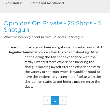
Exclusions:
Items not mentioned.
Opinions On Private - 25 Shots - 3
Shotgun
What the locals say about Private - 25 Shots - 3 Shotgun.
Stuart
I had a good time and got what I wanted out of it. I
Heginbotham
am total novice when to come to shooting. After
do the doing the ten shot experience with the
family I wanted more experience handling the
shotgun (loading myself etc) and experience with
the variety of shotgun types. It would be good to
have the options to getting more familiar with the
shotgun on static target before moving on to the
clays.
«
1
»