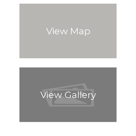
View Map
View Gallery