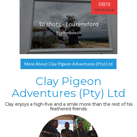
R819
PER PERSON
10 shots - Lourensford
Stellenbosch
More About Clay Pigeon Adventures (Pty) Ltd
Clay Pigeon
Adventures (Pty) Ltd
Clay enjoys a high-five and a smile more than the rest of his
feathered friends.