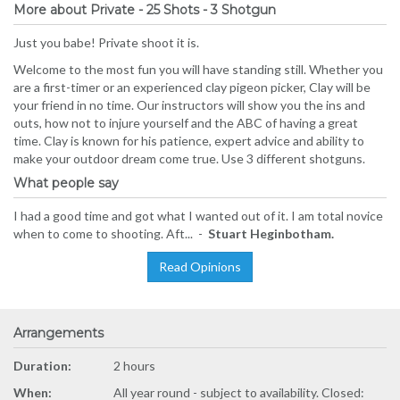
More about Private - 25 Shots - 3 Shotgun
Just you babe! Private shoot it is.
Welcome to the most fun you will have standing still. Whether you
are a first-timer or an experienced clay pigeon picker, Clay will be
your friend in no time. Our instructors will show you the ins and
outs, how not to injure yourself and the ABC of having a great
time. Clay is known for his patience, expert advice and ability to
make your outdoor dream come true. Use 3 different shotguns.
What people say
I had a good time and got what I wanted out of it. I am total novice
when to come to shooting. Aft... -
Stuart Heginbotham.
Read Opinions
Arrangements
Duration:
2 hours
When:
All year round - subject to availability. Closed: