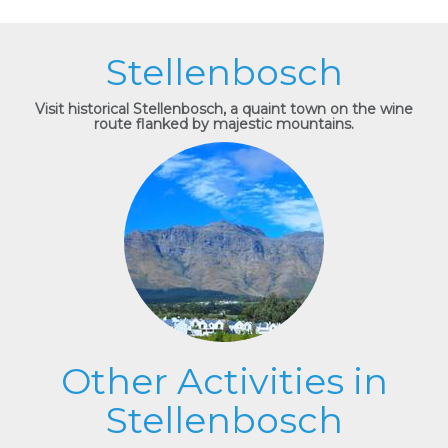
Stellenbosch
Visit historical Stellenbosch, a quaint town on the wine
route flanked by majestic mountains.
Other Activities in
Stellenbosch