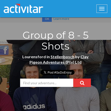
Cookies help us deliver our services. By using our services, you
agree to our use of cookies.
Learn more
OK
Group of 8 - 5
Shots
Lourensford in
Stellenbosch
by
Clay
Pigeon Adventures (Pty) Ltd