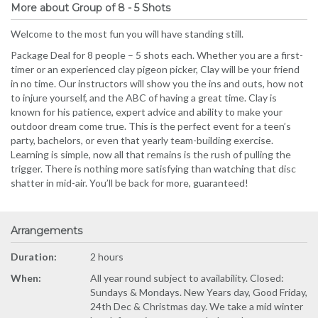
More about Group of 8 - 5 Shots
Welcome to the most fun you will have standing still.
Package Deal for 8 people – 5 shots each. Whether you are a first-
timer or an experienced clay pigeon picker, Clay will be your friend
in no time. Our instructors will show you the ins and outs, how not
to injure yourself, and the ABC of having a great time. Clay is
known for his patience, expert advice and ability to make your
outdoor dream come true. This is the perfect event for a teen’s
party, bachelors, or even that yearly team-building exercise.
Learning is simple, now all that remains is the rush of pulling the
trigger. There is nothing more satisfying than watching that disc
shatter in mid-air. You’ll be back for more, guaranteed!
Arrangements
Duration:
2 hours
When:
All year round subject to availability. Closed:
Sundays & Mondays. New Years day, Good Friday,
24th Dec & Christmas day. We take a mid winter