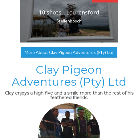
10 shots - Lourensford
Stellenbosch
More About Clay Pigeon Adventures (Pty) Ltd
Clay Pigeon
Adventures (Pty) Ltd
Clay enjoys a high-five and a smile more than the rest of his
feathered friends.