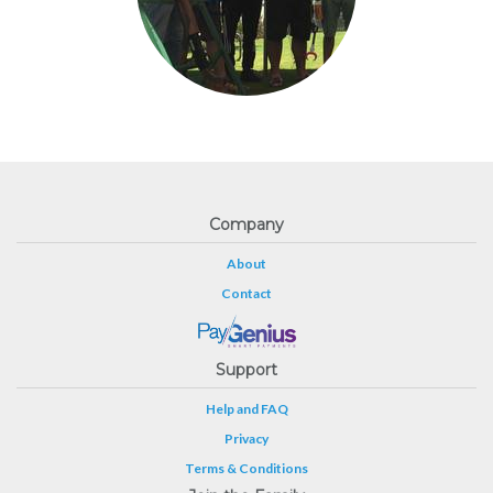
Company
About
Contact
Support
Help and FAQ
Privacy
Terms & Conditions