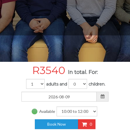
R
3540
In total. For:
adults and
children.
Available
Book Now
0