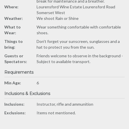
break for maintenance and a breather.
Where:
Lourensford Wine Estate Lourensford Road
Somerset West
Weather:
We shoot Rain or Shine
What to
Wear something comfortable with comfortable
Wear:
shoes.
Things to
Don't forget your sunscreen, sunglasses and a
bring:
hat to protect you from the sun.
Guests or
Friends welcome to observe in the background -
Spectators:
Subject to available transport.
Requirements
Min Age:
6
Inclusions & Exclusions
Inclusions:
Instructor, rifle and ammunition
Exclusions:
Items not mentioned.