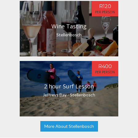
R120
PER PERSON
Wine Tasting
Stellenbosch
R400
PER PERSON
2 hour Surf Lesson
Jeffreys Bay - Stellenbosch
More About Stellenbosch