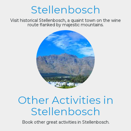
Stellenbosch
Visit historical Stellenbosch, a quaint town on the wine
route flanked by majestic mountains.
Other Activities in
Stellenbosch
Book other great activities in Stellenbosch.