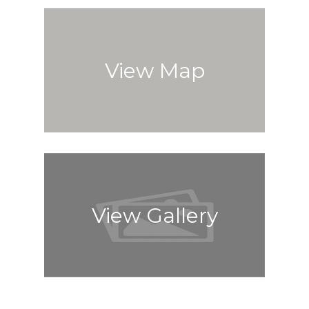
View Map
View Gallery