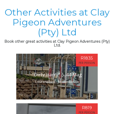
Other Activities at Clay
Pigeon Adventures
(Pty) Ltd
Book other great activities at Clay Pigeon Adventures (Pty)
Ltd.
R1835
PER PERSON
"Dirty Harry" 5 .44 Mag
Lourensford - Stellenbosch
R819
PER PERSON