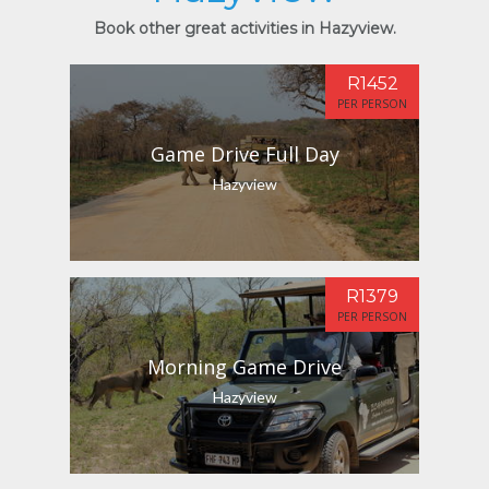
Book other great activities in Hazyview.
R1452
PER PERSON
Game Drive Full Day
Hazyview
R1379
PER PERSON
Morning Game Drive
Hazyview