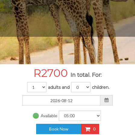
R
2700
In total. For:
adults and
children.
Available
Book Now
0