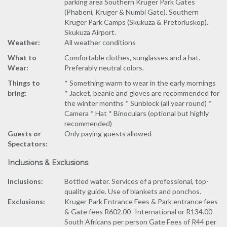
parking area Southern Kruger Park Gates
(Phabeni, Kruger & Numbi Gate). Southern
Kruger Park Camps (Skukuza & Pretoriuskop).
Skukuza Airport.
Weather:
All weather conditions
What to
Comfortable clothes, sunglasses and a hat.
Wear:
Preferably neutral colors.
Things to
* Something warm to wear in the early mornings
bring:
* Jacket, beanie and gloves are recommended for
the winter months * Sunblock (all year round) *
Camera * Hat * Binoculars (optional but highly
recommended)
Guests or
Only paying guests allowed
Spectators:
Inclusions & Exclusions
Inclusions:
Bottled water. Services of a professional, top-
quality guide. Use of blankets and ponchos.
Exclusions:
Kruger Park Entrance Fees & Park entrance fees
& Gate fees R602.00 -International or R134.00
South Africans per person Gate Fees of R44 per