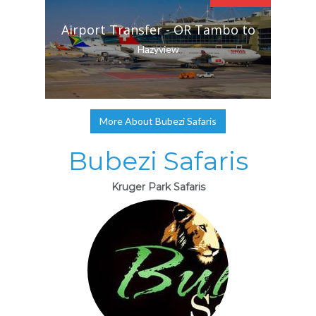
Airport Transfer - OR Tambo to
Hazyview
More About Bubezi Safaris
Bubezi Safaris
Kruger Park Safaris