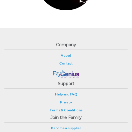
Company
About
Contact
Support
Help and FAQ
Privacy
Terms & Conditions
Join the Family
Become a Supplier