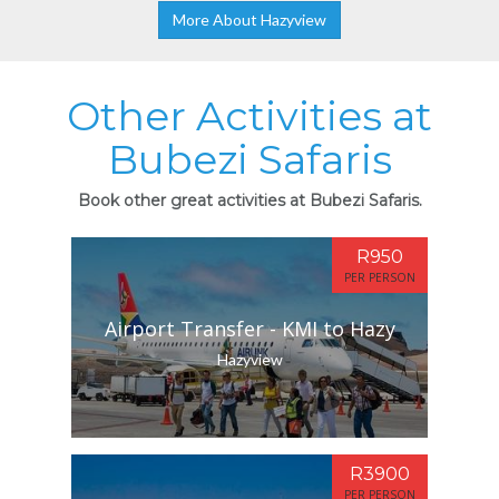
More About Hazyview
Other Activities at
Bubezi Safaris
Book other great activities at Bubezi Safaris.
R950
PER PERSON
Airport Transfer - KMI to Hazy
Hazyview
R3900
PER PERSON