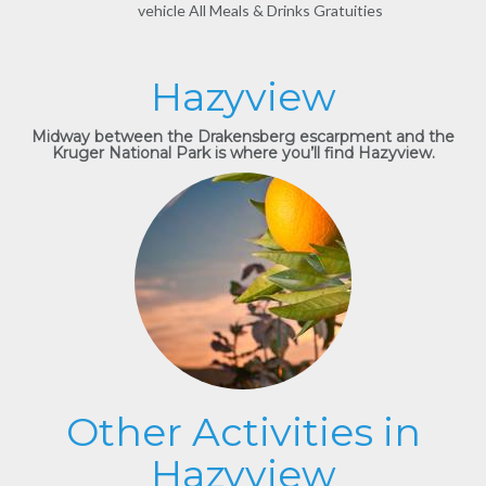
vehicle All Meals & Drinks Gratuities
Hazyview
Midway between the Drakensberg escarpment and the
Kruger National Park is where you’ll find Hazyview.
Other Activities in
Hazyview