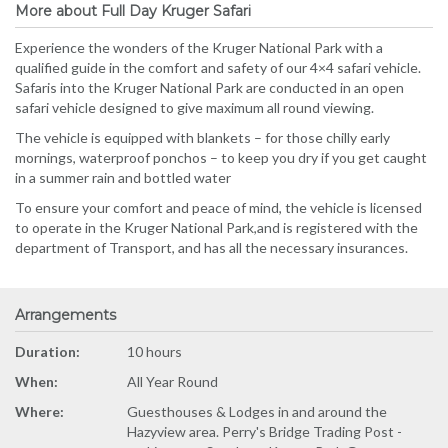
More about Full Day Kruger Safari
Experience the wonders of the Kruger National Park with a
qualified guide in the comfort and safety of our 4×4 safari vehicle.
Safaris into the Kruger National Park are conducted in an open
safari vehicle designed to give maximum all round viewing.
The vehicle is equipped with blankets – for those chilly early
mornings, waterproof ponchos – to keep you dry if you get caught
in a summer rain and bottled water
To ensure your comfort and peace of mind, the vehicle is licensed
to operate in the Kruger National Park,and is registered with the
department of Transport, and has all the necessary insurances.
Arrangements
Duration:
10 hours
When:
All Year Round
Where:
Guesthouses & Lodges in and around the
Hazyview area. Perry's Bridge Trading Post -