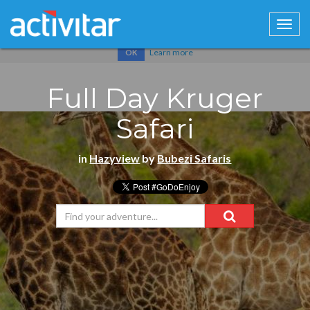
Cookies help us deliver our services. By using our services, you
agree to our use of cookies.
Learn more
OK
Full Day Kruger
Safari
in
Hazyview
by
Bubezi Safaris