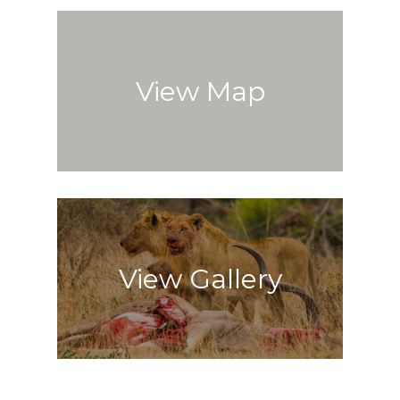
View Map
View Gallery