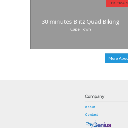
PER PERSON
30 minutes Blitz Quad Biking
Cape Town
More Abou
Company
About
Contact