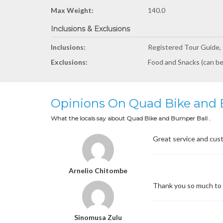
Max Weight:
140.0
Inclusions & Exclusions
Inclusions:
Registered Tour Guide, 
Exclusions:
Food and Snacks (can be
Opinions On Quad Bike and 
What the locals say about Quad Bike and Bumper Ball .
Great service and cust
Arnelio Chitombe
Thank you so much to t
Sinomusa Zulu