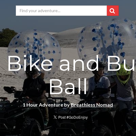
 Bike and B
Ball
1 Hour Adventure by
Breathless Nomad