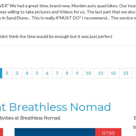
" We had a great time, brand new, Morden auto quad bikes. Our tour 
as willing to take pictures and Videos for us. The last part that we also 
es in Sand/Dune... This is really A"MUST DO" I recommend... The service w
dnt think the time would be enough but it was just perfect
2
3
4
5
6
7
8
9
10
11
12
13
 at Breathless Nomad
tivities at Breathless Nomad.
B
b
R799