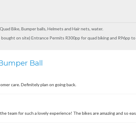
Quad Bike, Bumper balls, Helmets and Hair nets, water.
 bought on site) Entrance Permits R300pp for quad biking and R96pp t
Bumper Ball
omer care. Definitely plan on going back.
he team for such a lovely experience! The bikes are amazing and so easy