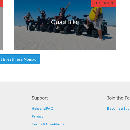
PER PERSON
Quad Bike
t Breathless Nomad
Support
Join the Fa
Help and FAQ
Become a Supp
Privacy
Terms & Conditions