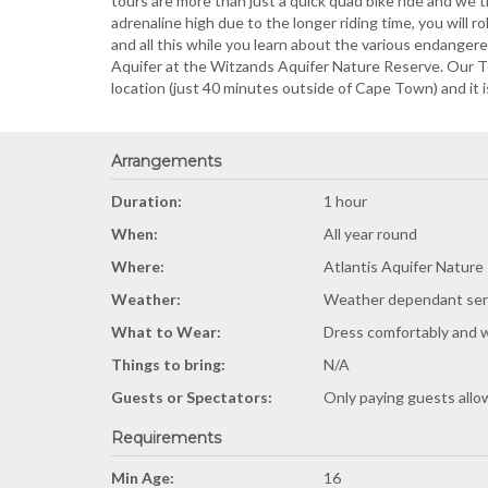
tours are more than just a quick quad bike ride and we t
adrenaline high due to the longer riding time, you will ro
and all this while you learn about the various endanger
Aquifer at the Witzands Aquifer Nature Reserve. Our To
location (just 40 minutes outside of Cape Town) and it 
Arrangements
Duration:
1 hour
When:
All year round
Where:
Atlantis Aquifer Nature
Weather:
Weather dependant ser
What to Wear:
Dress comfortably and 
Things to bring:
N/A
Guests or Spectators:
Only paying guests all
Requirements
Min Age:
16