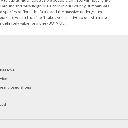
ry to add as much value as we possibly can. You will get a longer
ll around and belly laugh like a child in our Bouncy Bumper Balls
ed species of flora, the fauna and the massive underground
urs are worth the time it takes you to drive to our stunning
is definitely value for money JOIN US!
 Reserve
vice
wear closed shoes
owed