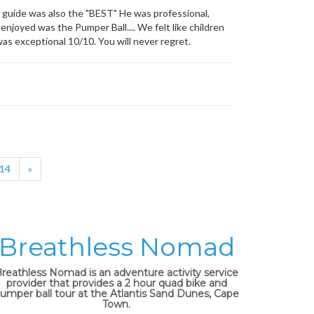
guide was also the "BEST" He was professional,
enjoyed was the Pumper Ball.... We felt like children
as exceptional 10/10. You will never regret.
14
»
Breathless Nomad
reathless Nomad is an adventure activity service
provider that provides a 2 hour quad bike and
umper ball tour at the Atlantis Sand Dunes, Cape
Town.