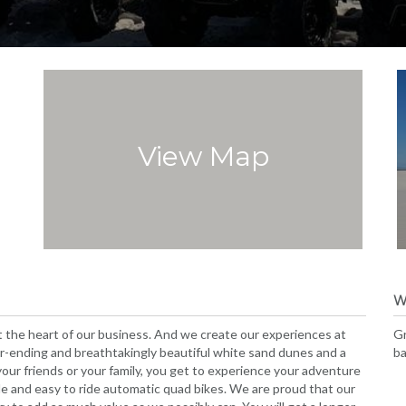
View Map
W
 the heart of our business. And we create our experiences at
Gr
r-ending and breathtakingly beautiful white sand dunes and a
ba
r friends or your family, you get to experience your adventure
le and easy to ride automatic quad bikes. We are proud that our