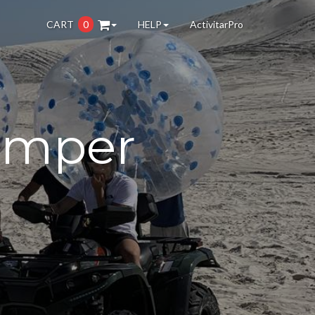
CART
0
HELP
ActivitarPro
umper