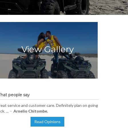
View Gallery
hat people say
eat service and customer care. Definitely plan on going
ck. ... -
Arnelio Chitombe.
Read Opinions