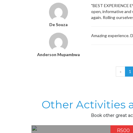
"BEST EXPERIENCE EVER
open, informative and w
again. Rolling ourselv
De Souza
Amazing experience. Di
Anderson Mupambwa
«
1
Other Activities
Book other great ac
R500