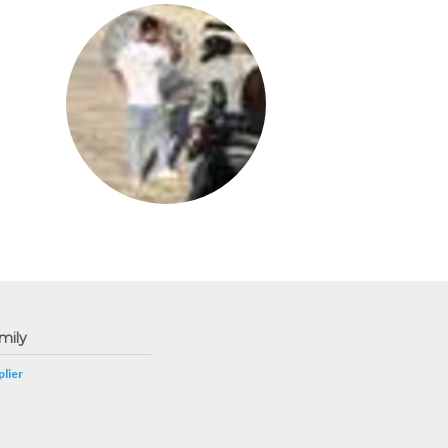
mily
lier