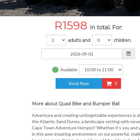
R
1598
In total. For:
adults and
children.
Available
Book Now
0
More about Quad Bike and Bumper Ball
Adventure and creating unforgettable experiences is at
the Atlantis Sand Dunes, a landscape setting with neve
Cape Town Adventure Hotspot! Whether it’s you and you
in this awe-inspiring environment on our powerful, stab