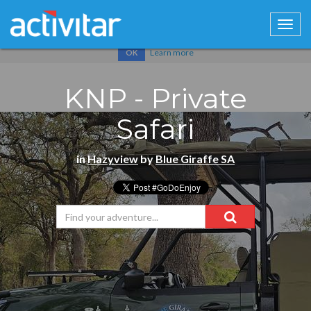
Cookies help us deliver our services. By using our services, you
agree to our use of cookies.
Learn more
OK
KNP - Private
Safari
in
Hazyview
by
Blue Giraffe SA