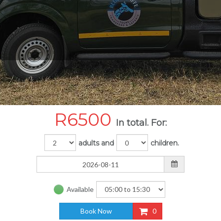
R
6500
In total. For:
adults and
children.
Available
Book Now
0