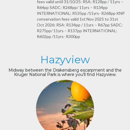
fees valid until 31/10/25: RSA: R128pp / 11yrs –
R64pp SADC: R268pp/ 11yrs – R134pp
INTERNATIONAL: R535pp /11yrs- R268pp KNP
conservation fees valid 1st Nov 2025 to 31st
Oct 2026: RSA: R134pp / 11yrs – R67pp SADC:
R275pp/ 11yrs – R137pp INTERNATIONAL:
R602pp /11yrs- R300pp
Hazyview
Midway between the Drakensberg escarpment and the
Kruger National Park is where you’ll find Hazyview.