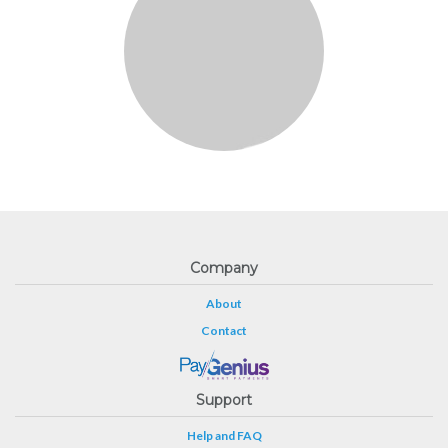
Company
About
Contact
Support
Help and FAQ