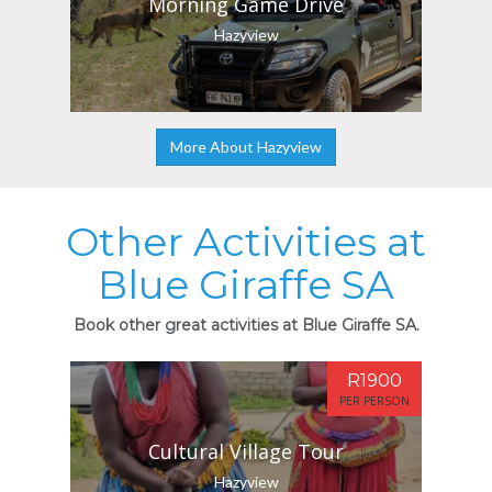
Morning Game Drive
Hazyview
More About Hazyview
Other Activities at
Blue Giraffe SA
Book other great activities at Blue Giraffe SA.
R1900
PER PERSON
Cultural Village Tour
Hazyview