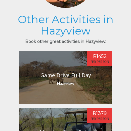
Other Activities in
Hazyview
Book other great activities in Hazyview.
R1452
PER PERSON
Game Drive Full Day
Hazyview
R1379
PER PERSON