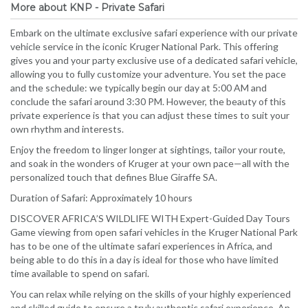
More about KNP - Private Safari
Embark on the ultimate exclusive safari experience with our private
vehicle service in the iconic Kruger National Park. This offering
gives you and your party exclusive use of a dedicated safari vehicle,
allowing you to fully customize your adventure. You set the pace
and the schedule: we typically begin our day at 5:00 AM and
conclude the safari around 3:30 PM. However, the beauty of this
private experience is that you can adjust these times to suit your
own rhythm and interests.
Enjoy the freedom to linger longer at sightings, tailor your route,
and soak in the wonders of Kruger at your own pace—all with the
personalized touch that defines Blue Giraffe SA.
Duration of Safari: Approximately 10 hours
DISCOVER AFRICA’S WILDLIFE WITH Expert-Guided Day Tours
Game viewing from open safari vehicles in the Kruger National Park
has to be one of the ultimate safari experiences in Africa, and
being able to do this in a day is ideal for those who have limited
time available to spend on safari.
You can relax while relying on the skills of your highly experienced
and skilled guide to ensure a truly authentic safari experience. An