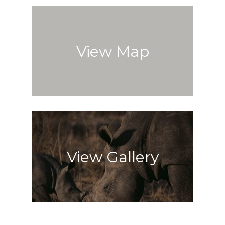
View Map
View Gallery