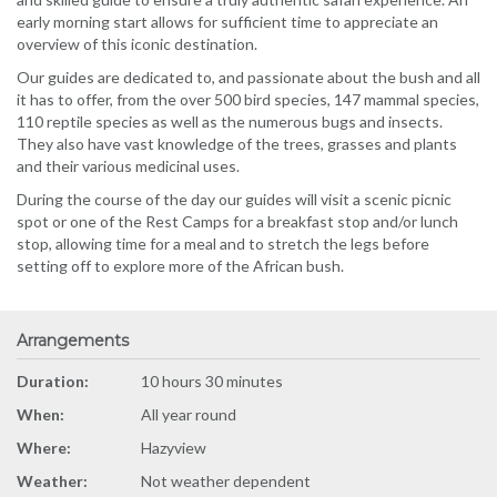
early morning start allows for sufficient time to appreciate an
overview of this iconic destination.
Our guides are dedicated to, and passionate about the bush and all
it has to offer, from the over 500 bird species, 147 mammal species,
110 reptile species as well as the numerous bugs and insects.
They also have vast knowledge of the trees, grasses and plants
and their various medicinal uses.
During the course of the day our guides will visit a scenic picnic
spot or one of the Rest Camps for a breakfast stop and/or lunch
stop, allowing time for a meal and to stretch the legs before
setting off to explore more of the African bush.
Arrangements
Duration:
10 hours 30 minutes
When:
All year round
Where:
Hazyview
Weather:
Not weather dependent