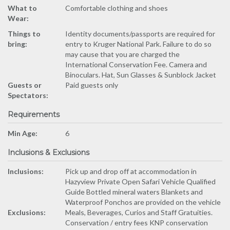
What to
Comfortable clothing and shoes
Wear:
Things to
Identity documents/passports are required for
bring:
entry to Kruger National Park. Failure to do so
may cause that you are charged the
International Conservation Fee. Camera and
Binoculars. Hat, Sun Glasses & Sunblock Jacket
Guests or
Paid guests only
Spectators:
Requirements
Min Age:
6
Inclusions & Exclusions
Inclusions:
Pick up and drop off at accommodation in
Hazyview Private Open Safari Vehicle Qualified
Guide Bottled mineral waters Blankets and
Waterproof Ponchos are provided on the vehicle
Exclusions:
Meals, Beverages, Curios and Staff Gratuities.
Conservation / entry fees KNP conservation