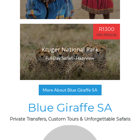
R1300
PER PERSON
Kruger National Park
Full Day Safari - Hazyview
More About Blue Giraffe SA
Blue Giraffe SA
Private Transfers, Custom Tours & Unforgettable Safaris