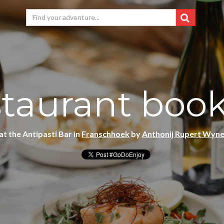
taurant boo
at the Antipasti Bar in
Franschhoek
by
Anthonij Rupert Wyn