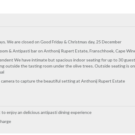
ys. We are closed on Good Friday & Christmas day, 25 December
room & Antipasti bar on Anthonij Rupert Estate, Franschhoek, Cape Wine
ndent We have intimate but spacious indoor seating for up to 30 guests 
ing outside the tasting room under the olive trees. Outside seating is o
ual
camera to capture the beautiful setting at Anthonij Rupert Estate
t to enjoy an delicious antipasti dining experience
charge