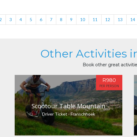
2
3
4
5
6
7
8
9
10
11
12
13
14
Other Activities 
Book other great activiti
R980
PER PERSON
Scootour Table Mountain
Driver Ticket - Franschhoek