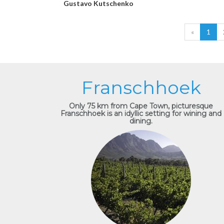
Gustavo Kutschenko
«
1
Franschhoek
Only 75 km from Cape Town, picturesque
Franschhoek is an idyllic setting for wining and
dining.