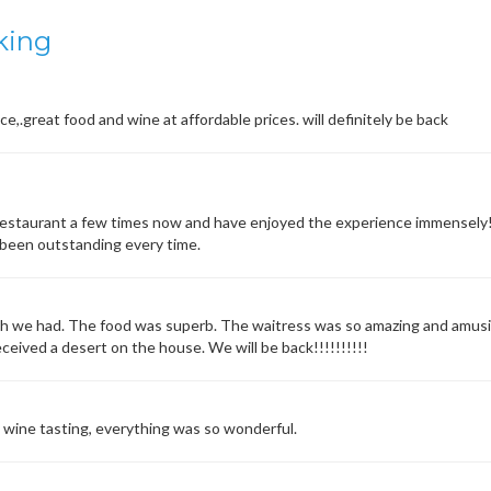
king
ice,.great food and wine at affordable prices. will definitely be back
estaurant a few times now and have enjoyed the experience immensely! 
s been outstanding every time.
h we had. The food was superb. The waitress was so amazing and amusi
ceived a desert on the house. We will be back!!!!!!!!!!
e wine tasting, everything was so wonderful.