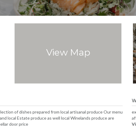
View Map
W
selection of dishes prepared from local artisanal produce Our menu
ex
, and local Estate produce as well local Winelands produce are
af
ellar door price
Vi