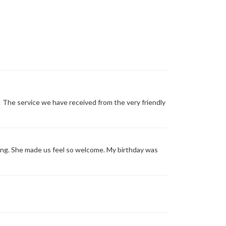
The service we have received from the very friendly
ng. She made us feel so welcome. My birthday was