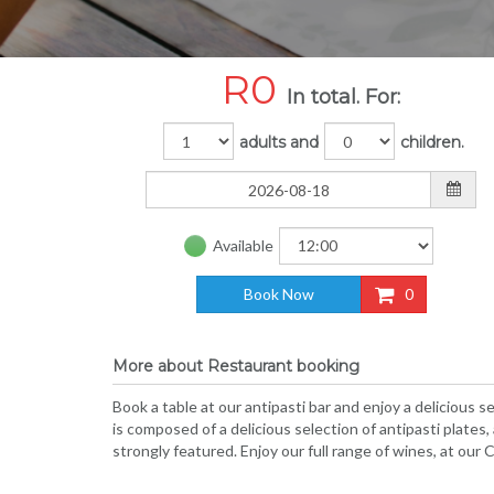
R
0
In total. For:
adults and
children.
Available
Book Now
0
More about Restaurant booking
Book a table at our antipasti bar and enjoy a delicious 
is composed of a delicious selection of antipasti plates
strongly featured. Enjoy our full range of wines, at our C