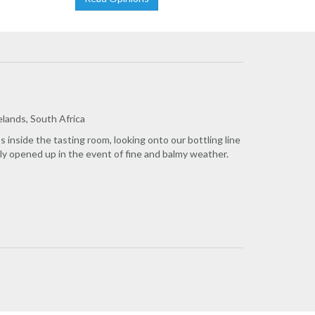
lands, South Africa
inside the tasting room, looking onto our bottling line
nly opened up in the event of fine and balmy weather.