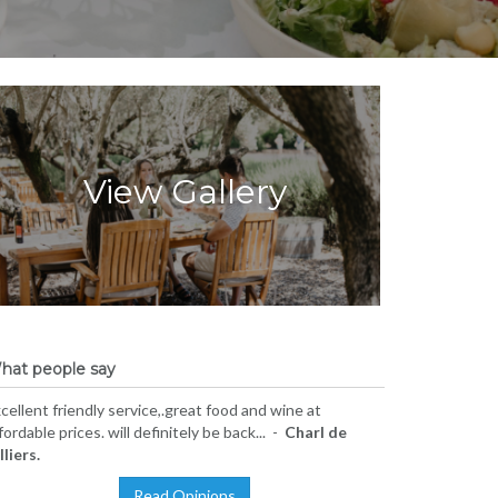
View Gallery
hat people say
cellent friendly service,.great food and wine at
fordable prices. will definitely be back... -
Charl de
lliers.
Read Opinions