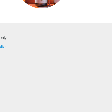
mily
lier