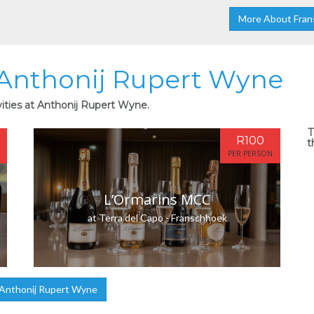
More About Fran
t Anthonij Rupert Wyne
vities at Anthonij Rupert Wyne.
T
R100
t
PER PERSON
L’Ormarins MCC
at Terra del Capo - Franschhoek
Anthonij Rupert Wyne