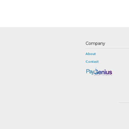
Company
About
Contact