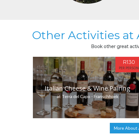
Other Activities a
Book other great acti
R130
PER PERSON
Italian Cheese & Wine Pairing
at Terra del Capo - Franschhoek
More About 