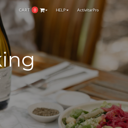
CART
0
HELP
ActivitarPro
king
e