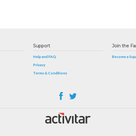
Support
Join the Fa
Help and FAQ
Become a Supp
Privacy
Terms & Conditions