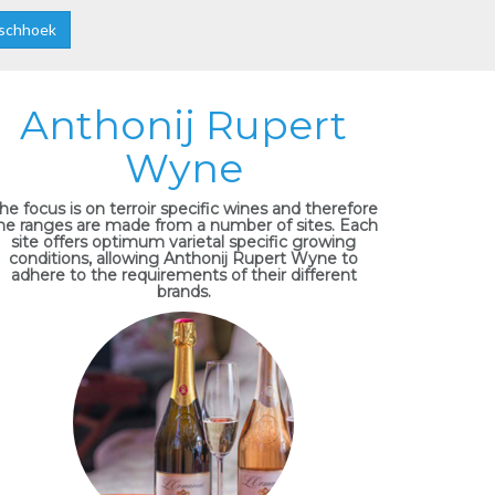
schhoek
Anthonij Rupert
Wyne
he focus is on terroir specific wines and therefore
he ranges are made from a number of sites. Each
site offers optimum varietal specific growing
conditions, allowing Anthonij Rupert Wyne to
adhere to the requirements of their different
brands.