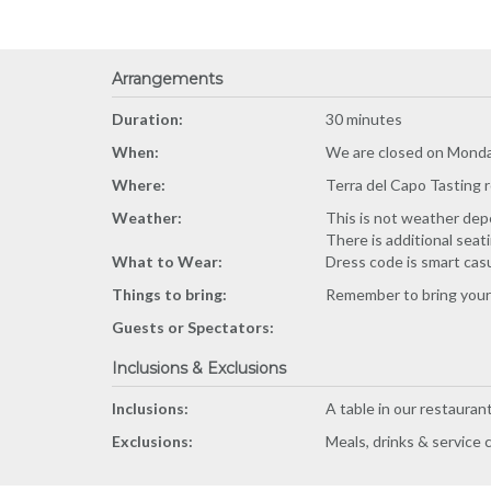
Arrangements
Duration:
30 minutes
When:
We are closed on Monda
Where:
Terra del Capo Tasting 
Weather:
This is not weather depe
There is additional seat
What to Wear:
Dress code is smart cas
Things to bring:
Remember to bring your 
Guests or Spectators:
Inclusions & Exclusions
Inclusions:
A table in our restauran
Exclusions:
Meals, drinks & service 