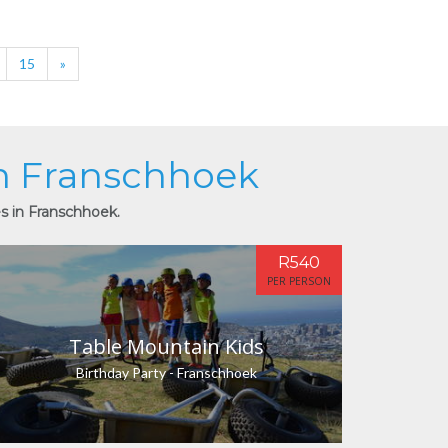
15
»
in Franschhoek
es in Franschhoek.
R540
PER PERSON
Table Mountain Kids
Birthday Party - Franschhoek