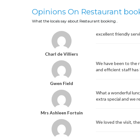
Opinions On Restaurant boo
What the locals say about Restaurant booking .
excellent friendly serv
Charl de Villiers
We have been to the r
and efficient staff ha
Gwen Field
What a wonderful lunc
extra special and we re
Mrs Ashleen Fortuin
We loved the visit, th