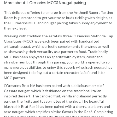
More about L’Ormarins MCC&Nougat pairing
This delicious offering to emerge from the Anthonij Rupert Tasting
Room is guaranteed to get your taste buds tickling with delight, as
the L’Ormarins MCC and nougat pairing takes bubbly enjoyment to
the next level.
Breaking with tradition the estate’s three L’Ormarins Méthode Cap
Classiques (MCC) have each been paired with handcrafted
artisanal nougat, which perfectly complements the wines as well
as showcasing their versatility as a partner to food. Traditionally
MCC has been enjoyed as an apéritif with oysters, caviar and
strawberries, but through this pairing, your world is opened to so
many more possibilities to enjoy this superb wine. Each nougat has
been designed to bring out a certain characteristic found in its
MCC partner.
L’Ormarins Brut NV has been paired with a delicious morsel of
Cassata nougat, which is fashioned on the traditional Italian-
inspired dessert. The candied fruit, vanilla and almond perfectly
partner the fruity and toasty notes of the Brut. The beautiful
blush pink Brut Rosé has been paired with a cherry, cranberry and
rose nougat, which amplifies similar flavors in the Rosé. Completing
the trio is the stately Blanc de Blancs and it’s a match made in