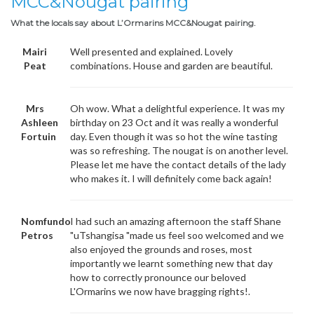
MCC&Nougat pairing
What the locals say about L’Ormarins MCC&Nougat pairing.
Mairi
Well presented and explained. Lovely
Peat
combinations. House and garden are beautiful.
Mrs
Oh wow. What a delightful experience. It was my
Ashleen
birthday on 23 Oct and it was really a wonderful
Fortuin
day. Even though it was so hot the wine tasting
was so refreshing. The nougat is on another level.
Please let me have the contact details of the lady
who makes it. I will definitely come back again!
Nomfundo
I had such an amazing afternoon the staff Shane
Petros
"uTshangisa "made us feel soo welcomed and we
also enjoyed the grounds and roses, most
importantly we learnt something new that day
how to correctly pronounce our beloved
L'Ormarins we now have bragging rights!.