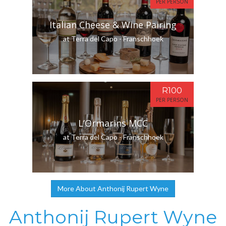
PER PERSON
Italian Cheese & Wine Pairing
at Terra del Capo - Franschhoek
R100
PER PERSON
L’Ormarins MCC
at Terra del Capo - Franschhoek
More About Anthonij Rupert Wyne
Anthonij Rupert Wyne