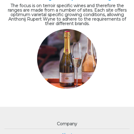
The focus is on terroir specific wines and therefore the
ranges are made from a number of sites. Each site offers
optimum varietal specific growing conditions, allowing
Anthonij Rupert Wyne to adhere to the requirements of
their different brands.
Company