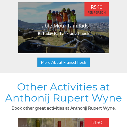
R540
PER PERSON
Table Mountain Kids
Birthday Party - Franschhoek
More About Franschhoek
Other Activities at
Anthonij Rupert Wyne
Book other great activities at Anthonij Rupert Wyne.
R130