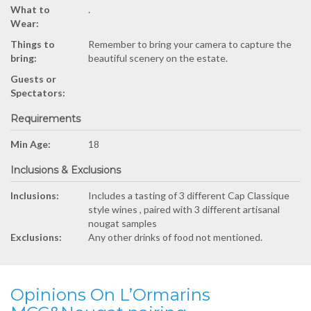
What to
.
Wear:
Things to
Remember to bring your camera to capture the
bring:
beautiful scenery on the estate.
Guests or
Spectators:
Requirements
Min Age:
18
Inclusions & Exclusions
Inclusions:
Includes a tasting of 3 different Cap Classique
style wines , paired with 3 different artisanal
nougat samples
Exclusions:
Any other drinks of food not mentioned.
Opinions On L’Ormarins