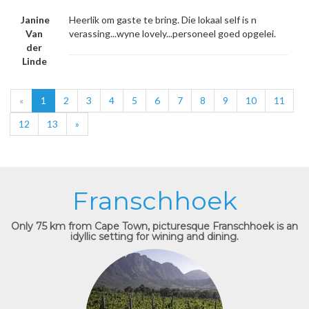
Janine
Heerlik om gaste te bring. Die lokaal self is n
Van
verassing...wyne lovely...personeel goed opgelei.
der
Linde
«
1
2
3
4
5
6
7
8
9
10
11
12
13
»
Franschhoek
Only 75 km from Cape Town, picturesque Franschhoek is an
idyllic setting for wining and dining.