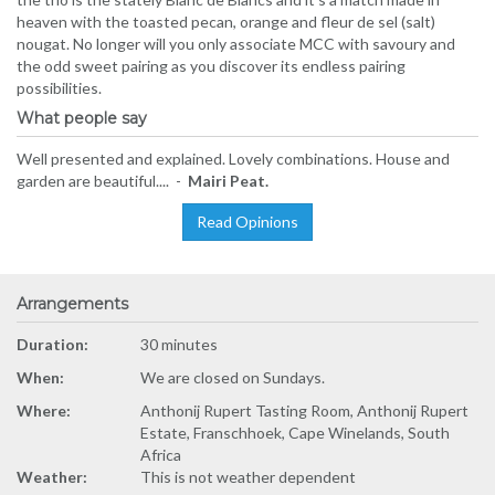
heaven with the toasted pecan, orange and fleur de sel (salt)
nougat. No longer will you only associate MCC with savoury and
the odd sweet pairing as you discover its endless pairing
possibilities.
What people say
Well presented and explained. Lovely combinations. House and
garden are beautiful.... -
Mairi Peat.
Read Opinions
Arrangements
Duration:
30 minutes
When:
We are closed on Sundays.
Where:
Anthonij Rupert Tasting Room, Anthonij Rupert
Estate, Franschhoek, Cape Winelands, South
Africa
Weather:
This is not weather dependent