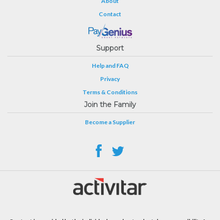
About
Contact
Support
Help and FAQ
Privacy
Terms & Conditions
Join the Family
Become a Supplier