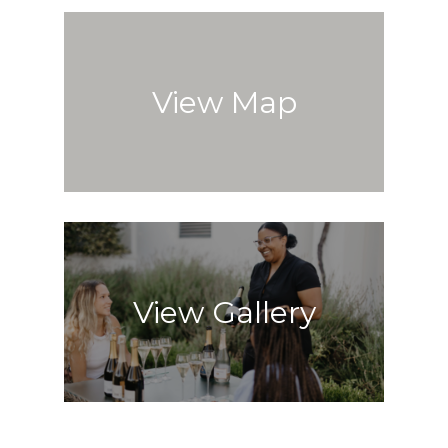
View Map
View Gallery