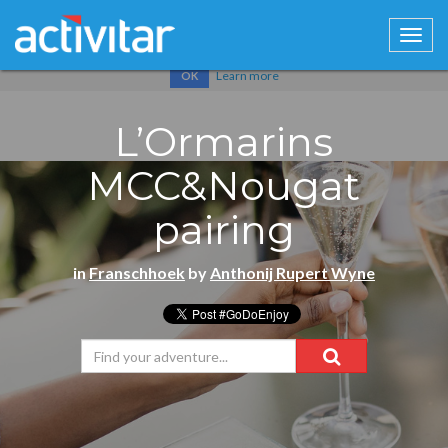
Cookies help us deliver our services. By using our services, you
agree to our use of cookies.
Learn more
OK
L’Ormarins
MCC&Nougat
pairing
in
Franschhoek
by
Anthonij Rupert Wyne