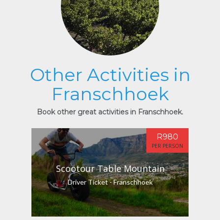
Other Activities in
Franschhoek
Book other great activities in Franschhoek.
R980
PER PERSON
Scootour Table Mountain
Driver Ticket - Franschhoek