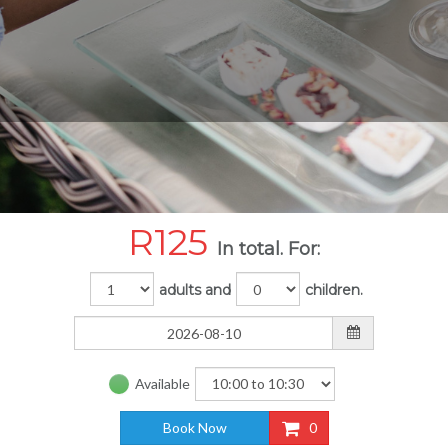
R
125
In total. For:
adults and
children.
Available
Book Now
0