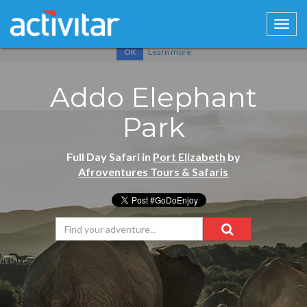
Cookies help us deliver our services. By using our services, you
agree to our use of cookies.
Learn more
OK
Addo Elephant
Park
Full Day Safari in
Port Elizabeth
by
Afroventures Tours & Safaris