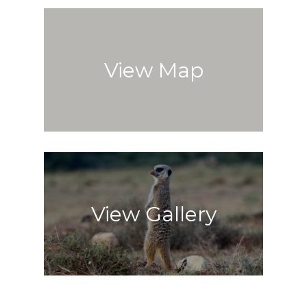
View Map
View Gallery