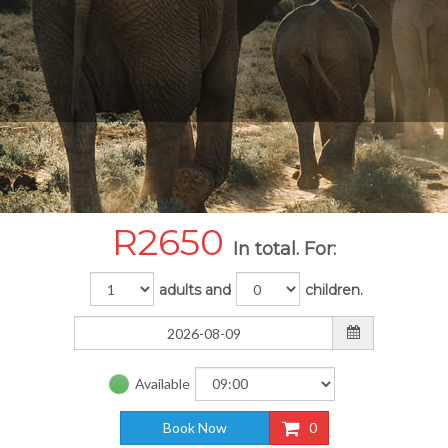
R
2650
In total. For:
adults and
children.
Available
Book Now
0