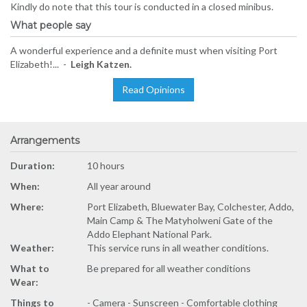
Kindly do note that this tour is conducted in a closed minibus.
What people say
A wonderful experience and a definite must when visiting Port
Elizabeth!... -
Leigh Katzen.
Read Opinions
Arrangements
Duration:
10 hours
When:
All year around
Where:
Port Elizabeth, Bluewater Bay, Colchester, Addo,
Main Camp & The Matyholweni Gate of the
Addo Elephant National Park.
Weather:
This service runs in all weather conditions.
What to
Be prepared for all weather conditions
Wear:
Things to
- Camera - Sunscreen - Comfortable clothing