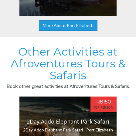
More About Port Elizabeth
Other Activities at
Afroventures Tours &
Safaris
Book other great activities at Afroventures Tours & Safaris.
R8150
PER PERSON
2Day Addo Elephant Park Safari
2Day Addo Elephant Park Safari - Port Elizabeth