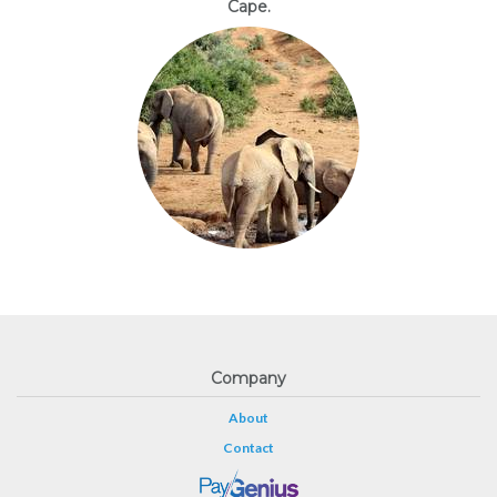
Cape.
Company
About
Contact