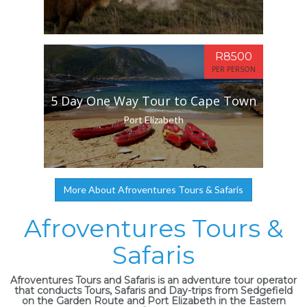
R8500
PER PERSON
5 Day One Way Tour to Cape Town
Port Elizabeth
More About Afroventures Tours & Safaris
Afroventures Tours &
Safaris
Afroventures Tours and Safaris is an adventure tour operator
that conducts Tours, Safaris and Day-trips from Sedgefield
on the Garden Route and Port Elizabeth in the Eastern