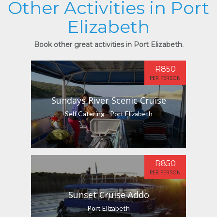
Other Activities in Port
Elizabeth
Book other great activities in Port Elizabeth.
R850
PER PERSON
Sundays River Scenic Cruise
Self Catering - Port Elizabeth
R850
PER PERSON
Sunset Cruise Addo
Port Elizabeth