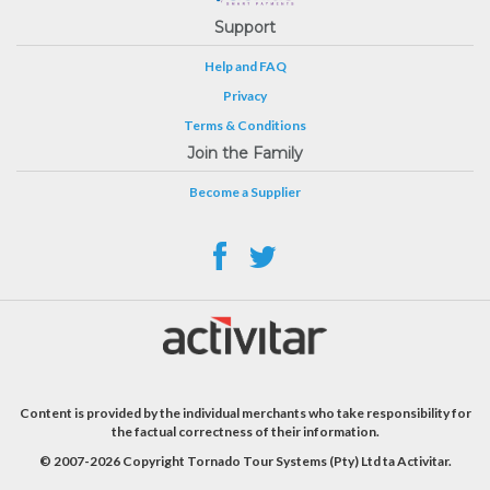
Support
Help and FAQ
Privacy
Terms & Conditions
Join the Family
Become a Supplier
Content is provided by the individual merchants who take responsibility for
the factual correctness of their information.
© 2007-2026 Copyright Tornado Tour Systems (Pty) Ltd ta Activitar.