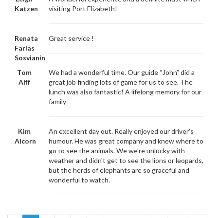
Katzen
visiting Port Elizabeth!
Renata
Great service !
Farias
Sosvianin
Tom
We had a wonderful time. Our guide “John” did a
Alff
great job finding lots of game for us to see. The
lunch was also fantastic! A lifelong memory for our
family
Kim
An excellent day out. Really enjoyed our driver's
Alcorn
humour. He was great company and knew where to
go to see the animals. We we're unlucky with
weather and didn't get to see the lions or leopards,
but the herds of elephants are so graceful and
wonderful to watch.