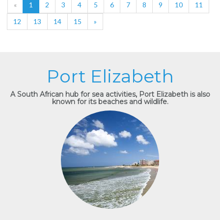
«
1
2
3
4
5
6
7
8
9
10
11
12
13
14
15
»
Port Elizabeth
A South African hub for sea activities, Port Elizabeth is also
known for its beaches and wildlife.