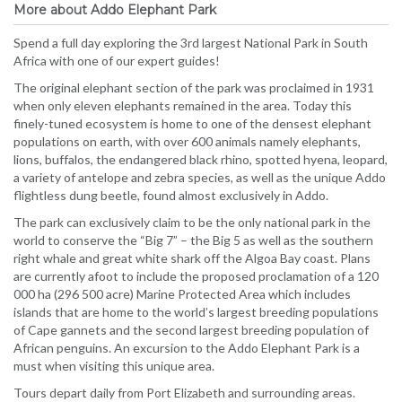
More about Addo Elephant Park
Spend a full day exploring the 3rd largest National Park in South
Africa with one of our expert guides!
The original elephant section of the park was proclaimed in 1931
when only eleven elephants remained in the area. Today this
finely-tuned ecosystem is home to one of the densest elephant
populations on earth, with over 600 animals namely elephants,
lions, buffalos, the endangered black rhino, spotted hyena, leopard,
a variety of antelope and zebra species, as well as the unique Addo
flightless dung beetle, found almost exclusively in Addo.
The park can exclusively claim to be the only national park in the
world to conserve the “Big 7” – the Big 5 as well as the southern
right whale and great white shark off the Algoa Bay coast. Plans
are currently afoot to include the proposed proclamation of a 120
000 ha (296 500 acre) Marine Protected Area which includes
islands that are home to the world’s largest breeding populations
of Cape gannets and the second largest breeding population of
African penguins. An excursion to the Addo Elephant Park is a
must when visiting this unique area.
Tours depart daily from Port Elizabeth and surrounding areas.