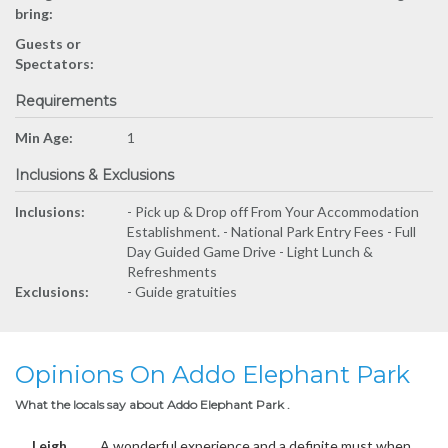
bring:
Guests or
Spectators:
Requirements
Min Age:
1
Inclusions & Exclusions
Inclusions:
- Pick up & Drop off From Your Accommodation
Establishment. - National Park Entry Fees - Full
Day Guided Game Drive - Light Lunch &
Refreshments
Exclusions:
- Guide gratuities
Opinions On Addo Elephant Park
What the locals say about Addo Elephant Park .
Leigh
A wonderful experience and a definite must when