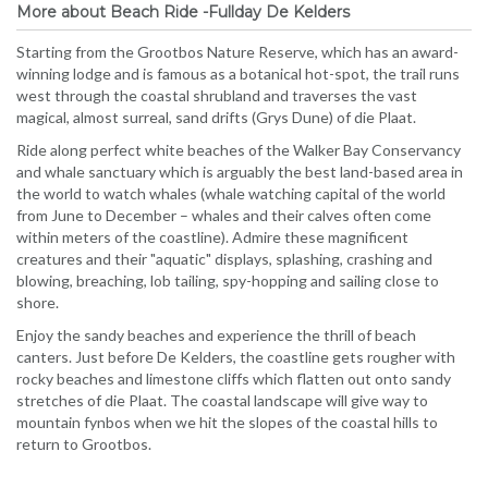
More about Beach Ride -Fullday De Kelders
Starting from the Grootbos Nature Reserve, which has an award-
winning lodge and is famous as a botanical hot-spot, the trail runs
west through the coastal shrubland and traverses the vast
magical, almost surreal, sand drifts (Grys Dune) of die Plaat.
Ride along perfect white beaches of the Walker Bay Conservancy
and whale sanctuary which is arguably the best land-based area in
the world to watch whales (whale watching capital of the world
from June to December – whales and their calves often come
within meters of the coastline). Admire these magnificent
creatures and their "aquatic" displays, splashing, crashing and
blowing, breaching, lob tailing, spy-hopping and sailing close to
shore.
Enjoy the sandy beaches and experience the thrill of beach
canters. Just before De Kelders, the coastline gets rougher with
rocky beaches and limestone cliffs which flatten out onto sandy
stretches of die Plaat. The coastal landscape will give way to
mountain fynbos when we hit the slopes of the coastal hills to
return to Grootbos.