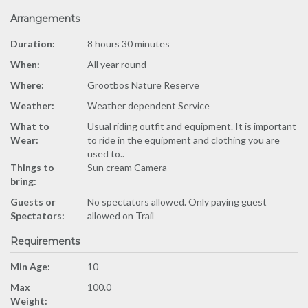
Arrangements
Duration:
8 hours 30 minutes
When:
All year round
Where:
Grootbos Nature Reserve
Weather:
Weather dependent Service
What to
Usual riding outfit and equipment. It is important
Wear:
to ride in the equipment and clothing you are
used to..
Things to
Sun cream Camera
bring:
Guests or
No spectators allowed. Only paying guest
Spectators:
allowed on Trail
Requirements
Min Age:
10
Max
100.0
Weight: