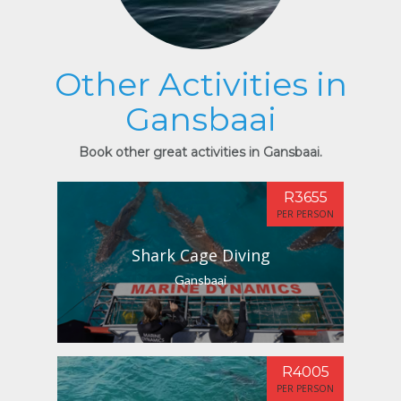
Other Activities in
Gansbaai
Book other great activities in Gansbaai.
R3655
PER PERSON
Shark Cage Diving
Gansbaai
R4005
PER PERSON