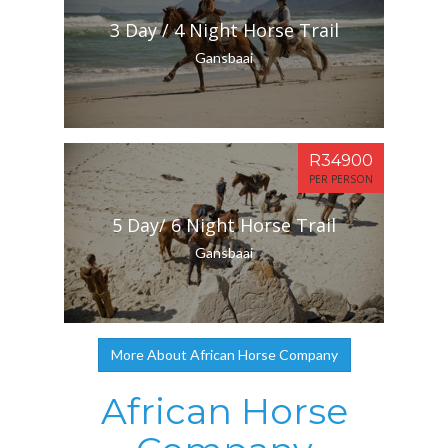
3 Day / 4 Night Horse Trail
Gansbaai
R34900
PER PERSON
5 Day/ 6 Night Horse Trail
Gansbaai
More About African Horse Company
African Horse