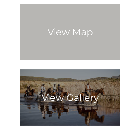
View Map
View Gallery