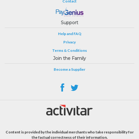
Contact
Support
Help and FAQ
Privacy
Terms & Conditions
Join the Family
Become a Supplier
Content is provided by the individual merchants who take responsibility for
the factual correctness of their information.