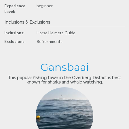
Experience
beginner
Level:
Inclusions & Exclusions
Inclusions:
Horse Helmets Guide
Exclusions:
Refreshments
Gansbaai
This popular fishing town in the Overberg District is best
known for sharks and whale watching.