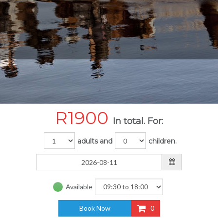
R
1900
In total. For:
adults and
children.
Available
Book Now
0