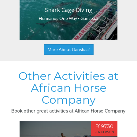
Shark Cage Diving
Hermanus One Way - Gansbaai
More About Gansbaai
Other Activities at
African Horse
Company
Book other great activities at African Horse Company.
R19730
PER PERSON