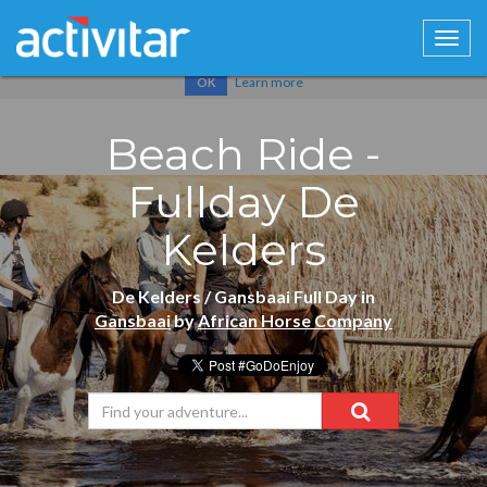
Cookies help us deliver our services. By using our services, you
agree to our use of cookies.
Learn more
OK
Beach Ride -
Fullday De
Kelders
De Kelders / Gansbaai Full Day in
Gansbaai
by
African Horse Company