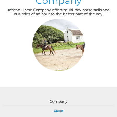
Company
African Horse Company offers multi–day horse trails and
out-rides of an hour to the better part of the day.
Company
About