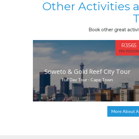
Other Activities 
Book other great activi
R3565
PER PERSON
Soweto & Gold Reef City Tour
Full Day Tour - Cape Town
More About A