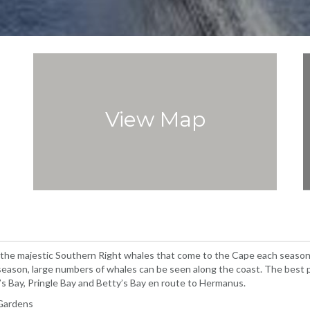
View Map
 the majestic Southern Right whales that come to the Cape each season 
ason, large numbers of whales can be seen along the coast. The best p
s Bay, Pringle Bay and Betty’s Bay en route to Hermanus.
 Gardens