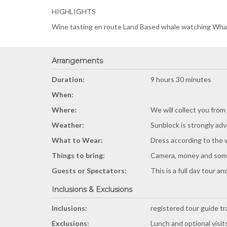
HIGHLIGHTS
Wine tasting en route Land Based whale watching Whale
Arrangements
Duration:
9 hours 30 minutes
When:
Where:
We will collect you from
Weather:
Sunblock is strongly adv
What to Wear:
Dress according to the w
Things to bring:
Camera, money and some 
Guests or Spectators:
This is a full day tour 
Inclusions & Exclusions
Inclusions:
registered tour guide tr
Exclusions:
Lunch and optional visits