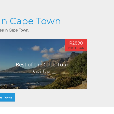
 in Cape Town
ies in Cape Town.
R2890
PER PERSON
Best of the Cape Tour
Cape Town
pe Town