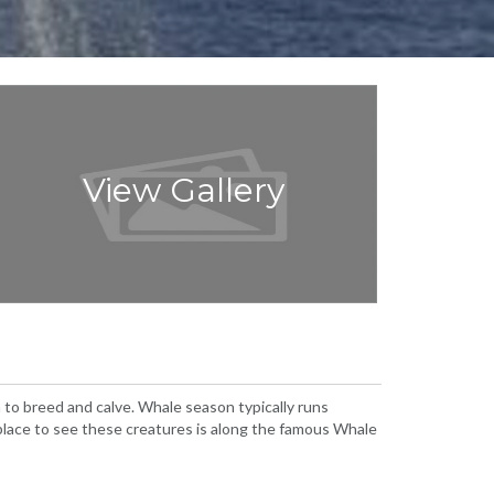
View Gallery
to breed and calve. Whale season typically runs
lace to see these creatures is along the famous Whale