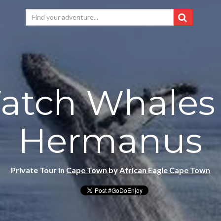
atch Whales 
Hermanus
Private Tour in
Cape Town
by
African Eagle Cape Town