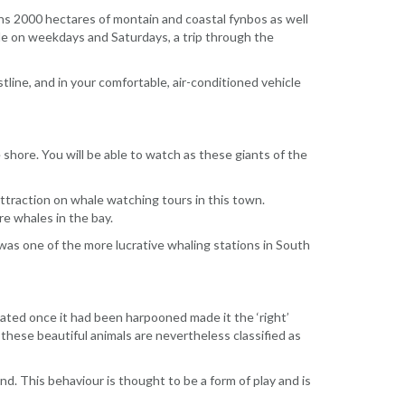
ans 2000 hectares of montain and coastal fynbos as well
ile on weekdays and Saturdays, a trip through the
line, and in your comfortable, air-conditioned vehicle
shore. You will be able to watch as these giants of the
 attraction on whale watching tours in this town.
re whales in the bay.
was one of the more lucrative whaling stations in South
oated once it had been harpooned made it the ‘right’
hese beautiful animals are nevertheless classified as
nd. This behaviour is thought to be a form of play and is