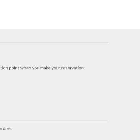
ection point when you make your reservation.
Gardens