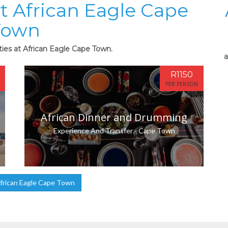
at African Eagle Cape
Town
ties at African Eagle Cape Town.
a
R1150
PER PERSON
African Dinner and Drumming
Experience And Transfer - Cape Town
frican Eagle Cape Town