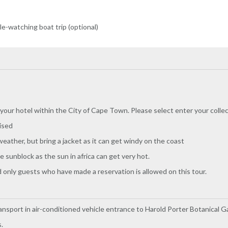
-watching boat trip (optional)
 your hotel within the City of Cape Town. Please select enter your coll
ised
eather, but bring a jacket as it can get windy on the coast
sunblock as the sun in africa can get very hot.
and only guests who have made a reservation is allowed on this tour.
ansport in air-conditioned vehicle entrance to Harold Porter Botanical 
.