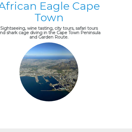
African Eagle Cape
Town
Sightseeing, wine tasting, city tours, safari tours
nd shark cage diving in the Cape Town Peninsula
and Garden Route.