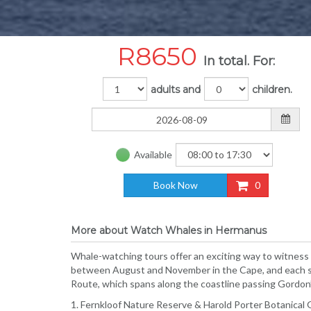
R
8650
In total. For:
adults and
children.
Available
Book Now
0
More about Watch Whales in Hermanus
Whale-watching tours offer an exciting way to witness
between August and November in the Cape, and each se
Route, which spans along the coastline passing Gordon’
1. Fernkloof Nature Reserve & Harold Porter Botanical