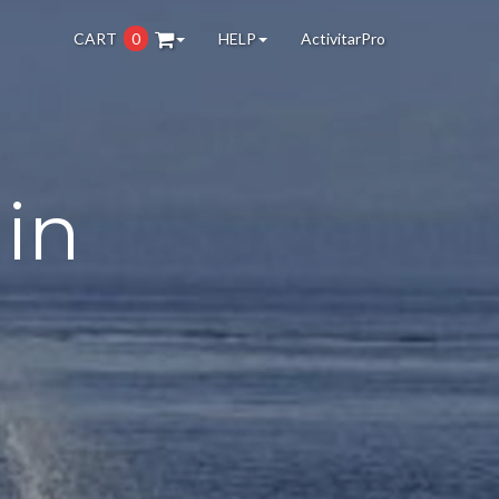
CART
0
HELP
ActivitarPro
in