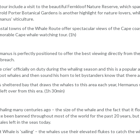
tour include a visit to the beautiful Fernkloof Nature Reserve, which sp
old Porter Botanical Gardens is another highlight for nature-lovers, wh
anus’ viticulture.
stal towns of the Whale Route offer spectacular views of the Cape coast
memorable Cape whale-watching tour. (1h)
anus is perfectly positioned to offer the best viewing directly from the 
 breach.
 crier’ officially on duty during the whaling season and this is a popular
 spot whales and then sound his horn to let bystanders know that there a
s sheltered bay that draws the whales to this area each year, Hermanus 
eft over from this era. (1h 30min)
aling many centuries ago – the size of the whale and the fact that it fl
ce been banned throughout most of the world for the past 20 years, but t
es left in the seas today.
 Whale is 'sailing' – the whales use their elevated flukes to catch the wi