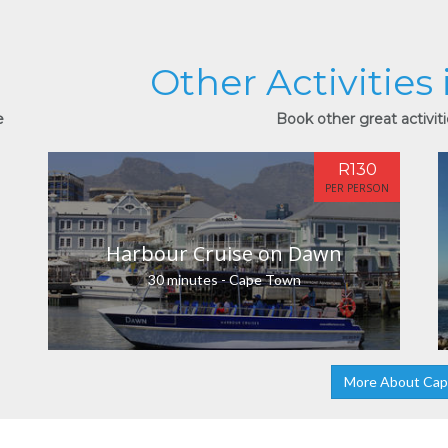
Other Activities
e
Book other great activit
R130
PER PERSON
Harbour Cruise on Dawn
30 minutes - Cape Town
More About Ca