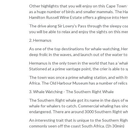
Other highlights that you will enjoy on this Cape Town 
as a huge number of birds and smaller mammals. The Har
Hamilton Russell Wine Estate offers a glimpse into Herm
The drive along Sir Lowry’s Pass through the sleepy coa
you will be able to relax and enjoy the sights on this 
2. Hermanus
As one of the top destinations for whale-watching, Herm
deep frolic in the waves, and launch out of the water to
Hermanus is the only town in the world that has a ‘whale
Stationed at a prime vantage point, the crier is able to
The town was once a prime whaling station, and with it
Africa. The Old Harbour Museum has a number of relics l
3. Whale Watching - The Southern Right Whale
The Southern Right whale got its name in the days of wh
whale for whalers to catch. Commercial whaling has sin
endangered. There are around 3000 Southern Right whal
An interesting trait that is unique to the Southern Right
commonly seen off the coast South Africa. (1h 30min)