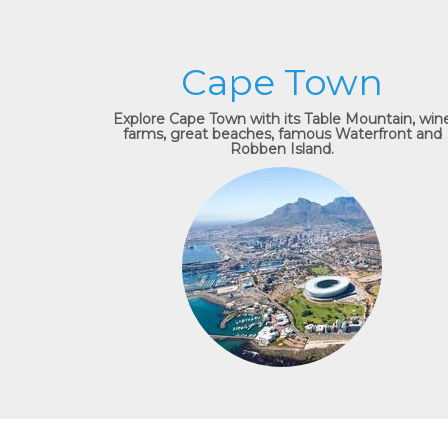
Cape Town
Explore Cape Town with its Table Mountain, win
farms, great beaches, famous Waterfront and
Robben Island.