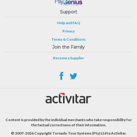
Support
Help and FAQ
Privacy
Terms & Conditions
Join the Family
Become a Supplier
Content is provided by the individual merchants who take responsibility for
the factual correctness of their information.
© 2007-2026 Copyright Tornado Tour Systems (Pty) Ltd ta Activitar.