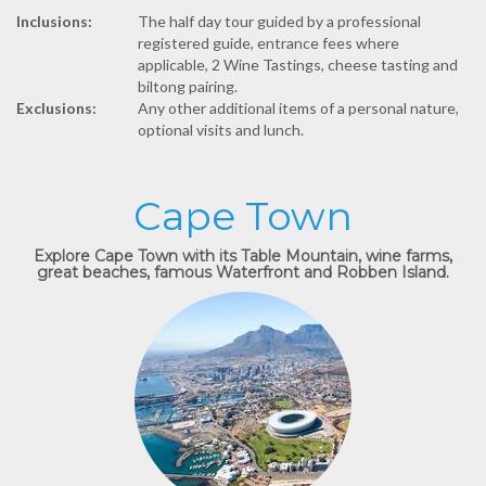
Inclusions:
The half day tour guided by a professional
registered guide, entrance fees where
applicable, 2 Wine Tastings, cheese tasting and
biltong pairing.
Exclusions:
Any other additional items of a personal nature,
optional visits and lunch.
Cape Town
Explore Cape Town with its Table Mountain, wine farms,
great beaches, famous Waterfront and Robben Island.