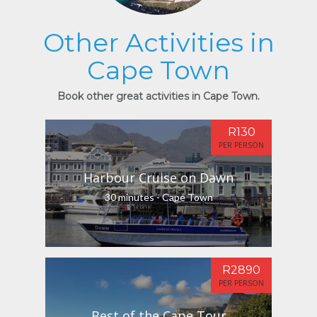
Other Activities in
Cape Town
Book other great activities in Cape Town.
R130
PER PERSON
Harbour Cruise on Dawn
30 minutes - Cape Town
R2890
PER PERSON
Best of the Cape Tour