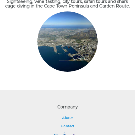
Sightseeing, wine tasting, city tours, safari tours and shark
cage diving in the Cape Town Peninsula and Garden Route.
Company
About
Contact