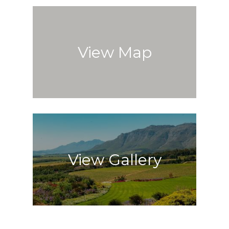
View Map
View Gallery