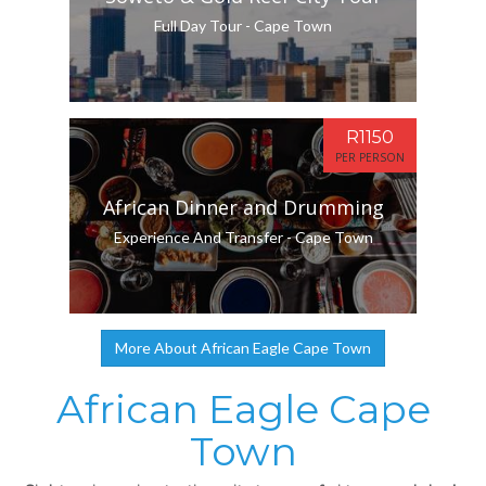
Full Day Tour - Cape Town
R1150
PER PERSON
African Dinner and Drumming
Experience And Transfer - Cape Town
More About African Eagle Cape Town
African Eagle Cape
Town