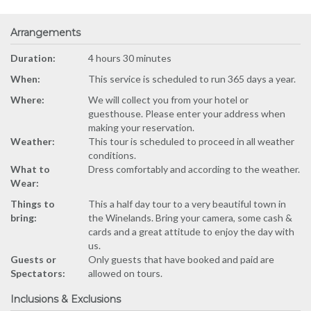
Arrangements
Duration:
4 hours 30 minutes
When:
This service is scheduled to run 365 days a year.
Where:
We will collect you from your hotel or
guesthouse. Please enter your address when
making your reservation.
Weather:
This tour is scheduled to proceed in all weather
conditions.
What to
Dress comfortably and according to the weather.
Wear:
Things to
This a half day tour to a very beautiful town in
bring:
the Winelands. Bring your camera, some cash &
cards and a great attitude to enjoy the day with
us.
Guests or
Only guests that have booked and paid are
Spectators:
allowed on tours.
Inclusions & Exclusions