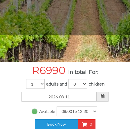
R
6990
In total. For:
adults and
children.
Available
Book Now
0