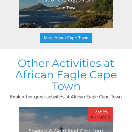
Cape Town
More About Cape Town
Other Activities at
African Eagle Cape
Town
Book other great activities at African Eagle Cape Town.
R3565
PER PERSON
Soweto & Gold Reef City Tour