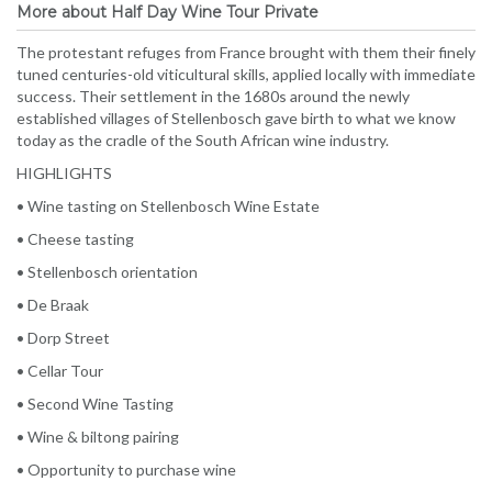
More about Half Day Wine Tour Private
The protestant refuges from France brought with them their finely
tuned centuries-old viticultural skills, applied locally with immediate
success. Their settlement in the 1680s around the newly
established villages of Stellenbosch gave birth to what we know
today as the cradle of the South African wine industry.
HIGHLIGHTS
• Wine tasting on Stellenbosch Wine Estate
• Cheese tasting
• Stellenbosch orientation
• De Braak
• Dorp Street
• Cellar Tour
• Second Wine Tasting
• Wine & biltong pairing
• Opportunity to purchase wine