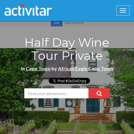
Cookies help us deliver our services. By using our services, you
agree to our use of cookies.
Learn more
OK
Half Day Wine
Tour Private
in
Cape Town
by
African Eagle Cape Town